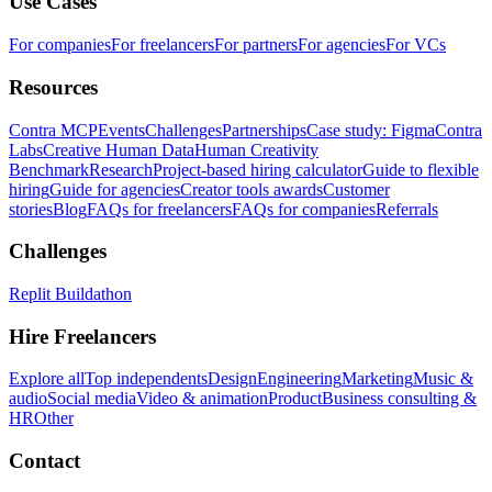
Use Cases
For companies
For freelancers
For partners
For agencies
For VCs
Resources
Contra MCP
Events
Challenges
Partnerships
Case study: Figma
Contra
Labs
Creative Human Data
Human Creativity
Benchmark
Research
Project-based hiring calculator
Guide to flexible
hiring
Guide for agencies
Creator tools awards
Customer
stories
Blog
FAQs for freelancers
FAQs for companies
Referrals
Challenges
Replit Buildathon
Hire Freelancers
Explore all
Top independents
Design
Engineering
Marketing
Music &
audio
Social media
Video & animation
Product
Business consulting &
HR
Other
Contact