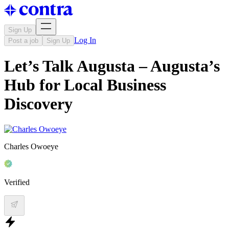
Sign Up
Log In
Post a job
Sign Up
Let’s Talk Augusta – Augusta’s
Hub for Local Business
Discovery
Charles Owoeye
Verified