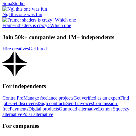
SonaStudio
Ngl this one was fun
Framer shaders is crazy! Which one
Join 50k+ companies and 1M+ independents
Hire creatives
Get hired
For independents
Contra Pro
Manage freelance projects
Get verified as an expert
Find
jobs
Get discovered
Sign contracts
Send invoices
Commission-
free
Payments
Digital products
Gumroad alternative
Lemon Squeezy
alternative
Polar alternative
For companies