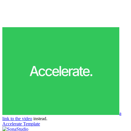
a
link to the video
instead.
Accelerate Template