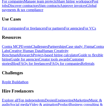
For companies
Manage team projects
Share hiring workspace
Post
jobs
Discover contractors
Sign contracts
Approve invoices
Global
payments & tax compliance
Use Cases
For companies
For freelancers
For partners
For agencies
For VCs
Resources
Contra MCP
Events
Challenges
Partnerships
Case study: Figma
Contra
Labs
Creative Human Data
Human Creativity
Benchmark
Research
Project-based hiring calculator
Guide to flexible
hiring
Guide for agencies
Creator tools awards
Customer
stories
Blog
FAQs for freelancers
FAQs for companies
Referrals
Challenges
Replit Buildathon
Hire Freelancers
Explore all
Top independents
Design
Engineering
Marketing
Music &
audio
Social media
Video & animation
Product
Business consulting &