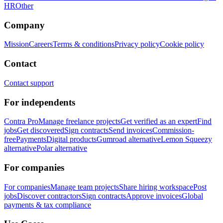
HR
Other
Company
Mission
Careers
Terms & conditions
Privacy policy
Cookie policy
Contact
Contact support
For independents
Contra Pro
Manage freelance projects
Get verified as an expert
Find
jobs
Get discovered
Sign contracts
Send invoices
Commission-
free
Payments
Digital products
Gumroad alternative
Lemon Squeezy
alternative
Polar alternative
For companies
For companies
Manage team projects
Share hiring workspace
Post
jobs
Discover contractors
Sign contracts
Approve invoices
Global
payments & tax compliance