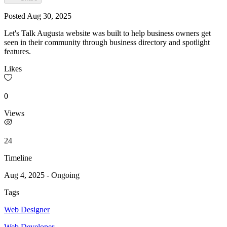
Posted
Aug 30, 2025
Let's Talk Augusta website was built to help business owners get
seen in their community through business directory and spotlight
features.
Likes
0
Views
24
Timeline
Aug 4, 2025
-
Ongoing
Tags
Web Designer
Web Developer