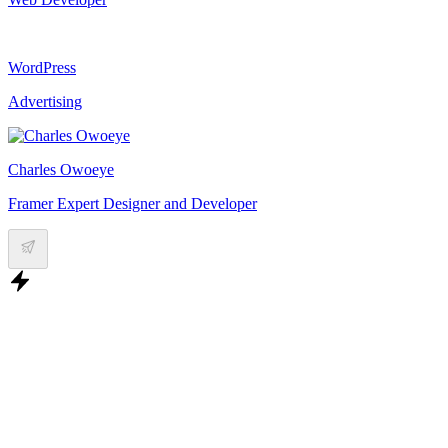
WordPress
Advertising
Charles Owoeye
Framer Expert Designer and Developer