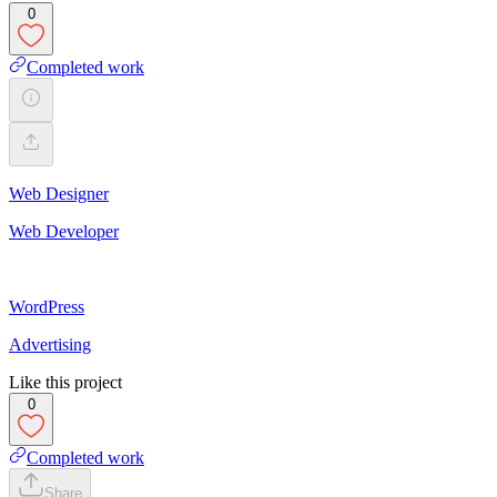
0
Completed work
Web Designer
Web Developer
WordPress
Advertising
Like this project
0
Completed work
Share