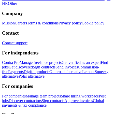
HR
Other
Company
Mission
Careers
Terms & conditions
Privacy policy
Cookie policy
Contact
Contact support
For independents
Contra Pro
Manage freelance projects
Get verified as an expert
Find
jobs
Get discovered
Sign contracts
Send invoices
Commission-
free
Payments
Digital products
Gumroad alternative
Lemon Squeezy
alternative
Polar alternative
For companies
For companies
Manage team projects
Share hiring workspace
Post
jobs
Discover contractors
Sign contracts
Approve invoices
Global
payments & tax compliance