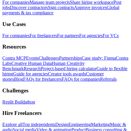
For companies
Manage team projects
Share hiring workspace
Post
jobs
Discover contractors
Sign contracts
Approve invoices
Global
payments & tax compliance
Use Cases
For companies
For freelancers
For partners
For agencies
For VCs
Resources
Contra MCP
Events
Challenges
Partnerships
Case study: Figma
Contra
Labs
Creative Human Data
Human Creativity
Benchmark
Research
Project-based hiring calculator
Guide to flexible
hiring
Guide for agencies
Creator tools awards
Customer
stories
Blog
FAQs for freelancers
FAQs for companies
Referrals
Challenges
Replit Buildathon
Hire Freelancers
Explore all
Top independents
Design
Engineering
Marketing
Music &
audio
Social media
Video & animation
Product
Business consulting &