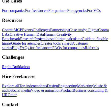
Use Cases
For companies
For freelancers
For partners
For agencies
For VCs
Resources
Contra MCP
Events
Challenges
Partnerships
Case study: Figma
Contra
Labs
Creative Human Data
Human Creativity
Benchmark
Research
Project-based hiring calculator
Guide to flexible
hiring
Guide for agencies
Creator tools awards
Customer
stories
Blog
FAQs for freelancers
FAQs for companies
Referrals
Challenges
Replit Buildathon
Hire Freelancers
Explore all
Top independents
Design
Engineering
Marketing
Music &
audio
Social media
Video & animation
Product
Business consulting &
HR
Other
Contact