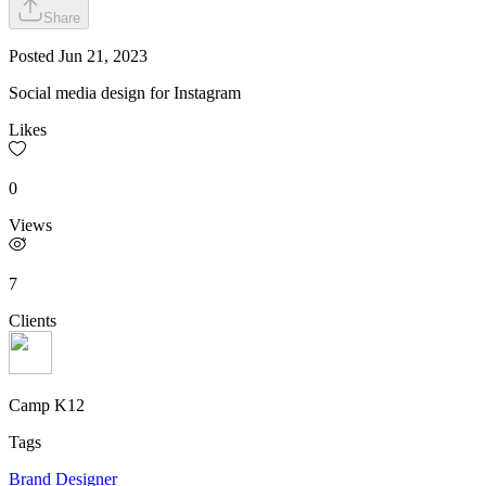
Share
Posted
Jun 21, 2023
Social media design for Instagram
Likes
0
Views
7
Clients
Camp K12
Tags
Brand Designer