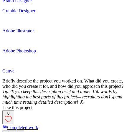
Brand Designer
Graphic Designer
Adobe Illustrator
Adobe Photoshop
Canva
Briefly describe the project you worked on. What did you create,
who did you create it for, and how did you approach this project?
Tip: Try to keep this description brief and under 150 words by
highlighting the best parts of this project— recruiters don’t spend
much time reading detailed descriptions! 💪
Like this project
0
Completed work