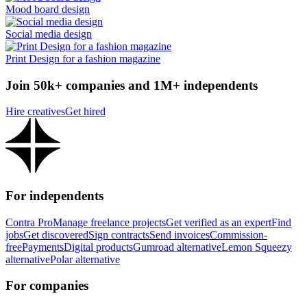
Mood board design
Social media design
Print Design for a fashion magazine
Join 50k+ companies and 1M+ independents
Hire creatives
Get hired
For independents
Contra Pro
Manage freelance projects
Get verified as an expert
Find
jobs
Get discovered
Sign contracts
Send invoices
Commission-
free
Payments
Digital products
Gumroad alternative
Lemon Squeezy
alternative
Polar alternative
For companies