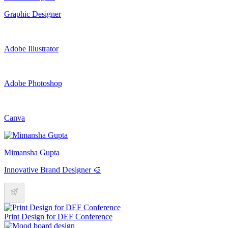
Graphic Designer
Adobe Illustrator
Adobe Photoshop
Canva
Mimansha Gupta
Innovative Brand Designer 🎨
Print Design for DEF Conference