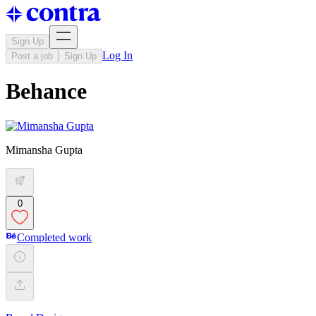
Sign Up
Log In
Post a job
Sign Up
Behance
Mimansha Gupta
0
Completed work