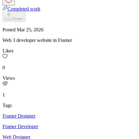
Completed work
Share
Posted
Mar 25, 2026
Web 3 developer website in Framer
Likes
0
Views
1
Tags
Framer Designer
Framer Developer
Web Designer