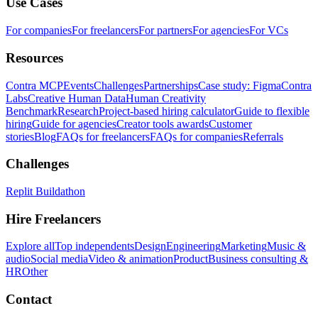
Use Cases
For companies
For freelancers
For partners
For agencies
For VCs
Resources
Contra MCP
Events
Challenges
Partnerships
Case study: Figma
Contra
Labs
Creative Human Data
Human Creativity
Benchmark
Research
Project-based hiring calculator
Guide to flexible
hiring
Guide for agencies
Creator tools awards
Customer
stories
Blog
FAQs for freelancers
FAQs for companies
Referrals
Challenges
Replit Buildathon
Hire Freelancers
Explore all
Top independents
Design
Engineering
Marketing
Music &
audio
Social media
Video & animation
Product
Business consulting &
HR
Other
Contact