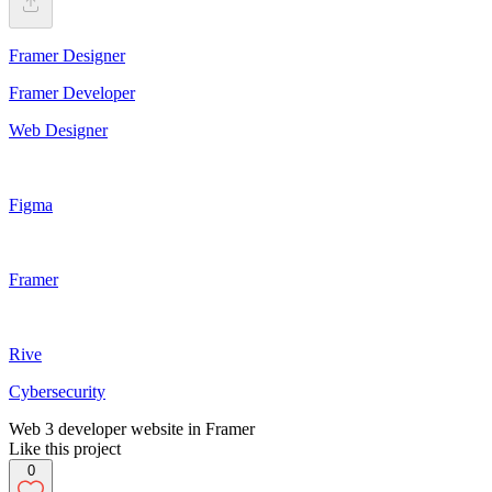
Framer Designer
Framer Developer
Web Designer
Figma
Framer
Rive
Cybersecurity
Web 3 developer website in Framer
Like this project
0