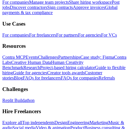
For companies
Manage team projects
Share hiring workspace
Post
jobs
Discover contractors
Sign contracts
Approve invoices
Global
payments & tax compliance
Use Cases
For companies
For freelancers
For partners
For agencies
For VCs
Resources
Contra MCP
Events
Challenges
Partnerships
Case study: Figma
Contra
Labs
Creative Human Data
Human Creativity
Benchmark
Research
Project-based hiring calculator
Guide to flexible
hiring
Guide for agencies
Creator tools awards
Customer
stories
Blog
FAQs for freelancers
FAQs for companies
Referrals
Challenges
Replit Buildathon
Hire Freelancers
Explore all
Top independents
Design
Engineering
Marketing
Music &
audio
Social media
Video & animation
Product
Business consulting &