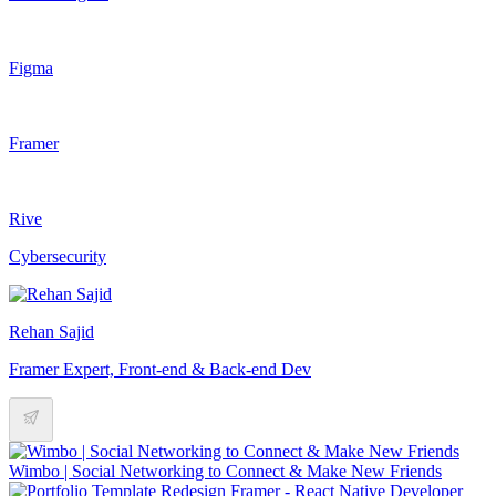
Figma
Framer
Rive
Cybersecurity
Rehan Sajid
Framer Expert, Front-end & Back-end Dev
Wimbo | Social Networking to Connect & Make New Friends