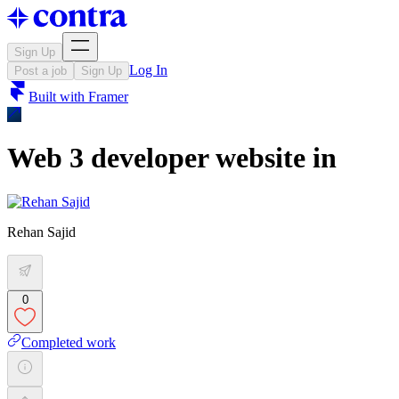
Sign Up
Log In
Post a job
Sign Up
Built with
Framer
Web 3 developer website in
Rehan Sajid
0
Completed work