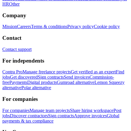
HR
Other
Company
Mission
Careers
Terms & conditions
Privacy policy
Cookie policy
Contact
Contact support
For independents
Contra Pro
Manage freelance projects
Get verified as an expert
Find
jobs
Get discovered
Sign contracts
Send invoices
Commission-
free
Payments
Digital products
Gumroad alternative
Lemon Squeezy
alternative
Polar alternative
For companies
For companies
Manage team projects
Share hiring workspace
Post
jobs
Discover contractors
Sign contracts
Approve invoices
Global
payments & tax compliance