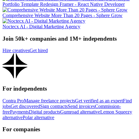
Portfolio Template Redesign Framer - React Native Developer
Comprehensive Website More Than 20 Pages - Sphere Grow
Noctecx AI - Digital Marketing Agency
Join 50k+ companies and 1M+ independents
Hire creatives
Get hired
For independents
Contra Pro
Manage freelance projects
Get verified as an expert
Find
jobs
Get discovered
Sign contracts
Send invoices
Commission-
free
Payments
Digital products
Gumroad alternative
Lemon Squeezy
alternative
Polar alternative
For companies