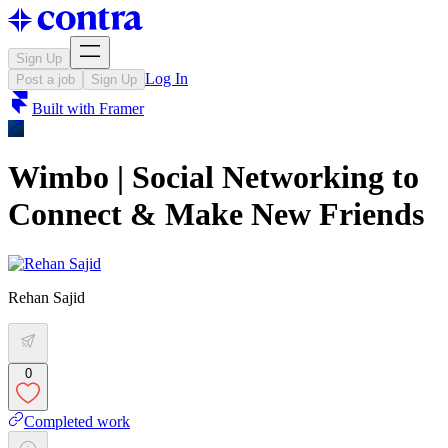
Sign Up
Log In
Post a job
Sign Up
Built with
Framer
Wimbo | Social Networking to
Connect & Make New Friends
Rehan Sajid
0
Completed work