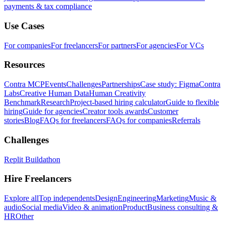
payments & tax compliance
Use Cases
For companies
For freelancers
For partners
For agencies
For VCs
Resources
Contra MCP
Events
Challenges
Partnerships
Case study: Figma
Contra
Labs
Creative Human Data
Human Creativity
Benchmark
Research
Project-based hiring calculator
Guide to flexible
hiring
Guide for agencies
Creator tools awards
Customer
stories
Blog
FAQs for freelancers
FAQs for companies
Referrals
Challenges
Replit Buildathon
Hire Freelancers
Explore all
Top independents
Design
Engineering
Marketing
Music &
audio
Social media
Video & animation
Product
Business consulting &
HR
Other