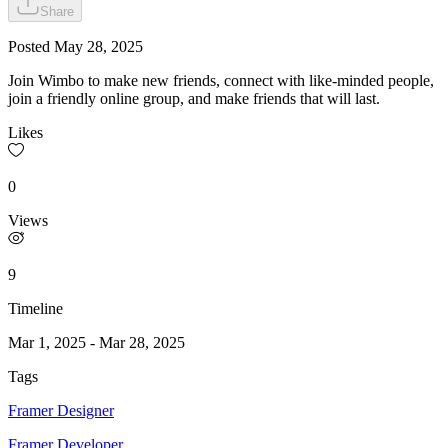
Share
Posted
May 28, 2025
Join Wimbo to make new friends, connect with like-minded people,
join a friendly online group, and make friends that will last.
Likes
0
Views
9
Timeline
Mar 1, 2025
-
Mar 28, 2025
Tags
Framer Designer
Framer Developer