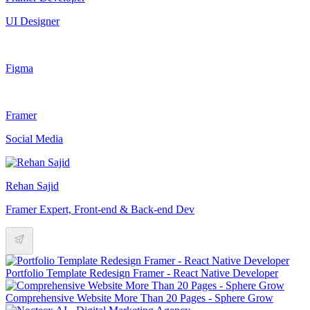
UI Designer
Figma
Framer
Social Media
Rehan Sajid
Framer Expert, Front-end & Back-end Dev
Portfolio Template Redesign Framer - React Native Developer
Comprehensive Website More Than 20 Pages - Sphere Grow