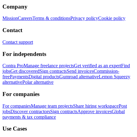
Company
Mission
Careers
Terms & conditions
Privacy policy
Cookie policy
Contact
Contact support
For independents
Contra Pro
Manage freelance projects
Get verified as an expert
Find
jobs
Get discovered
Sign contracts
Send invoices
Commission-
free
Payments
Digital products
Gumroad alternative
Lemon Squeezy
alternative
Polar alternative
For companies
For companies
Manage team projects
Share hiring workspace
Post
jobs
Discover contractors
Sign contracts
Approve invoices
Global
payments & tax compliance
Use Cases