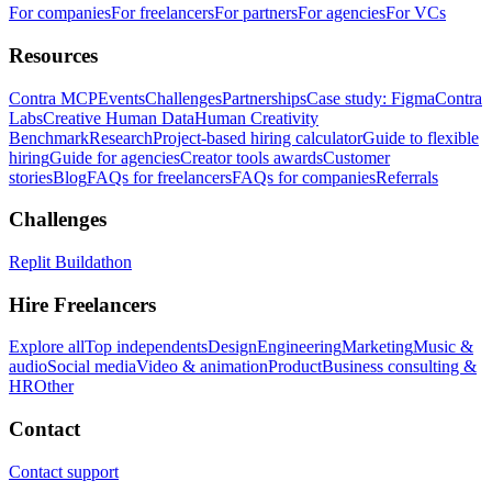
For companies
For freelancers
For partners
For agencies
For VCs
Resources
Contra MCP
Events
Challenges
Partnerships
Case study: Figma
Contra
Labs
Creative Human Data
Human Creativity
Benchmark
Research
Project-based hiring calculator
Guide to flexible
hiring
Guide for agencies
Creator tools awards
Customer
stories
Blog
FAQs for freelancers
FAQs for companies
Referrals
Challenges
Replit Buildathon
Hire Freelancers
Explore all
Top independents
Design
Engineering
Marketing
Music &
audio
Social media
Video & animation
Product
Business consulting &
HR
Other
Contact
Contact support