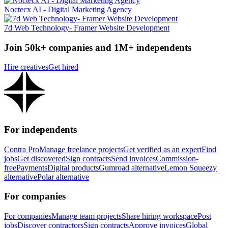
Noctecx AI - Digital Marketing Agency
7d Web Technology- Framer Website Development
Join 50k+ companies and 1M+ independents
Hire creatives
Get hired
For independents
Contra Pro
Manage freelance projects
Get verified as an expert
Find
jobs
Get discovered
Sign contracts
Send invoices
Commission-
free
Payments
Digital products
Gumroad alternative
Lemon Squeezy
alternative
Polar alternative
For companies
For companies
Manage team projects
Share hiring workspace
Post
jobs
Discover contractors
Sign contracts
Approve invoices
Global