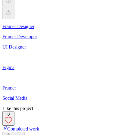
Framer Designer
Framer Developer
UI Designer
Figma
Framer
Social Media
Like this project
0
Completed work