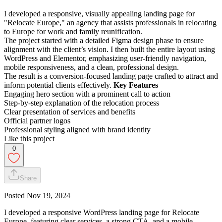
I developed a responsive, visually appealing landing page for
"Relocate Europe," an agency that assists professionals in relocating
to Europe for work and family reunification.
The project started with a detailed Figma design phase to ensure
alignment with the client’s vision. I then built the entire layout using
WordPress and Elementor, emphasizing user-friendly navigation,
mobile responsiveness, and a clean, professional design.
The result is a conversion-focused landing page crafted to attract and
inform potential clients effectively.
Key Features
Engaging hero section with a prominent call to action
Step-by-step explanation of the relocation process
Clear presentation of services and benefits
Official partner logos
Professional styling aligned with brand identity
Like this project
0
Share
Posted
Nov 19, 2024
I developed a responsive WordPress landing page for Relocate
Europe, featuring clear services, a strong CTA, and a mobile-