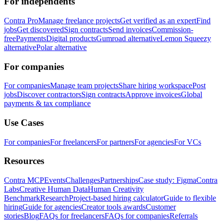
For independents
Contra Pro
Manage freelance projects
Get verified as an expert
Find
jobs
Get discovered
Sign contracts
Send invoices
Commission-
free
Payments
Digital products
Gumroad alternative
Lemon Squeezy
alternative
Polar alternative
For companies
For companies
Manage team projects
Share hiring workspace
Post
jobs
Discover contractors
Sign contracts
Approve invoices
Global
payments & tax compliance
Use Cases
For companies
For freelancers
For partners
For agencies
For VCs
Resources
Contra MCP
Events
Challenges
Partnerships
Case study: Figma
Contra
Labs
Creative Human Data
Human Creativity
Benchmark
Research
Project-based hiring calculator
Guide to flexible
hiring
Guide for agencies
Creator tools awards
Customer
stories
Blog
FAQs for freelancers
FAQs for companies
Referrals