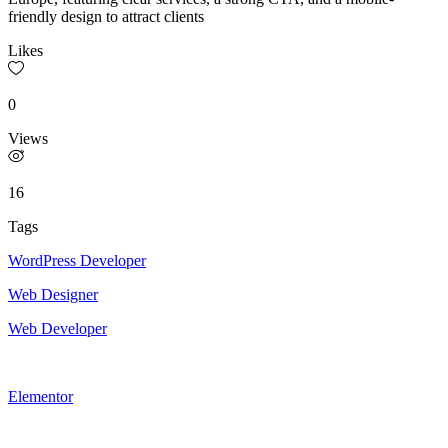
friendly design to attract clients
Likes
0
Views
16
Tags
WordPress Developer
Web Designer
Web Developer
Elementor