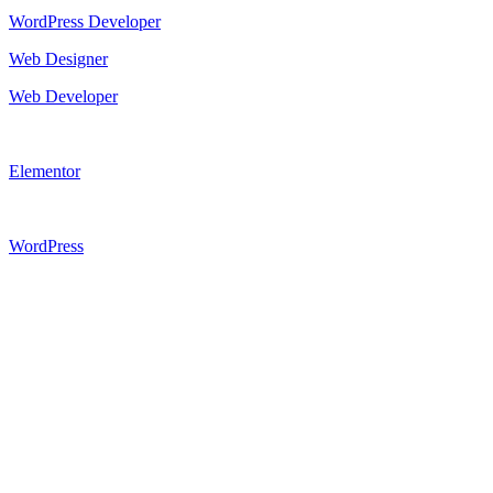
WordPress Developer
Web Designer
Web Developer
Elementor
WordPress