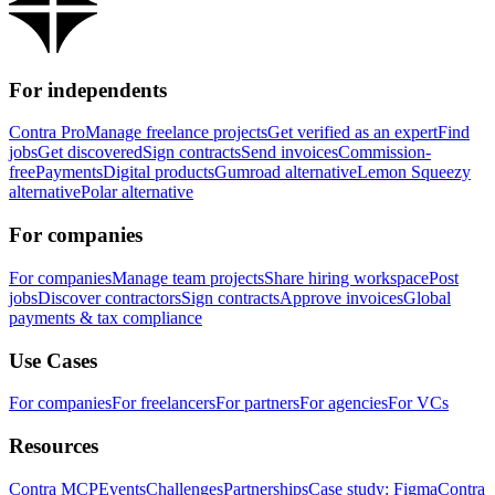
For independents
Contra Pro
Manage freelance projects
Get verified as an expert
Find
jobs
Get discovered
Sign contracts
Send invoices
Commission-
free
Payments
Digital products
Gumroad alternative
Lemon Squeezy
alternative
Polar alternative
For companies
For companies
Manage team projects
Share hiring workspace
Post
jobs
Discover contractors
Sign contracts
Approve invoices
Global
payments & tax compliance
Use Cases
For companies
For freelancers
For partners
For agencies
For VCs
Resources
Contra MCP
Events
Challenges
Partnerships
Case study: Figma
Contra