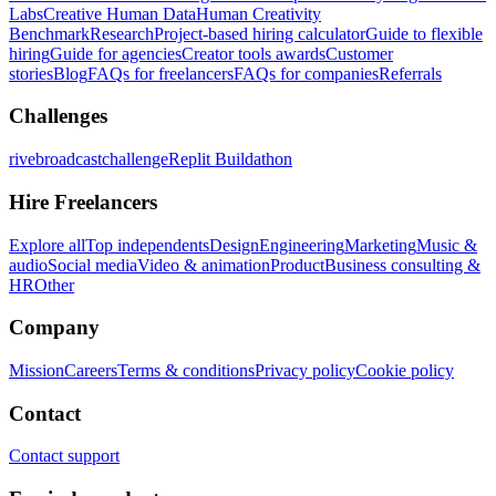
Labs
Creative Human Data
Human Creativity
Benchmark
Research
Project-based hiring calculator
Guide to flexible
hiring
Guide for agencies
Creator tools awards
Customer
stories
Blog
FAQs for freelancers
FAQs for companies
Referrals
Challenges
rivebroadcastchallenge
Replit Buildathon
Hire Freelancers
Explore all
Top independents
Design
Engineering
Marketing
Music &
audio
Social media
Video & animation
Product
Business consulting &
HR
Other
Company
Mission
Careers
Terms & conditions
Privacy policy
Cookie policy
Contact
Contact support