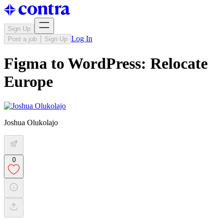
Sign Up
Log In
Post a job
Sign Up
Figma to WordPress: Relocate
Europe
Joshua Olukolajo
0