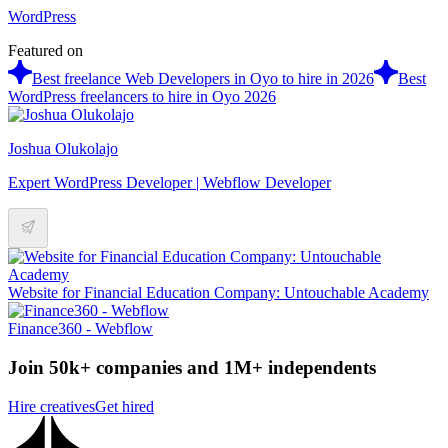
WordPress
Featured on
Best freelance Web Developers in Oyo to hire in 2026
Best
WordPress freelancers to hire in Oyo 2026
Joshua Olukolajo
Expert WordPress Developer | Webflow Developer
Website for Financial Education Company: Untouchable Academy
Finance360 - Webflow
Join 50k+ companies and 1M+ independents
Hire creatives
Get hired