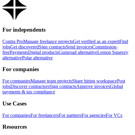
For independents
Contra Pro
Manage freelance projects
Get verified as an expert
Find
jobs
Get discovered
Sign contracts
Send invoices
Commission-
free
Payments
Digital products
Gumroad alternative
Lemon Squeezy
alternative
Polar alternative
For companies
For companies
Manage team projects
Share hiring workspace
Post
jobs
Discover contractors
Sign contracts
Approve invoices
Global
payments & tax compliance
Use Cases
For companies
For freelancers
For partners
For agencies
For VCs
Resources