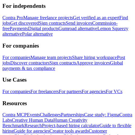
For independents
Contra Pro
Manage freelance projects
Get verified as an expert
Find
jobs
Get discovered
Sign contracts
Send invoices
Commission-
free
Payments
Digital products
Gumroad alternative
Lemon Squeezy
alternative
Polar alternative
For companies
For companies
Manage team projects
Share hiring workspace
Post
jobs
Discover contractors
Sign contracts
Approve invoices
Global
payments & tax compliance
Use Cases
For companies
For freelancers
For partners
For agencies
For VCs
Resources
Contra MCP
Events
Challenges
Partnerships
Case study: Figma
Contra
Labs
Creative Human Data
Human Creativity
Benchmark
Research
Project-based hiring calculator
Guide to flexible
hiring
Guide for agencies
Creator tools awards
Customer