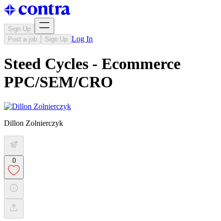
Sign Up
Log In
Post a job
Sign Up
Steed Cycles - Ecommerce
PPC/SEM/CRO
Dillon Zolnierczyk
0