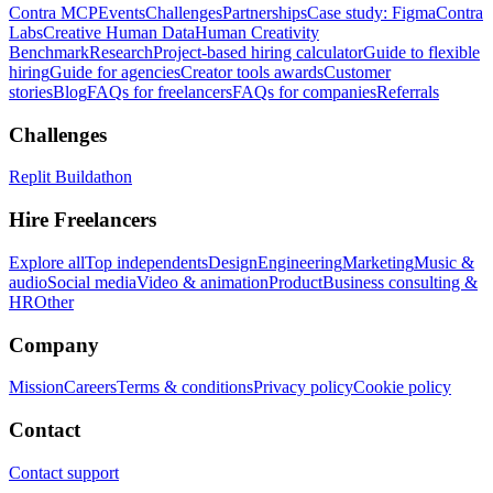
Contra MCP
Events
Challenges
Partnerships
Case study: Figma
Contra
Labs
Creative Human Data
Human Creativity
Benchmark
Research
Project-based hiring calculator
Guide to flexible
hiring
Guide for agencies
Creator tools awards
Customer
stories
Blog
FAQs for freelancers
FAQs for companies
Referrals
Challenges
Replit Buildathon
Hire Freelancers
Explore all
Top independents
Design
Engineering
Marketing
Music &
audio
Social media
Video & animation
Product
Business consulting &
HR
Other
Company
Mission
Careers
Terms & conditions
Privacy policy
Cookie policy
Contact
Contact support