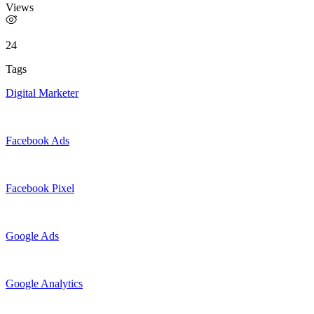
Views
24
Tags
Digital Marketer
Facebook Ads
Facebook Pixel
Google Ads
Google Analytics