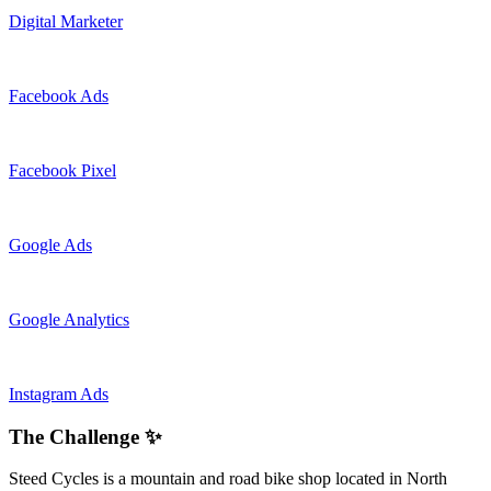
Digital Marketer
Facebook Ads
Facebook Pixel
Google Ads
Google Analytics
Instagram Ads
The Challenge ✨
Steed Cycles is a mountain and road bike shop located in North