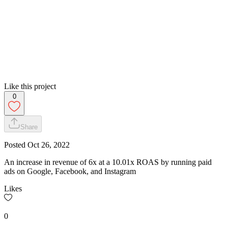
Like this project
0
Share
Posted
Oct 26, 2022
An increase in revenue of 6x at a 10.01x ROAS by running paid
ads on Google, Facebook, and Instagram
Likes
0