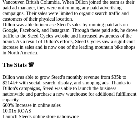
Vancouver, British Columbia. When Dillon joined the team as their
paid ad manager, they were not running any paid advertising
campaigns. Their sales were limited to organic search traffic and
customers of their physical location.
Dillon was able to increase Steed's sales by running paid ads on
Google, Facebook, and Instagram. Through these paid ads, he drove
traffic to the Steed Cycles website and increased awareness of the
brand. As a result of Dillon's efforts, Steed Cycles saw a significant
increase in sales and is now one of the leading mountain bike shops
in North America.
The Stats 💯
Dillon was able to grow Steed's monthly revenue from $35k to
$214k+ with social, search, display, and shopping ads. Thanks to
Dillon's campaigns, Steed was able to launch the business
nationwide and purchase a new warehouse for additional fulfillment
capacity.
600% Increase in online sales
10.01x ROAS
Launch Steeds online store nationwide