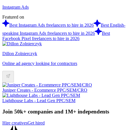
Instagram Ads
Featured on
Best Instagram Ads freelancers to hire in 2026
Best English-
speaking Instagram Ads freelancers to hire in 2026
Best
Facebook Pixel freelancers to hire in 2026
Dillon Zolnierczyk
Online ad agency looking for contractors
Juniper Creates - Ecommerce PPC/SEM/CRO
Lighthouse Labs - Lead Gen PPC/SEM
Join 50k+ companies and 1M+ independents
Hire creatives
Get hired