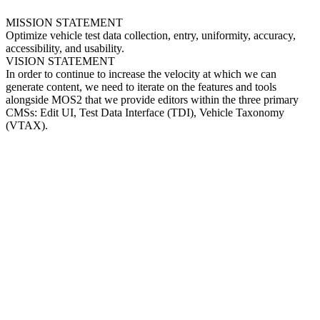
MISSION STATEMENT
Optimize vehicle test data collection, entry, uniformity, accuracy,
accessibility, and usability.
VISION STATEMENT
In order to continue to increase the velocity at which we can
generate content, we need to iterate on the features and tools
alongside MOS2 that we provide editors within the three primary
CMSs: Edit UI, Test Data Interface (TDI), Vehicle Taxonomy
(VTAX).