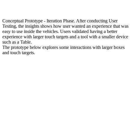
Conceptual Prototype - Iteration Phase. After conducting User
Testing, the insights shows how user wanted an experience that was
easy to use inside the vehicles. Users validated having a better
experience with larger touch targets and a tool with a smaller device
such as a Table.
The prototype below explores some interactions with larger boxes
and touch targets.