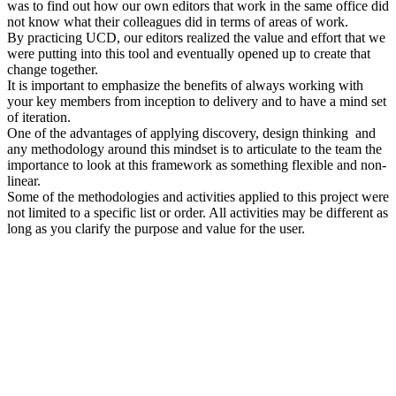
was to find out how our own editors that work in the same office did
not know what their colleagues did in terms of areas of work.
By practicing UCD, our editors realized the value and effort that we
were putting into this tool and eventually opened up to create that
change together.
It is important to emphasize the benefits of always working with
your key members from inception to delivery and to have a mind set
of iteration.
One of the advantages of applying discovery, design thinking and
any methodology around this mindset is to articulate to the team the
importance to look at this framework as something flexible and non-
linear.
Some of the methodologies and activities applied to this project were
not limited to a specific list or order. All activities may be different as
long as you clarify the purpose and value for the user.