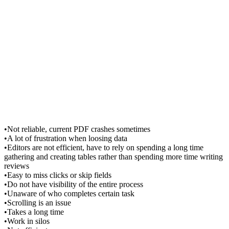
•Not reliable, current PDF crashes sometimes
•A lot of frustration when loosing data
•Editors are not efficient, have to rely on spending a long time
gathering and creating tables rather than spending more time writing
reviews
•Easy to miss clicks or skip fields
•Do not have visibility of the entire process
•Unaware of who completes certain task
•Scrolling is an issue
•Takes a long time
•Work in silos