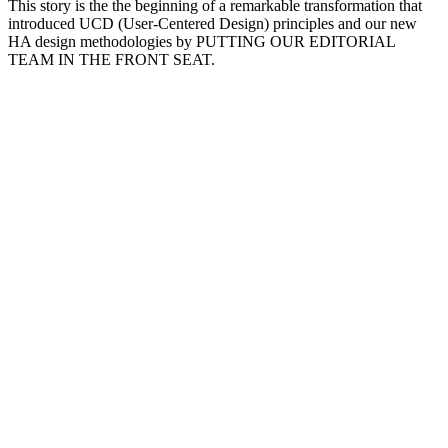
This story is the the beginning of a remarkable transformation that
introduced UCD (User-Centered Design) principles and our new
HA design methodologies by PUTTING OUR EDITORIAL
TEAM IN THE FRONT SEAT.