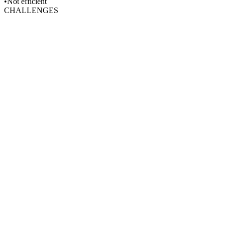
•Not efficient
CHALLENGES