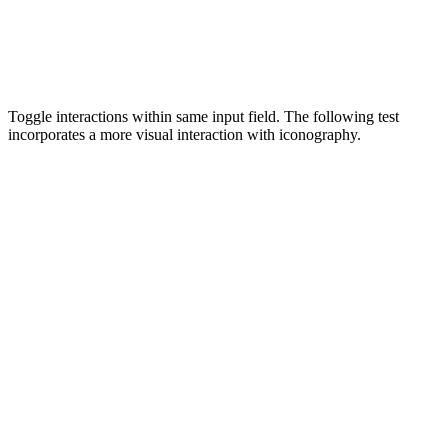
Toggle interactions within same input field. The following test
incorporates a more visual interaction with iconography.