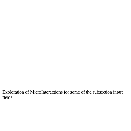
Exploration of MicroInteractions for some of the subsection input
fields.