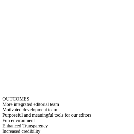
OUTCOMES
More integrated editorial team
Motivated development team
Purposeful and meaningful tools for our editors
Fun environment
Enhanced Transparency
Increased credibility