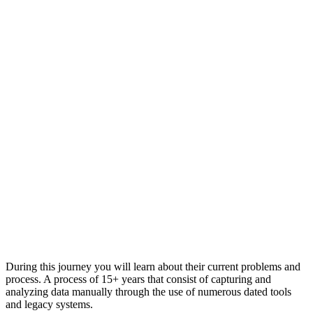
During this journey you will learn about their current problems and
process. A process of 15+ years that consist of capturing and
analyzing data manually through the use of numerous dated tools
and legacy systems.