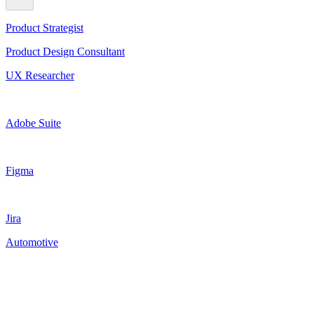
Product Strategist
Product Design Consultant
UX Researcher
Adobe Suite
Figma
Jira
Automotive