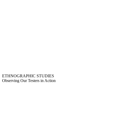
ETHNOGRAPHIC STUDIES
Observing Our Testers in Action