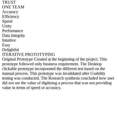
TRUST
ONE TEAM
Accuracy
Efficiency
Speed
Unity
Performance
Data Integrity
Intuitive
Easy
Delightful
ITERATIVE PROTOTYPING
Original Prototype Created at the beginning of the project. This
prototype followed only business requirement. The Desktop
clickable prototype incorporated the different test based on the
manual process. This prototype was invalidated after Usability
testing was conducted. The Research synthesis concluded how user
did not see the value of digitizing a process that was not providing
value in terms of speed or accuracy.