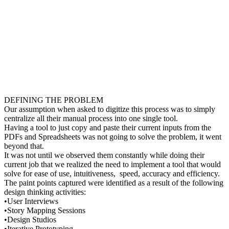
DEFINING THE PROBLEM
Our assumption when asked to digitize this process was to simply
centralize all their manual process into one single tool.
Having a tool to just copy and paste their current inputs from the
PDFs and Spreadsheets was not going to solve the problem, it went
beyond that.
It was not until we observed them constantly while doing their
current job that we realized the need to implement a tool that would
solve for ease of use, intuitiveness, speed, accuracy and efficiency.
The paint points captured were identified as a result of the following
design thinking activities:
•User Interviews
•Story Mapping Sessions
•Design Studios
•Iterative Prototyping