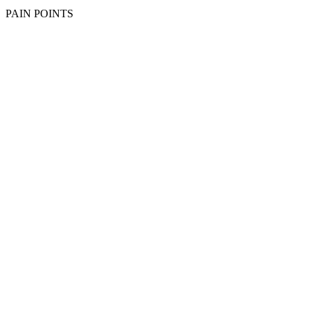
PAIN POINTS