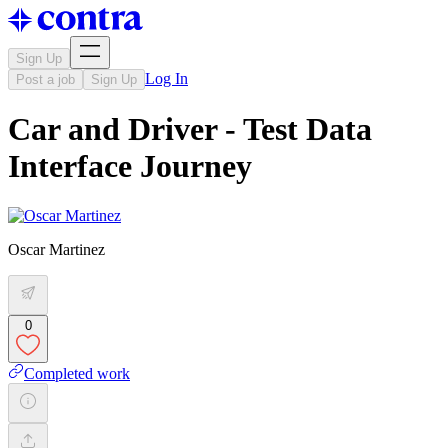
Sign Up
Log In
Post a job
Sign Up
Car and Driver - Test Data
Interface Journey
Oscar Martinez
0
Completed work