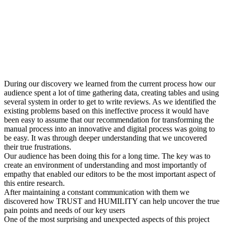
During our discovery we learned from the current process how our
audience spent a lot of time gathering data, creating tables and using
several system in order to get to write reviews. As we identified the
existing problems based on this ineffective process it would have
been easy to assume that our recommendation for transforming the
manual process into an innovative and digital process was going to
be easy. It was through deeper understanding that we uncovered
their true frustrations.
Our audience has been doing this for a long time. The key was to
create an environment of understanding and most importantly of
empathy that enabled our editors to be the most important aspect of
this entire research.
After maintaining a constant communication with them we
discovered how TRUST and HUMILITY can help uncover the true
pain points and needs of our key users
One of the most surprising and unexpected aspects of this project