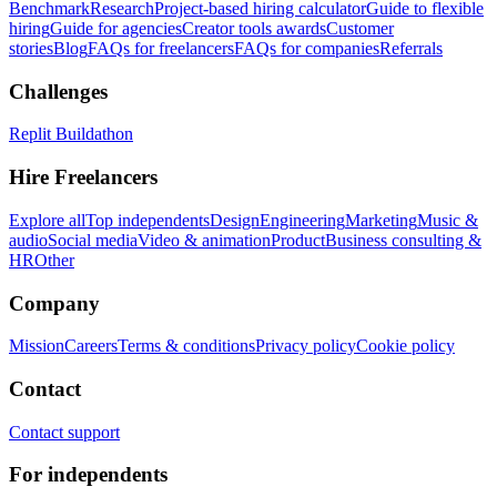
Benchmark
Research
Project-based hiring calculator
Guide to flexible
hiring
Guide for agencies
Creator tools awards
Customer
stories
Blog
FAQs for freelancers
FAQs for companies
Referrals
Challenges
Replit Buildathon
Hire Freelancers
Explore all
Top independents
Design
Engineering
Marketing
Music &
audio
Social media
Video & animation
Product
Business consulting &
HR
Other
Company
Mission
Careers
Terms & conditions
Privacy policy
Cookie policy
Contact
Contact support
For independents