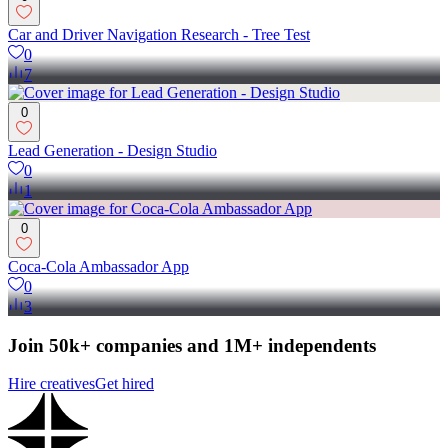
Car and Driver Navigation Research - Tree Test
0
7
0
Lead Generation - Design Studio
0
1
0
Coca-Cola Ambassador App
0
3
Join 50k+ companies and 1M+ independents
Hire creatives
Get hired