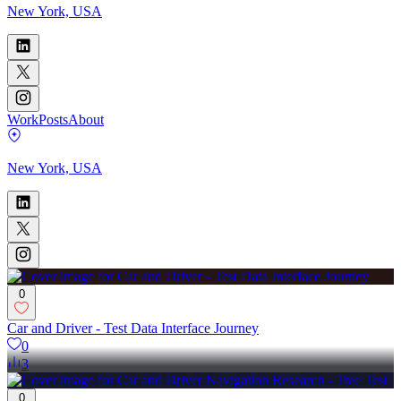
New York, USA
Work
Posts
About
New York, USA
0
Car and Driver - Test Data Interface Journey
0
3
0