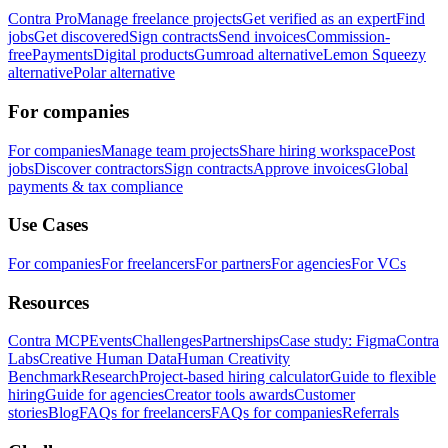
Contra Pro
Manage freelance projects
Get verified as an expert
Find
jobs
Get discovered
Sign contracts
Send invoices
Commission-
free
Payments
Digital products
Gumroad alternative
Lemon Squeezy
alternative
Polar alternative
For companies
For companies
Manage team projects
Share hiring workspace
Post
jobs
Discover contractors
Sign contracts
Approve invoices
Global
payments & tax compliance
Use Cases
For companies
For freelancers
For partners
For agencies
For VCs
Resources
Contra MCP
Events
Challenges
Partnerships
Case study: Figma
Contra
Labs
Creative Human Data
Human Creativity
Benchmark
Research
Project-based hiring calculator
Guide to flexible
hiring
Guide for agencies
Creator tools awards
Customer
stories
Blog
FAQs for freelancers
FAQs for companies
Referrals