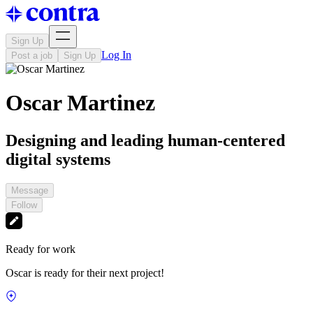
Sign Up
Log In
Post a job
Sign Up
Oscar Martinez
Designing and leading human-centered
digital systems
Message
Follow
Ready for work
Oscar is ready for their next project!