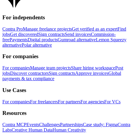
For independents
Contra Pro
Manage freelance projects
Get verified as an expert
Find
jobs
Get discovered
Sign contracts
Send invoices
Commission-
free
Payments
Digital products
Gumroad alternative
Lemon Squeezy
alternative
Polar alternative
For companies
For companies
Manage team projects
Share hiring workspace
Post
jobs
Discover contractors
Sign contracts
Approve invoices
Global
payments & tax compliance
Use Cases
For companies
For freelancers
For partners
For agencies
For VCs
Resources
Contra MCP
Events
Challenges
Partnerships
Case study: Figma
Contra
Labs
Creative Human Data
Human Creativity