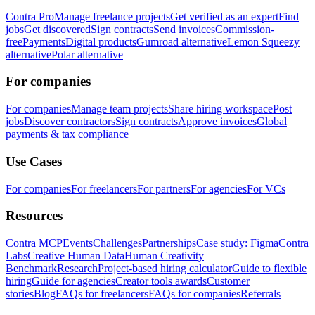
Contra Pro
Manage freelance projects
Get verified as an expert
Find
jobs
Get discovered
Sign contracts
Send invoices
Commission-
free
Payments
Digital products
Gumroad alternative
Lemon Squeezy
alternative
Polar alternative
For companies
For companies
Manage team projects
Share hiring workspace
Post
jobs
Discover contractors
Sign contracts
Approve invoices
Global
payments & tax compliance
Use Cases
For companies
For freelancers
For partners
For agencies
For VCs
Resources
Contra MCP
Events
Challenges
Partnerships
Case study: Figma
Contra
Labs
Creative Human Data
Human Creativity
Benchmark
Research
Project-based hiring calculator
Guide to flexible
hiring
Guide for agencies
Creator tools awards
Customer
stories
Blog
FAQs for freelancers
FAQs for companies
Referrals