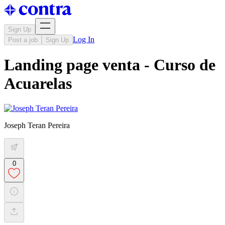
Sign Up
Log In
Post a job
Sign Up
Landing page venta - Curso de
Acuarelas
Joseph Teran Pereira
0