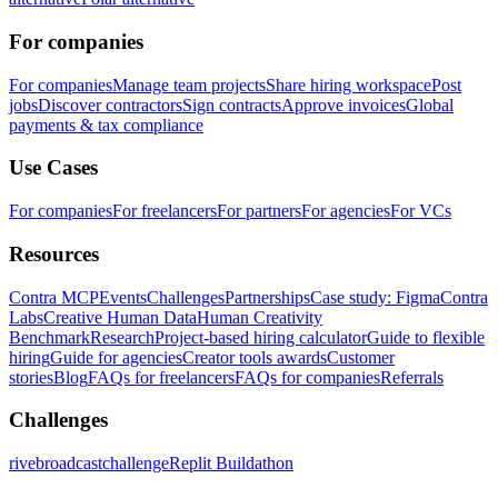
For companies
For companies
Manage team projects
Share hiring workspace
Post
jobs
Discover contractors
Sign contracts
Approve invoices
Global
payments & tax compliance
Use Cases
For companies
For freelancers
For partners
For agencies
For VCs
Resources
Contra MCP
Events
Challenges
Partnerships
Case study: Figma
Contra
Labs
Creative Human Data
Human Creativity
Benchmark
Research
Project-based hiring calculator
Guide to flexible
hiring
Guide for agencies
Creator tools awards
Customer
stories
Blog
FAQs for freelancers
FAQs for companies
Referrals
Challenges
rivebroadcastchallenge
Replit Buildathon