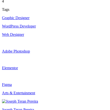
4
Tags
Graphic Designer
WordPress Developer
Web Designer
Adobe Photoshop
Elementor
Figma
Arts & Entertainment
Joseph Teran Pereira