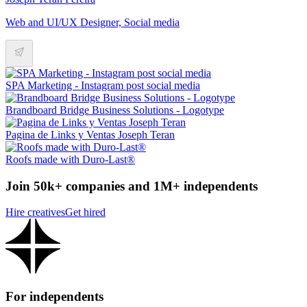
Web and UI/UX Designer, Social media
SPA Marketing - Instagram post social media
Brandboard Bridge Business Solutions - Logotype
Pagina de Links y Ventas Joseph Teran
Roofs made with Duro-Last®
Join 50k+ companies and 1M+ independents
Hire creatives
Get hired
For independents