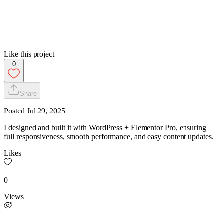
Like this project
0
Share
Posted
Jul 29, 2025
I designed and built it with WordPress + Elementor Pro, ensuring
full responsiveness, smooth performance, and easy content updates.
Likes
0
Views