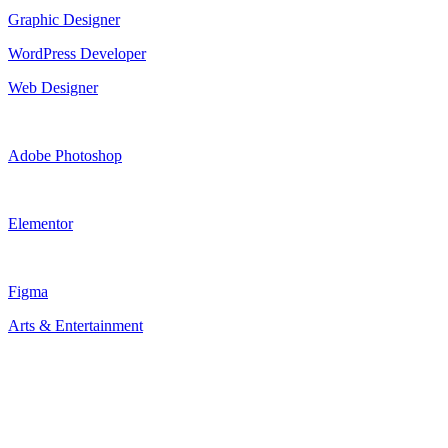
Graphic Designer
WordPress Developer
Web Designer
Adobe Photoshop
Elementor
Figma
Arts & Entertainment