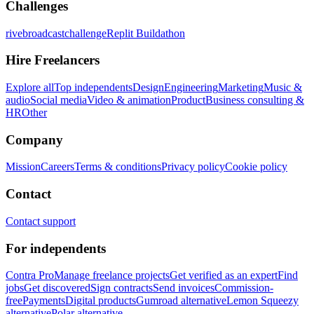
Challenges
rivebroadcastchallenge
Replit Buildathon
Hire Freelancers
Explore all
Top independents
Design
Engineering
Marketing
Music &
audio
Social media
Video & animation
Product
Business consulting &
HR
Other
Company
Mission
Careers
Terms & conditions
Privacy policy
Cookie policy
Contact
Contact support
For independents
Contra Pro
Manage freelance projects
Get verified as an expert
Find
jobs
Get discovered
Sign contracts
Send invoices
Commission-
free
Payments
Digital products
Gumroad alternative
Lemon Squeezy
alternative
Polar alternative