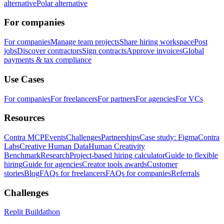
alternative
Polar alternative
For companies
For companies
Manage team projects
Share hiring workspace
Post
jobs
Discover contractors
Sign contracts
Approve invoices
Global
payments & tax compliance
Use Cases
For companies
For freelancers
For partners
For agencies
For VCs
Resources
Contra MCP
Events
Challenges
Partnerships
Case study: Figma
Contra
Labs
Creative Human Data
Human Creativity
Benchmark
Research
Project-based hiring calculator
Guide to flexible
hiring
Guide for agencies
Creator tools awards
Customer
stories
Blog
FAQs for freelancers
FAQs for companies
Referrals
Challenges
Replit Buildathon