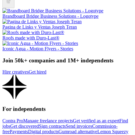
Brandboard Bridge Business Solutions - Logotype
Pagina de Links y Ventas Joseph Teran
Roofs made with Duro-Last®
Iconic Agua - Motion Flyers - Stories
Join 50k+ companies and 1M+ independents
Hire creatives
Get hired
For independents
Contra Pro
Manage freelance projects
Get verified as an expert
Find
jobs
Get discovered
Sign contracts
Send invoices
Commission-
free
Payments
Digital products
Gumroad alternative
Lemon Squeezy