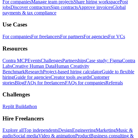
For companies
Manage team projects
Share hiring workspace
Post
jobs
Discover contractors
Sign contracts
Approve invoices
Global
payments & tax compliance
Use Cases
For companies
For freelancers
For partners
For agencies
For VCs
Resources
Contra MCP
Events
Challenges
Partnerships
Case study: Figma
Contra
Labs
Creative Human Data
Human Creativity
Benchmark
Research
Project-based hiring calculator
Guide to flexible
hiring
Guide for agencies
Creator tools awards
Customer
stories
Blog
FAQs for freelancers
FAQs for companies
Referrals
Challenges
Replit Buildathon
Hire Freelancers
Explore all
Top independents
Design
Engineering
Marketing
Music &
audio
Social media
Video & animation
Product
Business consulting &