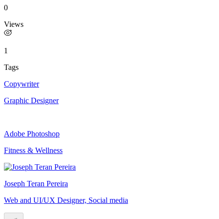
0
Views
1
Tags
Copywriter
Graphic Designer
Adobe Photoshop
Fitness & Wellness
Joseph Teran Pereira
Web and UI/UX Designer, Social media