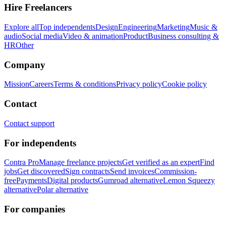
Hire Freelancers
Explore all
Top independents
Design
Engineering
Marketing
Music &
audio
Social media
Video & animation
Product
Business consulting &
HR
Other
Company
Mission
Careers
Terms & conditions
Privacy policy
Cookie policy
Contact
Contact support
For independents
Contra Pro
Manage freelance projects
Get verified as an expert
Find
jobs
Get discovered
Sign contracts
Send invoices
Commission-
free
Payments
Digital products
Gumroad alternative
Lemon Squeezy
alternative
Polar alternative
For companies