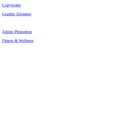
Copywriter
Graphic Designer
Adobe Photoshop
Fitness & Wellness