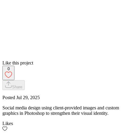
Like this project
0
Share
Posted
Jul 29, 2025
Social media design using client-provided images and custom
graphics in Photoshop to strengthen their visual identity.
Likes