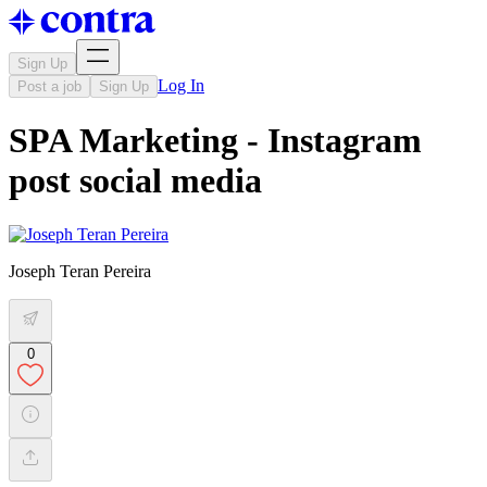
Sign Up
Log In
Post a job
Sign Up
SPA Marketing - Instagram
post social media
Joseph Teran Pereira
0