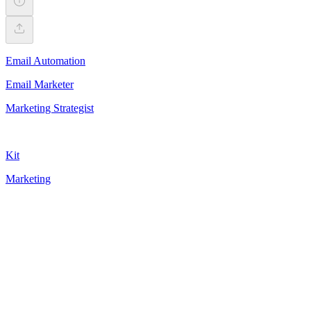
Email Automation
Email Marketer
Marketing Strategist
Kit
Marketing