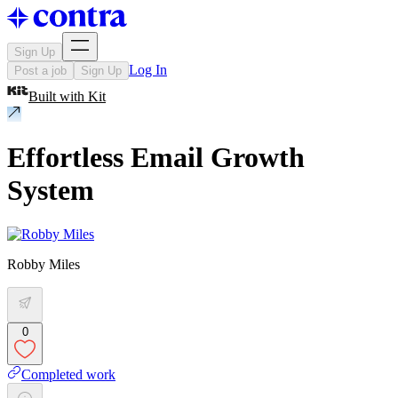
Sign Up
Log In
Post a job
Sign Up
Built with
Kit
Effortless Email Growth
System
Robby Miles
0
Completed work