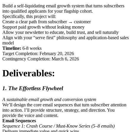
Build a self-liquidating email growth system that turns subscribers
into qualified applicants for your flagship cohort.
Specifically, this project will:
Create a clear path from subscriber → customer
Support paid growth without leaking money
Allow your newsletter to educate, build trust, and sell naturally
Align with your “serve first” philosophy and application-based sales
model
Timeline:
6-8 weeks
Target Completion: February 20, 2026
Contingency Completion: March 6, 2026
Deliverables:
1. The Effortless Flywheel
A sustainable email growth and conversion system
We’ll design the core email sequences that turn subscriber attention
into action. I’ll provide structure, strategy, and direction. You
provide the voice and content.
Email Sequences
Sequence 1: Crash Course / Must-Know Series (5–8 emails)
Delivers immediate value and quick wins