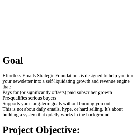
Goal
Effortless Emails Strategic Foundations is designed to help you turn
your newsletter into a self-liquidating growth and revenue engine
that:
Pays for (or significantly offsets) paid subscriber growth
Pre-qualifies serious buyers
Supports your long-term goals without burning you out
This is not about daily emails, hype, or hard selling. It’s about
building a system that quietly works in the background.
Project Objective: