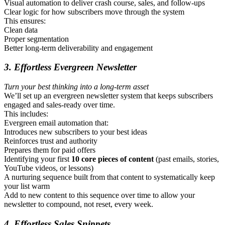
Visual automation to deliver crash course, sales, and follow-ups
Clear logic for how subscribers move through the system
This ensures:
Clean data
Proper segmentation
Better long-term deliverability and engagement
3. Effortless Evergreen Newsletter
Turn your best thinking into a long-term asset
We’ll set up an evergreen newsletter system that keeps subscribers
engaged and sales-ready over time.
This includes:
Evergreen email automation that:
Introduces new subscribers to your best ideas
Reinforces trust and authority
Prepares them for paid offers
Identifying your first
10 core pieces of content
(past emails, stories,
YouTube videos, or lessons)
A nurturing sequence built from that content to systematically keep
your list warm
Add to new content to this sequence over time to allow your
newsletter to compound, not reset, every week.
4. Effortless Sales Snippets