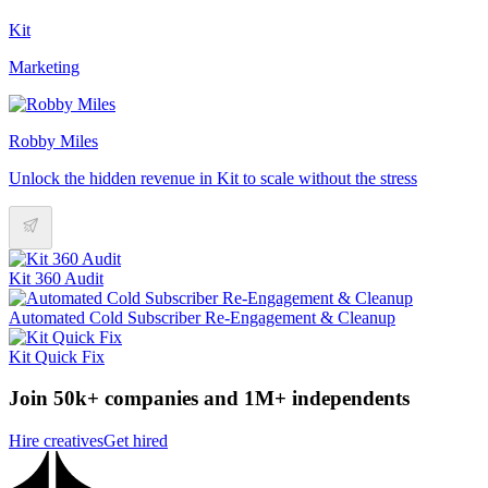
Kit
Marketing
Robby Miles
Unlock the hidden revenue in Kit to scale without the stress
Kit 360 Audit
Automated Cold Subscriber Re-Engagement & Cleanup
Kit Quick Fix
Join 50k+ companies and 1M+ independents
Hire creatives
Get hired