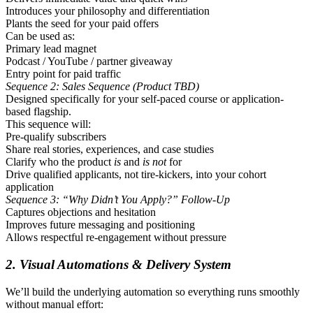
Introduces your philosophy and differentiation
Plants the seed for your paid offers
Can be used as:
Primary lead magnet
Podcast / YouTube / partner giveaway
Entry point for paid traffic
Sequence 2: Sales Sequence (Product TBD)
Designed specifically for your self-paced course or application-
based flagship.
This sequence will:
Pre-qualify subscribers
Share real stories, experiences, and case studies
Clarify who the product
is
and
is not
for
Drive qualified applicants, not tire-kickers, into your cohort
application
Sequence 3: “Why Didn’t You Apply?” Follow-Up
Captures objections and hesitation
Improves future messaging and positioning
Allows respectful re-engagement without pressure
2. Visual Automations & Delivery System
We’ll build the underlying automation so everything runs smoothly
without manual effort: