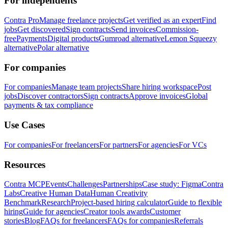
For independents
Contra Pro
Manage freelance projects
Get verified as an expert
Find
jobs
Get discovered
Sign contracts
Send invoices
Commission-
free
Payments
Digital products
Gumroad alternative
Lemon Squeezy
alternative
Polar alternative
For companies
For companies
Manage team projects
Share hiring workspace
Post
jobs
Discover contractors
Sign contracts
Approve invoices
Global
payments & tax compliance
Use Cases
For companies
For freelancers
For partners
For agencies
For VCs
Resources
Contra MCP
Events
Challenges
Partnerships
Case study: Figma
Contra
Labs
Creative Human Data
Human Creativity
Benchmark
Research
Project-based hiring calculator
Guide to flexible
hiring
Guide for agencies
Creator tools awards
Customer
stories
Blog
FAQs for freelancers
FAQs for companies
Referrals