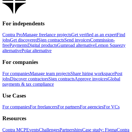
For independents
Contra Pro
Manage freelance projects
Get verified as an expert
Find
jobs
Get discovered
Sign contracts
Send invoices
Commission-
free
Payments
Digital products
Gumroad alternative
Lemon Squeezy
alternative
Polar alternative
For companies
For companies
Manage team projects
Share hiring workspace
Post
jobs
Discover contractors
Sign contracts
Approve invoices
Global
payments & tax compliance
Use Cases
For companies
For freelancers
For partners
For agencies
For VCs
Resources
Contra MCP
Events
Challenges
Partnerships
Case study: Figma
Contra