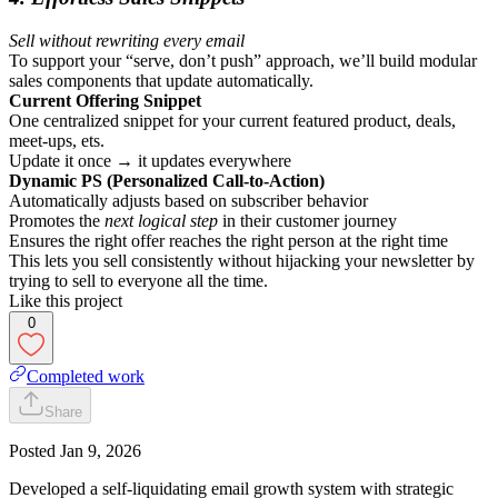
Sell without rewriting every email
To support your “serve, don’t push” approach, we’ll build modular
sales components that update automatically.
Current Offering Snippet
One centralized snippet for your current featured product, deals,
meet-ups, ets.
Update it once → it updates everywhere
Dynamic PS (Personalized Call-to-Action)
Automatically adjusts based on subscriber behavior
Promotes the
next logical step
in their customer journey
Ensures the right offer reaches the right person at the right time
This lets you sell consistently without hijacking your newsletter by
trying to sell to everyone all the time.
Like this project
0
Completed work
Share
Posted
Jan 9, 2026
Developed a self-liquidating email growth system with strategic