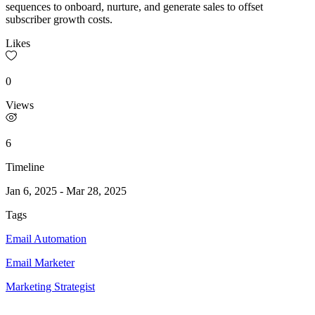
sequences to onboard, nurture, and generate sales to offset
subscriber growth costs.
Likes
0
Views
6
Timeline
Jan 6, 2025
-
Mar 28, 2025
Tags
Email Automation
Email Marketer
Marketing Strategist