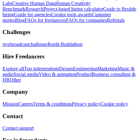
Labs
Creative Human Data
Human Creativity
Benchmark
Research
Project-based hiring calculator
Guide to flexible
hiring
Guide for agencies
Creator tools awards
Customer
stories
Blog
FAQs for freelancers
FAQs for companies
Referrals
Challenges
rivebroadcastchallenge
Replit Buildathon
Hire Freelancers
Explore all
Top independents
Design
Engineering
Marketing
Music &
audio
Social media
Video & animation
Product
Business consulting &
HR
Other
Company
Mission
Careers
Terms & conditions
Privacy policy
Cookie policy
Contact
Contact support