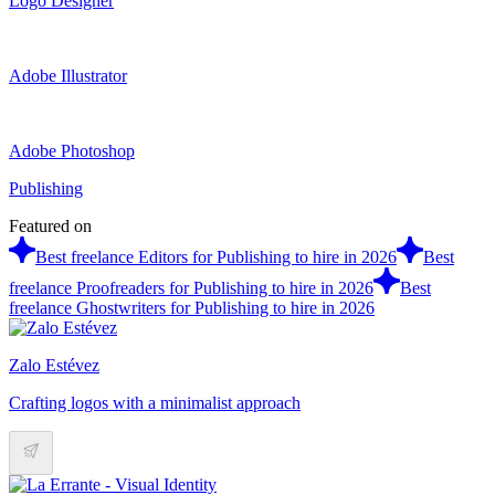
Logo Designer
Adobe Illustrator
Adobe Photoshop
Publishing
Featured on
Best freelance Editors for Publishing to hire in 2026
Best
freelance Proofreaders for Publishing to hire in 2026
Best
freelance Ghostwriters for Publishing to hire in 2026
Zalo Estévez
Crafting logos with a minimalist approach