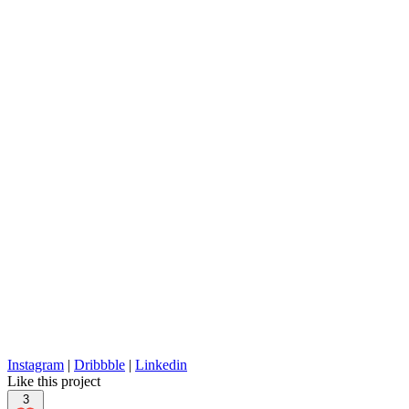
Instagram
|
Dribbble
|
Linkedin
Like this project
3