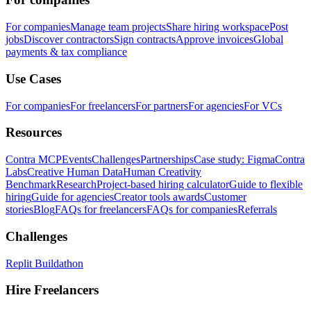
For companies
Manage team projects
Share hiring workspace
Post
jobs
Discover contractors
Sign contracts
Approve invoices
Global
payments & tax compliance
Use Cases
For companies
For freelancers
For partners
For agencies
For VCs
Resources
Contra MCP
Events
Challenges
Partnerships
Case study: Figma
Contra
Labs
Creative Human Data
Human Creativity
Benchmark
Research
Project-based hiring calculator
Guide to flexible
hiring
Guide for agencies
Creator tools awards
Customer
stories
Blog
FAQs for freelancers
FAQs for companies
Referrals
Challenges
Replit Buildathon
Hire Freelancers