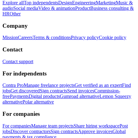
Explore all
Top independents
Design
Engineering
Marketing
Music &
audio
Social media
Video & animation
Product
Business consulting &
HR
Other
Company
Mission
Careers
Terms & conditions
Privacy policy
Cookie policy
Contact
Contact support
For independents
Contra Pro
Manage freelance projects
Get verified as an expert
Find
jobs
Get discovered
Sign contracts
Send invoices
Commission-
free
Payments
Digital products
Gumroad alternative
Lemon Squeezy
alternative
Polar alternative
For companies
For companies
Manage team projects
Share hiring workspace
Post
jobs
Discover contractors
Sign contracts
Approve invoices
Global
payments & tax compliance