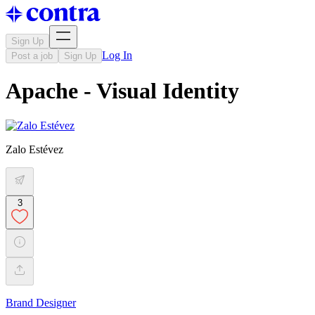
Sign Up
Log In
Post a job
Sign Up
Apache - Visual Identity
Zalo Estévez
3
Brand Designer