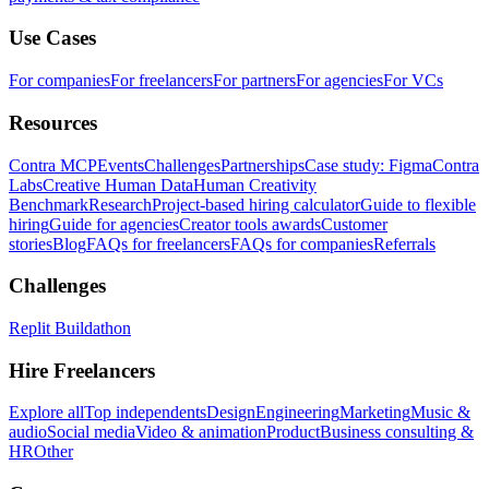
Use Cases
For companies
For freelancers
For partners
For agencies
For VCs
Resources
Contra MCP
Events
Challenges
Partnerships
Case study: Figma
Contra
Labs
Creative Human Data
Human Creativity
Benchmark
Research
Project-based hiring calculator
Guide to flexible
hiring
Guide for agencies
Creator tools awards
Customer
stories
Blog
FAQs for freelancers
FAQs for companies
Referrals
Challenges
Replit Buildathon
Hire Freelancers
Explore all
Top independents
Design
Engineering
Marketing
Music &
audio
Social media
Video & animation
Product
Business consulting &
HR
Other