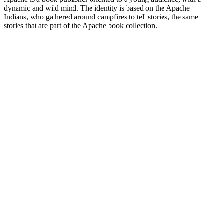
dynamic and wild mind. The identity is based on the Apache
Indians, who gathered around campfires to tell stories, the same
stories that are part of the Apache book collection.