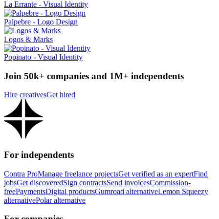
La Errante - Visual Identity
Palpebre - Logo Design
Logos & Marks
Popinato - Visual Identity
Join 50k+ companies and 1M+ independents
Hire creatives
Get hired
For independents
Contra Pro
Manage freelance projects
Get verified as an expert
Find
jobs
Get discovered
Sign contracts
Send invoices
Commission-
free
Payments
Digital products
Gumroad alternative
Lemon Squeezy
alternative
Polar alternative
For companies