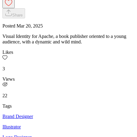
Share
Posted
Mar 20, 2025
Visual Identity for Apache, a book publisher oriented to a young
audience, with a dynamic and wild mind.
Likes
3
Views
22
Tags
Brand Designer
Illustrator