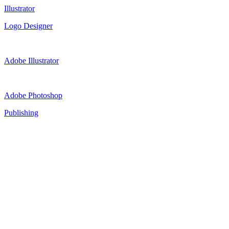
Illustrator
Logo Designer
Adobe Illustrator
Adobe Photoshop
Publishing