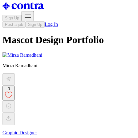
Sign Up
Log In
Post a job
Sign Up
Mascot Design Portfolio
Mirza Ramadhani
0
Graphic Designer