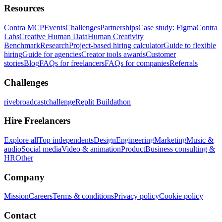
Resources
Contra MCP
Events
Challenges
Partnerships
Case study: Figma
Contra
Labs
Creative Human Data
Human Creativity
Benchmark
Research
Project-based hiring calculator
Guide to flexible
hiring
Guide for agencies
Creator tools awards
Customer
stories
Blog
FAQs for freelancers
FAQs for companies
Referrals
Challenges
rivebroadcastchallenge
Replit Buildathon
Hire Freelancers
Explore all
Top independents
Design
Engineering
Marketing
Music &
audio
Social media
Video & animation
Product
Business consulting &
HR
Other
Company
Mission
Careers
Terms & conditions
Privacy policy
Cookie policy
Contact