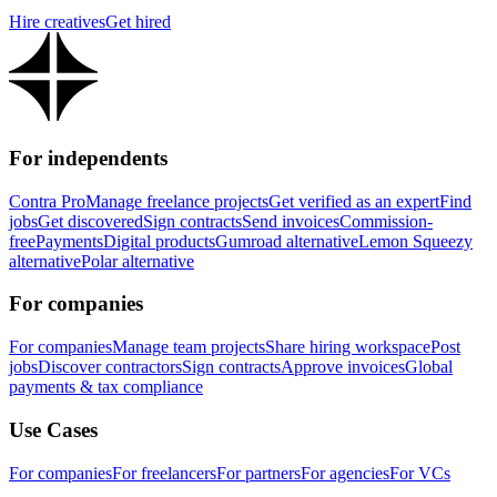
Hire creatives
Get hired
For independents
Contra Pro
Manage freelance projects
Get verified as an expert
Find
jobs
Get discovered
Sign contracts
Send invoices
Commission-
free
Payments
Digital products
Gumroad alternative
Lemon Squeezy
alternative
Polar alternative
For companies
For companies
Manage team projects
Share hiring workspace
Post
jobs
Discover contractors
Sign contracts
Approve invoices
Global
payments & tax compliance
Use Cases
For companies
For freelancers
For partners
For agencies
For VCs