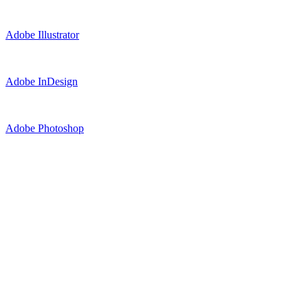
Adobe Illustrator
Adobe InDesign
Adobe Photoshop