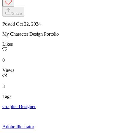
Share
Posted
Oct 22, 2024
My Character Design Portolio
Likes
0
Views
8
Tags
Graphic Designer
Adobe Illustrator