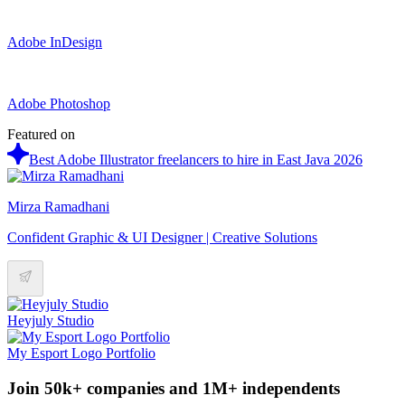
Adobe InDesign
Adobe Photoshop
Featured on
Best Adobe Illustrator freelancers to hire in East Java 2026
Mirza Ramadhani
Confident Graphic & UI Designer | Creative Solutions
Heyjuly Studio
My Esport Logo Portfolio
Join 50k+ companies and 1M+ independents