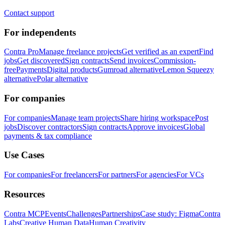
Contact support
For independents
Contra Pro
Manage freelance projects
Get verified as an expert
Find
jobs
Get discovered
Sign contracts
Send invoices
Commission-
free
Payments
Digital products
Gumroad alternative
Lemon Squeezy
alternative
Polar alternative
For companies
For companies
Manage team projects
Share hiring workspace
Post
jobs
Discover contractors
Sign contracts
Approve invoices
Global
payments & tax compliance
Use Cases
For companies
For freelancers
For partners
For agencies
For VCs
Resources
Contra MCP
Events
Challenges
Partnerships
Case study: Figma
Contra
Labs
Creative Human Data
Human Creativity