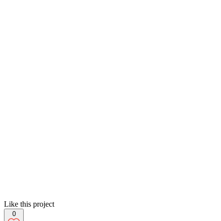
Like this project
0