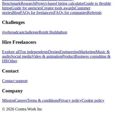
Benchmark
Research
Project-based hiring calculator
Guide to flexible
hiring
Guide for agencies
Creator tools awards
Customer
stories
Blog
FAQs for freelancers
FAQs for companies
Referrals
Challenges
rivebroadcastchallenge
Replit Buildathon
Hire Freelancers
Explore all
Top independents
Design
Engineering
Marketing
Music &
audio
Social media
Video & animation
Product
Business consulting &
HR
Other
Contact
Contact support
Company
Mission
Careers
Terms & conditions
Privacy policy
Cookie policy
© 2026 Contra.Work Inc