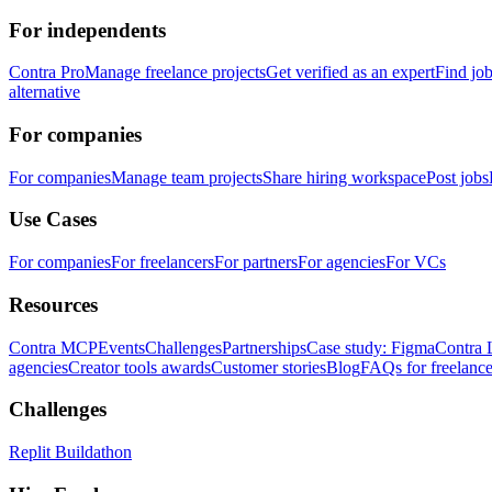
For independents
Contra Pro
Manage freelance projects
Get verified as an expert
Find jo
alternative
For companies
For companies
Manage team projects
Share hiring workspace
Post jobs
Use Cases
For companies
For freelancers
For partners
For agencies
For VCs
Resources
Contra MCP
Events
Challenges
Partnerships
Case study: Figma
Contra 
agencies
Creator tools awards
Customer stories
Blog
FAQs for freelance
Challenges
Replit Buildathon