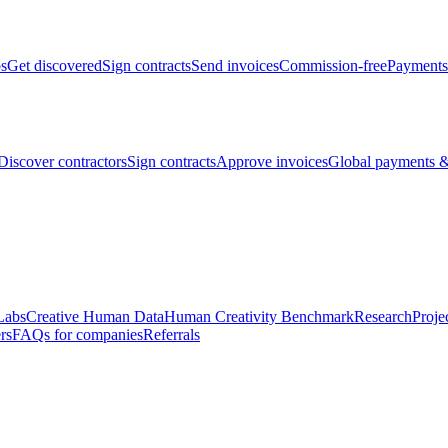
bs
Get discovered
Sign contracts
Send invoices
Commission-free
Payments
Discover contractors
Sign contracts
Approve invoices
Global payments &
Labs
Creative Human Data
Human Creativity Benchmark
Research
Proje
rs
FAQs for companies
Referrals