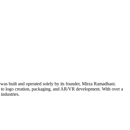
t was built and operated solely by its founder, Mirza Ramadhani.
n to logo creation, packaging, and AR/VR development. With over a
industries.