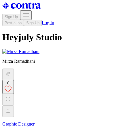
Sign Up
Log In
Post a job
Sign Up
Heyjuly Studio
Mirza Ramadhani
0
Graphic Designer