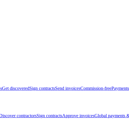
bs
Get discovered
Sign contracts
Send invoices
Commission-free
Payments
Discover contractors
Sign contracts
Approve invoices
Global payments &