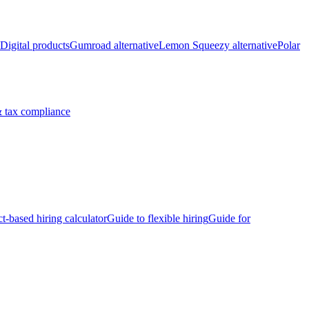
Digital products
Gumroad alternative
Lemon Squeezy alternative
Polar
 tax compliance
ct-based hiring calculator
Guide to flexible hiring
Guide for