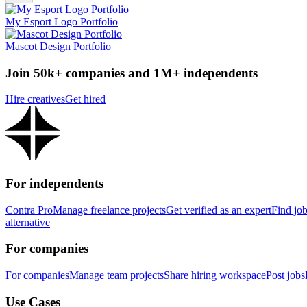
My Esport Logo Portfolio
Mascot Design Portfolio
Join 50k+ companies and 1M+ independents
Hire creatives
Get hired
For independents
Contra Pro
Manage freelance projects
Get verified as an expert
Find jo
alternative
For companies
For companies
Manage team projects
Share hiring workspace
Post jobs
Use Cases