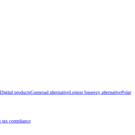
Digital products
Gumroad alternative
Lemon Squeezy alternative
Polar
 tax compliance