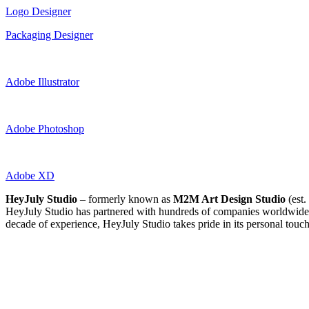
Logo Designer
Packaging Designer
Adobe Illustrator
Adobe Photoshop
Adobe XD
HeyJuly Studio
– formerly known as
M2M Art Design Studio
(est.
HeyJuly Studio has partnered with hundreds of companies worldwide, 
decade of experience, HeyJuly Studio takes pride in its personal touch