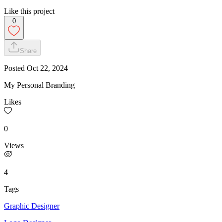
Like this project
0
Share
Posted
Oct 22, 2024
My Personal Branding
Likes
0
Views
4
Tags
Graphic Designer