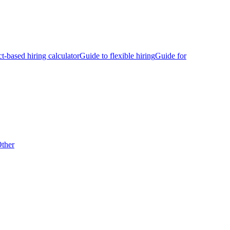
ct-based hiring calculator
Guide to flexible hiring
Guide for
ther