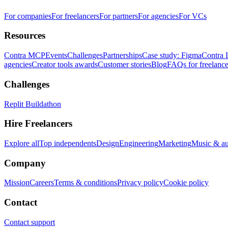
For companies
For freelancers
For partners
For agencies
For VCs
Resources
Contra MCP
Events
Challenges
Partnerships
Case study: Figma
Contra 
agencies
Creator tools awards
Customer stories
Blog
FAQs for freelance
Challenges
Replit Buildathon
Hire Freelancers
Explore all
Top independents
Design
Engineering
Marketing
Music & a
Company
Mission
Careers
Terms & conditions
Privacy policy
Cookie policy
Contact
Contact support