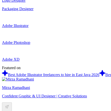
Logo Designer
Packaging Designer
Adobe Illustrator
Adobe Photoshop
Adobe XD
Featured on
Best Adobe Illustrator freelancers to hire in East Java 2026
Bes
Mirza Ramadhani
Confident Graphic & UI Designer | Creative Solutions