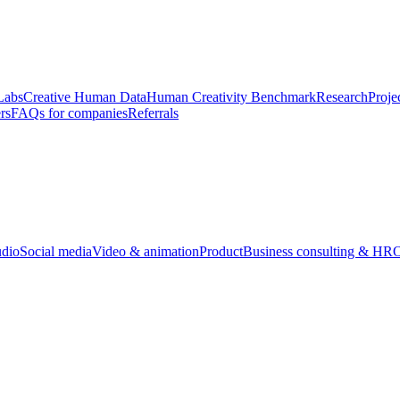
Labs
Creative Human Data
Human Creativity Benchmark
Research
Proje
rs
FAQs for companies
Referrals
udio
Social media
Video & animation
Product
Business consulting & HR
O