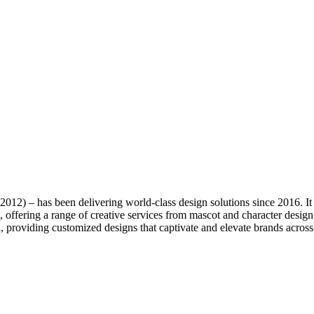
 2012) – has been delivering world-class design solutions since 2016. I
offering a range of creative services from mascot and character desig
, providing customized designs that captivate and elevate brands across 