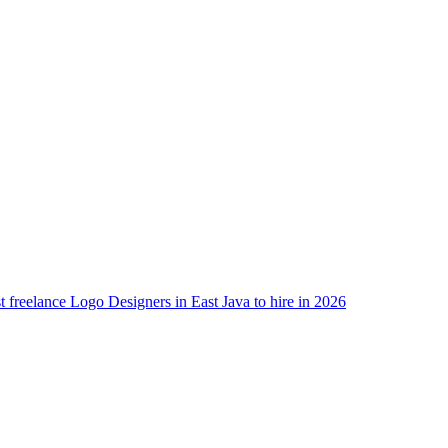
t freelance Logo Designers in East Java to hire in 2026