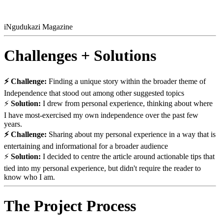
iNgudukazi Magazine
Challenges + Solutions
⚡ Challenge:
Finding a unique story within the broader theme of
Independence that stood out among other suggested topics
⚡
Solution:
I drew from personal experience, thinking about where
I have most-exercised my own independence over the past few
years.
⚡ Challenge:
Sharing about my personal experience in a way that is
entertaining and informational for a broader audience
⚡
Solution:
I decided to centre the article around actionable tips that
tied into my personal experience, but didn't require the reader to
know who I am.
The Project Process