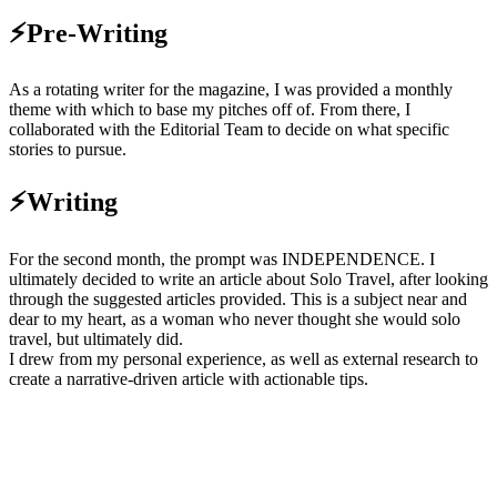
⚡Pre-Writing
As a rotating writer for the magazine, I was provided a monthly
theme with which to base my pitches off of. From there, I
collaborated with the Editorial Team to decide on what specific
stories to pursue.
⚡Writing
For the second month, the prompt was INDEPENDENCE. I
ultimately decided to write an article about Solo Travel, after looking
through the suggested articles provided. This is a subject near and
dear to my heart, as a woman who never thought she would solo
travel, but ultimately did.
I drew from my personal experience, as well as external research to
create a narrative-driven article with actionable tips.