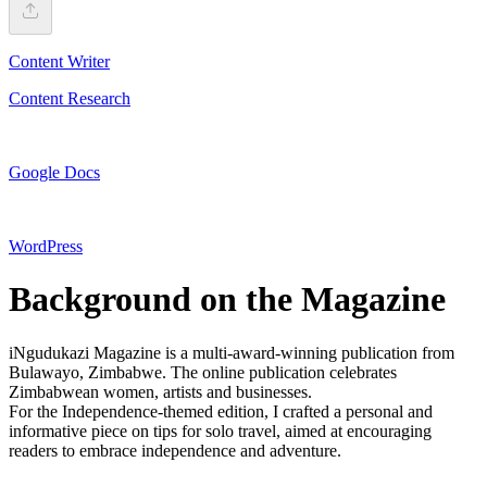
Content Writer
Content Research
Google Docs
WordPress
Background on the Magazine
iNgudukazi Magazine is a multi-award-winning publication from
Bulawayo, Zimbabwe. The online publication celebrates
Zimbabwean women, artists and businesses.
For the Independence-themed edition, I crafted a personal and
informative piece on tips for solo travel, aimed at encouraging
readers to embrace independence and adventure.