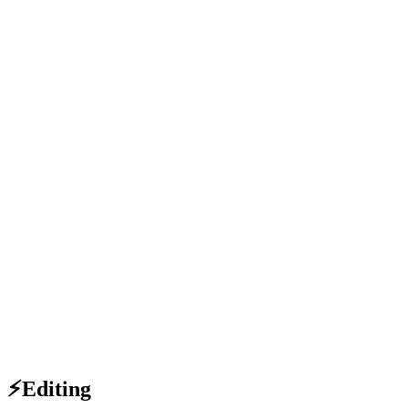
⚡Editing