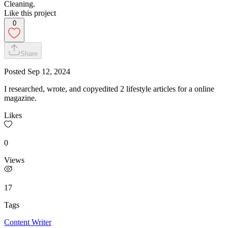
Cleaning.
Like this project
0
Share
Posted
Sep 12, 2024
I researched, wrote, and copyedited 2 lifestyle articles for a online
magazine.
Likes
0
Views
17
Tags
Content Writer