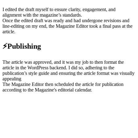
I edited the draft myself to ensure clarity, engagement, and
alignment with the magazine’s standards.
Once the edited draft was ready and had undergone revisions and
line-editing on my end, the Magazine Editor took a final pass at the
article.
⚡Publishing
The article was approved, and it was my job to then format the
article in the WordPress backend. I did so, adhering to the
publication’s style guide and ensuring the article format was visually
appealing
The Magazine Editor then scheduled the article for publication
according to the Magazine's editorial calendar.