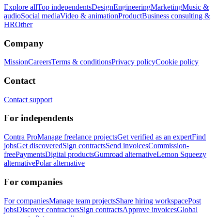
Explore all
Top independents
Design
Engineering
Marketing
Music &
audio
Social media
Video & animation
Product
Business consulting &
HR
Other
Company
Mission
Careers
Terms & conditions
Privacy policy
Cookie policy
Contact
Contact support
For independents
Contra Pro
Manage freelance projects
Get verified as an expert
Find
jobs
Get discovered
Sign contracts
Send invoices
Commission-
free
Payments
Digital products
Gumroad alternative
Lemon Squeezy
alternative
Polar alternative
For companies
For companies
Manage team projects
Share hiring workspace
Post
jobs
Discover contractors
Sign contracts
Approve invoices
Global