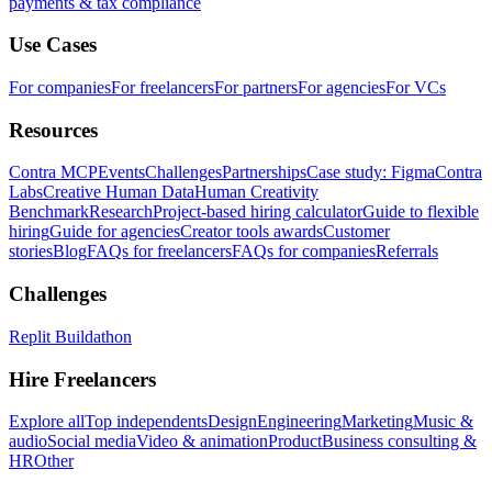
payments & tax compliance
Use Cases
For companies
For freelancers
For partners
For agencies
For VCs
Resources
Contra MCP
Events
Challenges
Partnerships
Case study: Figma
Contra
Labs
Creative Human Data
Human Creativity
Benchmark
Research
Project-based hiring calculator
Guide to flexible
hiring
Guide for agencies
Creator tools awards
Customer
stories
Blog
FAQs for freelancers
FAQs for companies
Referrals
Challenges
Replit Buildathon
Hire Freelancers
Explore all
Top independents
Design
Engineering
Marketing
Music &
audio
Social media
Video & animation
Product
Business consulting &
HR
Other