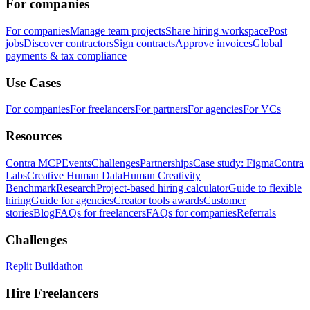
For companies
For companies
Manage team projects
Share hiring workspace
Post
jobs
Discover contractors
Sign contracts
Approve invoices
Global
payments & tax compliance
Use Cases
For companies
For freelancers
For partners
For agencies
For VCs
Resources
Contra MCP
Events
Challenges
Partnerships
Case study: Figma
Contra
Labs
Creative Human Data
Human Creativity
Benchmark
Research
Project-based hiring calculator
Guide to flexible
hiring
Guide for agencies
Creator tools awards
Customer
stories
Blog
FAQs for freelancers
FAQs for companies
Referrals
Challenges
Replit Buildathon
Hire Freelancers