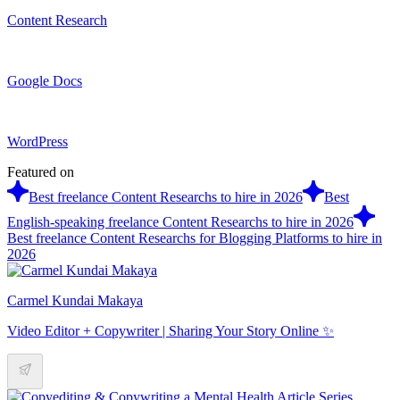
Content Research
Google Docs
WordPress
Featured on
Best freelance Content Researchs to hire in 2026
Best
English-speaking freelance Content Researchs to hire in 2026
Best freelance Content Researchs for Blogging Platforms to hire in
2026
Carmel Kundai Makaya
Video Editor + Copywriter | Sharing Your Story Online ✨