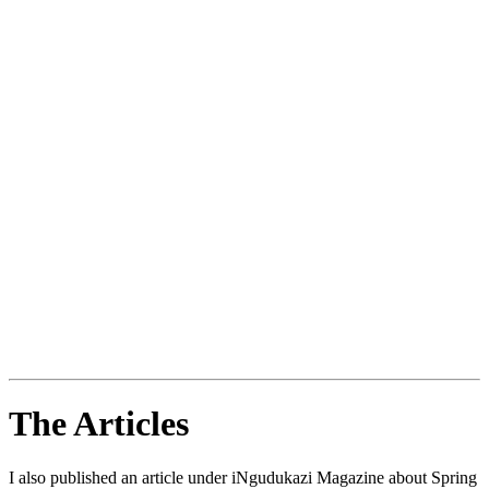
The Articles
I also published an article under iNgudukazi Magazine about Spring