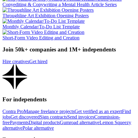
Copyediting & Copywriting a Mental Health Article Series
Throughline Art Exhibition Opening Posters
Monthly Calendar/To-Do List Template
Short-Form Video Editing and Creation
Join 50k+ companies and 1M+ independents
Hire creatives
Get hired
For independents
Contra Pro
Manage freelance projects
Get verified as an expert
Find
jobs
Get discovered
Sign contracts
Send invoices
Commission-
free
Payments
Digital products
Gumroad alternative
Lemon Squeezy
alternative
Polar alternative