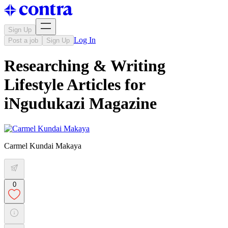
Sign Up
Log In
Post a job
Sign Up
Researching & Writing
Lifestyle Articles for
iNgudukazi Magazine
Carmel Kundai Makaya
0