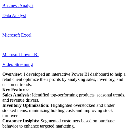
Business Analyst
Data Analyst
Microsoft Excel
Microsoft Power BI
Video Streaming
Overview:
I developed an interactive Power BI dashboard to help a
retail client optimize their profits by analyzing sales, inventory, and
customer trends.
Key Features:
Sales Analysis:
Identified top-performing products, seasonal trends,
and revenue drivers.
Inventory Optimization:
Highlighted overstocked and under
stocked items, minimizing holding costs and improving stock
turnover.
Customer Insights:
Segmented customers based on purchase
behavior to enhance targeted marketing.