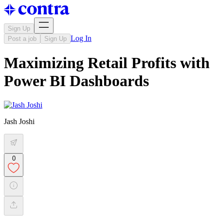
Sign Up
Log In
Post a job
Sign Up
Maximizing Retail Profits with
Power BI Dashboards
Jash Joshi
0