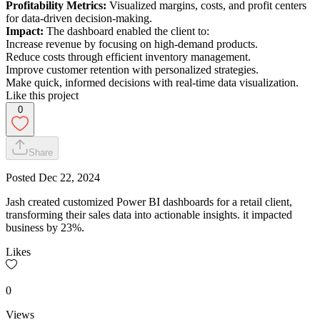
Profitability Metrics:
Visualized margins, costs, and profit centers
for data-driven decision-making.
Impact:
The dashboard enabled the client to:
Increase revenue by focusing on high-demand products.
Reduce costs through efficient inventory management.
Improve customer retention with personalized strategies.
Make quick, informed decisions with real-time data visualization.
Like this project
0
Share
Posted
Dec 22, 2024
Jash created customized Power BI dashboards for a retail client,
transforming their sales data into actionable insights. it impacted
business by 23%.
Likes
0
Views