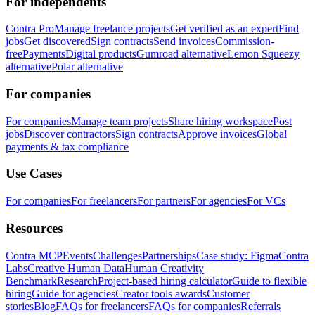
For independents
Contra Pro
Manage freelance projects
Get verified as an expert
Find
jobs
Get discovered
Sign contracts
Send invoices
Commission-
free
Payments
Digital products
Gumroad alternative
Lemon Squeezy
alternative
Polar alternative
For companies
For companies
Manage team projects
Share hiring workspace
Post
jobs
Discover contractors
Sign contracts
Approve invoices
Global
payments & tax compliance
Use Cases
For companies
For freelancers
For partners
For agencies
For VCs
Resources
Contra MCP
Events
Challenges
Partnerships
Case study: Figma
Contra
Labs
Creative Human Data
Human Creativity
Benchmark
Research
Project-based hiring calculator
Guide to flexible
hiring
Guide for agencies
Creator tools awards
Customer
stories
Blog
FAQs for freelancers
FAQs for companies
Referrals