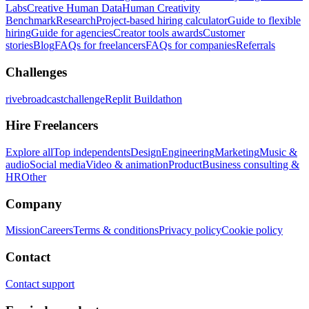
Labs
Creative Human Data
Human Creativity
Benchmark
Research
Project-based hiring calculator
Guide to flexible
hiring
Guide for agencies
Creator tools awards
Customer
stories
Blog
FAQs for freelancers
FAQs for companies
Referrals
Challenges
rivebroadcastchallenge
Replit Buildathon
Hire Freelancers
Explore all
Top independents
Design
Engineering
Marketing
Music &
audio
Social media
Video & animation
Product
Business consulting &
HR
Other
Company
Mission
Careers
Terms & conditions
Privacy policy
Cookie policy
Contact
Contact support