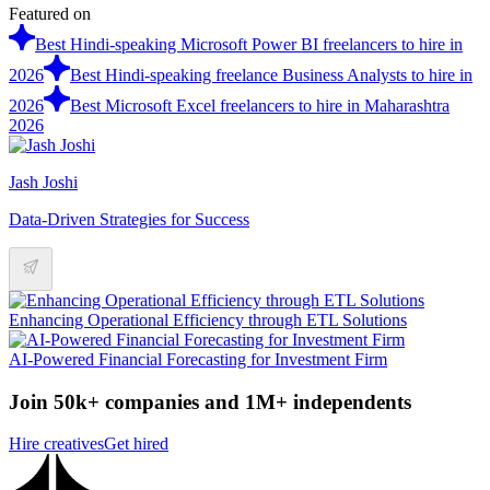
Featured on
Best Hindi-speaking Microsoft Power BI freelancers to hire in
2026
Best Hindi-speaking freelance Business Analysts to hire in
2026
Best Microsoft Excel freelancers to hire in Maharashtra
2026
Jash Joshi
Data-Driven Strategies for Success
Enhancing Operational Efficiency through ETL Solutions
AI-Powered Financial Forecasting for Investment Firm
Join 50k+ companies and 1M+ independents
Hire creatives
Get hired