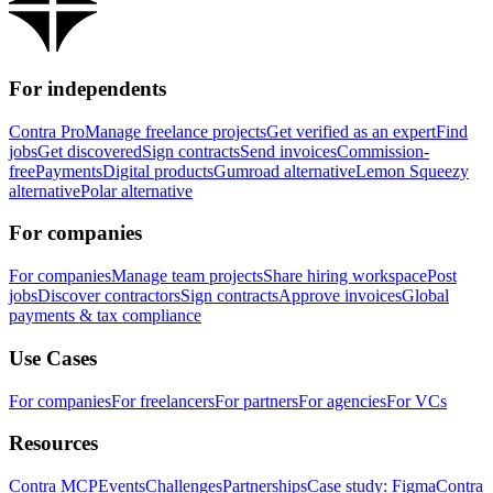
For independents
Contra Pro
Manage freelance projects
Get verified as an expert
Find
jobs
Get discovered
Sign contracts
Send invoices
Commission-
free
Payments
Digital products
Gumroad alternative
Lemon Squeezy
alternative
Polar alternative
For companies
For companies
Manage team projects
Share hiring workspace
Post
jobs
Discover contractors
Sign contracts
Approve invoices
Global
payments & tax compliance
Use Cases
For companies
For freelancers
For partners
For agencies
For VCs
Resources
Contra MCP
Events
Challenges
Partnerships
Case study: Figma
Contra