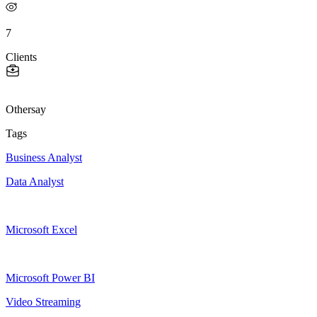
7
Clients
Othersay
Tags
Business Analyst
Data Analyst
Microsoft Excel
Microsoft Power BI
Video Streaming