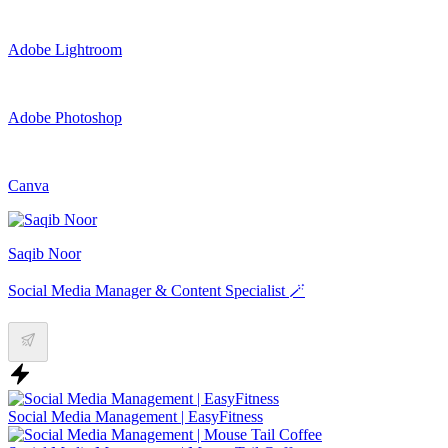
Adobe Lightroom
Adobe Photoshop
Canva
Saqib Noor
Social Media Manager & Content Specialist 🪄
Social Media Management | EasyFitness