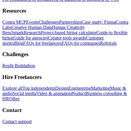
Resources
Contra MCP
Events
Challenges
Partnerships
Case study: Figma
Contra
Labs
Creative Human Data
Human Creativity
Benchmark
Research
Project-based hiring calculator
Guide to flexible
hiring
Guide for agencies
Creator tools awards
Customer
stories
Blog
FAQs for freelancers
FAQs for companies
Referrals
Challenges
Replit Buildathon
Hire Freelancers
Explore all
Top independents
Design
Engineering
Marketing
Music &
audio
Social media
Video & animation
Product
Business consulting &
HR
Other
Contact
Contact support