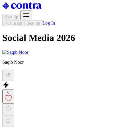
Sign Up
Log In
Post a job
Sign Up
Social Media 2026
Saqib Noor
0