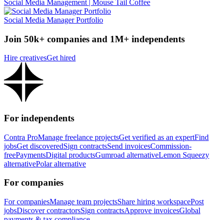
Social Media Management | Mouse Tail Coffee
Social Media Manager Portfolio
Join 50k+ companies and 1M+ independents
Hire creatives
Get hired
For independents
Contra Pro
Manage freelance projects
Get verified as an expert
Find
jobs
Get discovered
Sign contracts
Send invoices
Commission-
free
Payments
Digital products
Gumroad alternative
Lemon Squeezy
alternative
Polar alternative
For companies
For companies
Manage team projects
Share hiring workspace
Post
jobs
Discover contractors
Sign contracts
Approve invoices
Global
payments & tax compliance