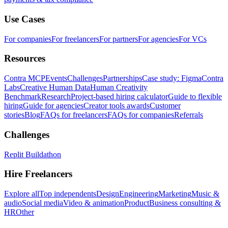
Use Cases
For companies
For freelancers
For partners
For agencies
For VCs
Resources
Contra MCP
Events
Challenges
Partnerships
Case study: Figma
Contra
Labs
Creative Human Data
Human Creativity
Benchmark
Research
Project-based hiring calculator
Guide to flexible
hiring
Guide for agencies
Creator tools awards
Customer
stories
Blog
FAQs for freelancers
FAQs for companies
Referrals
Challenges
Replit Buildathon
Hire Freelancers
Explore all
Top independents
Design
Engineering
Marketing
Music &
audio
Social media
Video & animation
Product
Business consulting &
HR
Other