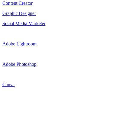
Content Creator
Graphic Designer
Social Media Marketer
Adobe Lightroom
Adobe Photoshop
Canva