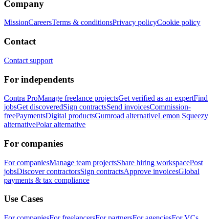
Company
Mission
Careers
Terms & conditions
Privacy policy
Cookie policy
Contact
Contact support
For independents
Contra Pro
Manage freelance projects
Get verified as an expert
Find
jobs
Get discovered
Sign contracts
Send invoices
Commission-
free
Payments
Digital products
Gumroad alternative
Lemon Squeezy
alternative
Polar alternative
For companies
For companies
Manage team projects
Share hiring workspace
Post
jobs
Discover contractors
Sign contracts
Approve invoices
Global
payments & tax compliance
Use Cases
For companies
For freelancers
For partners
For agencies
For VCs