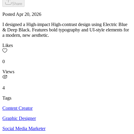
Share
Posted
Apr 20, 2026
I designed a High-impact High-contrast design using Electric Blue
& Deep Black. Features bold typography and UI-style elements for
a modern, new aesthetic.
Likes
0
Views
4
Tags
Content Creator
Graphic Designer
Social Media Marketer