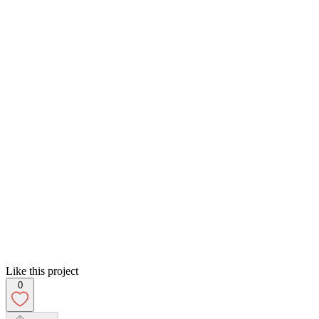
Like this project
0