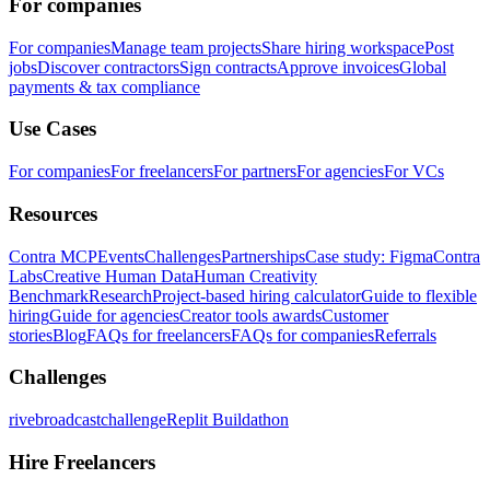
For companies
For companies
Manage team projects
Share hiring workspace
Post
jobs
Discover contractors
Sign contracts
Approve invoices
Global
payments & tax compliance
Use Cases
For companies
For freelancers
For partners
For agencies
For VCs
Resources
Contra MCP
Events
Challenges
Partnerships
Case study: Figma
Contra
Labs
Creative Human Data
Human Creativity
Benchmark
Research
Project-based hiring calculator
Guide to flexible
hiring
Guide for agencies
Creator tools awards
Customer
stories
Blog
FAQs for freelancers
FAQs for companies
Referrals
Challenges
rivebroadcastchallenge
Replit Buildathon
Hire Freelancers