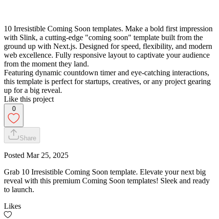
10 Irresistible Coming Soon templates. Make a bold first impression
with Slink, a cutting-edge "coming soon" template built from the
ground up with Next.js. Designed for speed, flexibility, and modern
web excellence. Fully responsive layout to captivate your audience
from the moment they land.
Featuring dynamic countdown timer and eye-catching interactions,
this template is perfect for startups, creatives, or any project gearing
up for a big reveal.
Like this project
0
Share
Posted
Mar 25, 2025
Grab 10 Irresistible Coming Soon template. Elevate your next big
reveal with this premium Coming Soon templates! Sleek and ready
to launch.
Likes