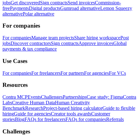
jobs
Get discovered
Sign contracts
Send invoices
Commission-
free
Payments
Digital products
Gumroad alternative
Lemon Squeezy
alternative
Polar alternative
For companies
For companies
Manage team projects
Share hiring workspace
Post
jobs
Discover contractors
Sign contracts
Approve invoices
Global
payments & tax compliance
Use Cases
For companies
For freelancers
For partners
For agencies
For VCs
Resources
Contra MCP
Events
Challenges
Partnerships
Case study: Figma
Contra
Labs
Creative Human Data
Human Creativity
Benchmark
Research
Project-based hiring calculator
Guide to flexible
hiring
Guide for agencies
Creator tools awards
Customer
stories
Blog
FAQs for freelancers
FAQs for companies
Referrals
Challenges