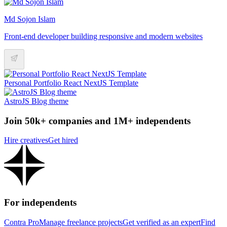
Md Sojon Islam
Front-end developer building responsive and modern websites
Personal Portfolio React NextJS Template
AstroJS Blog theme
Join 50k+ companies and 1M+ independents
Hire creatives
Get hired
For independents
Contra Pro
Manage freelance projects
Get verified as an expert
Find