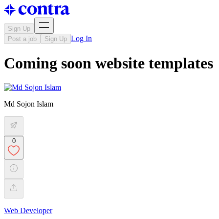
Sign Up
Log In
Post a job
Sign Up
Coming soon website templates
Md Sojon Islam
0
Web Developer