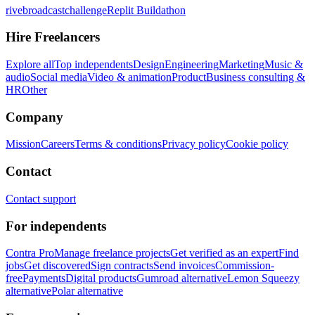
rivebroadcastchallenge
Replit Buildathon
Hire Freelancers
Explore all
Top independents
Design
Engineering
Marketing
Music &
audio
Social media
Video & animation
Product
Business consulting &
HR
Other
Company
Mission
Careers
Terms & conditions
Privacy policy
Cookie policy
Contact
Contact support
For independents
Contra Pro
Manage freelance projects
Get verified as an expert
Find
jobs
Get discovered
Sign contracts
Send invoices
Commission-
free
Payments
Digital products
Gumroad alternative
Lemon Squeezy
alternative
Polar alternative