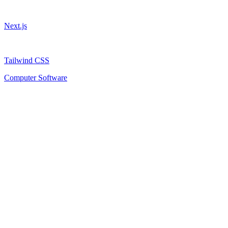
Next.js
Tailwind CSS
Computer Software