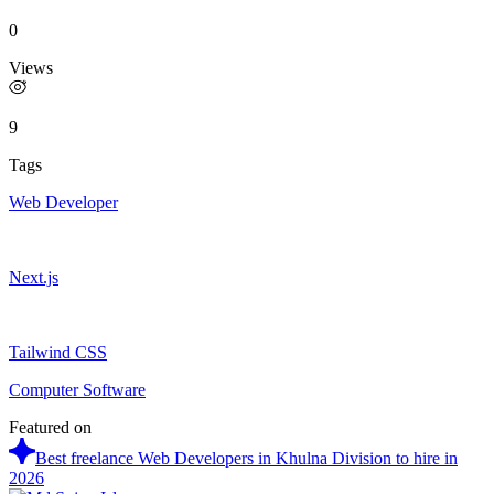
0
Views
9
Tags
Web Developer
Next.js
Tailwind CSS
Computer Software
Featured on
Best freelance Web Developers in Khulna Division to hire in
2026