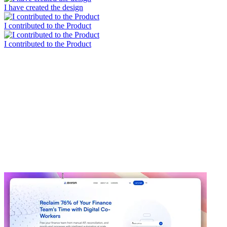
I have created the design
I contributed to the Product
I contributed to the Product