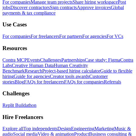
For companies
Manage team projects
Share hiring workspace
Post
jobs
Discover contractors
Sign contracts
Approve invoices
Global
payments & tax compliance
Use Cases
For companies
For freelancers
For partners
For agencies
For VCs
Resources
Contra MCP
Events
Challenges
Partnerships
Case study: Figma
Contra
Labs
Creative Human Data
Human Creativity
Benchmark
Research
Project-based hiring calculator
Guide to flexible
hiring
Guide for agencies
Creator tools awards
Customer
stories
Blog
FAQs for freelancers
FAQs for companies
Referrals
Challenges
Replit Buildathon
Hire Freelancers
Explore all
Top independents
Design
Engineering
Marketing
Music &
audio
Social media
Video & animation
Product
Business consulting &