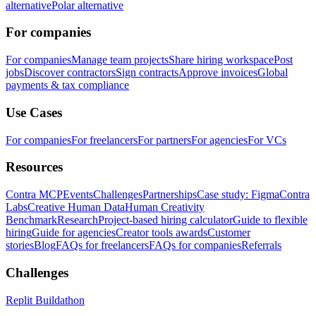
alternative
Polar alternative
For companies
For companies
Manage team projects
Share hiring workspace
Post
jobs
Discover contractors
Sign contracts
Approve invoices
Global
payments & tax compliance
Use Cases
For companies
For freelancers
For partners
For agencies
For VCs
Resources
Contra MCP
Events
Challenges
Partnerships
Case study: Figma
Contra
Labs
Creative Human Data
Human Creativity
Benchmark
Research
Project-based hiring calculator
Guide to flexible
hiring
Guide for agencies
Creator tools awards
Customer
stories
Blog
FAQs for freelancers
FAQs for companies
Referrals
Challenges
Replit Buildathon