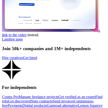
a
link to the video
instead.
Landing page
Join 50k+ companies and 1M+ independents
Hire creatives
Get hired
For independents
Contra Pro
Manage freelance projects
Get verified as an expert
Find
jobs
Get discovered
Sign contracts
Send invoices
Commission-
free
Payments
Digital products
Gumroad alternative
Lemon Squeezy