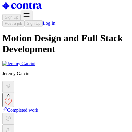
Sign Up
Log In
Post a job
Sign Up
Motion Design and Full Stack
Development
Jeremy Garcini
0
Completed work