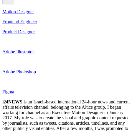
Motion Designer
Frontend Engineer
Product Designer
Adobe Illustrator
Adobe Photoshop
Figma
i24NEWS
is an Israeli-based international 24-hour news and current
affairs television channel, belonging to the Altice group. I began
working for channel as an Executive Motion Designer in January
2017. My role was to create the visual and graphic content requested
by journalists, such as tweets, citations, articles, timelines, and any
other publicly visual entities. After a few months, I was promoted to