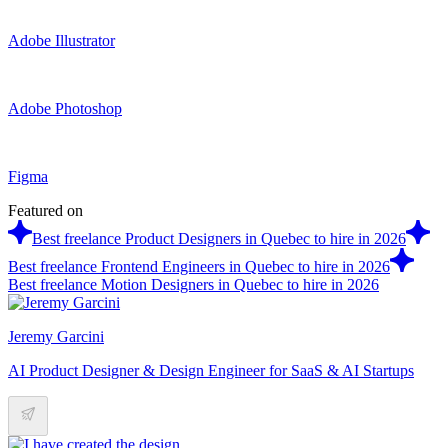
Adobe Illustrator
Adobe Photoshop
Figma
Featured on
Best freelance Product Designers in Quebec to hire in 2026
Best freelance Frontend Engineers in Quebec to hire in 2026
Best freelance Motion Designers in Quebec to hire in 2026
Jeremy Garcini
AI Product Designer & Design Engineer for SaaS & AI Startups