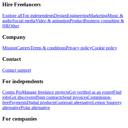
Hire Freelancers
Explore all
Top independents
Design
Engineering
Marketing
Music &
audio
Social media
Video & animation
Product
Business consulting &
HR
Other
Company
Mission
Careers
Terms & conditions
Privacy policy
Cookie policy
Contact
Contact support
For independents
Contra Pro
Manage freelance projects
Get verified as an expert
Find
jobs
Get discovered
Sign contracts
Send invoices
Commission-
free
Payments
Digital products
Gumroad alternative
Lemon Squeezy
alternative
Polar alternative
For companies