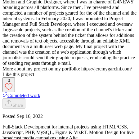
Motion and Graphic Designer, where I was in charge of i24NEWS'
branding across all platforms. Since then, I've presented and
completed a number of projects geared for the of the channel and the
internal systems. In February 2020, I was promoted to Project
Manager and Full Stack Developer, where I executed and oversaw
large-scale projects, such as the creation of the channel's ticker and
the creation of the system behind the ticker that allows for additions
and removals of text objects, accessible through an editable XML
document via a multi-user web page. My final project with the
channel was the creation of a web application through which
journalists could send their graphic requests, eradicating the practice
of sending requests through e-mail.
More about my project on my portfolio: https://jeremygarcini.com/
Like this project
0
Completed work
Share
Posted
Sep 16, 2022
Full-Stack Development for internal projects using HTML/CSS,
JavaScript, PHP, MySQL, Figma & VizRT. Motion Design for live
broadcast media campaigns using Afte…