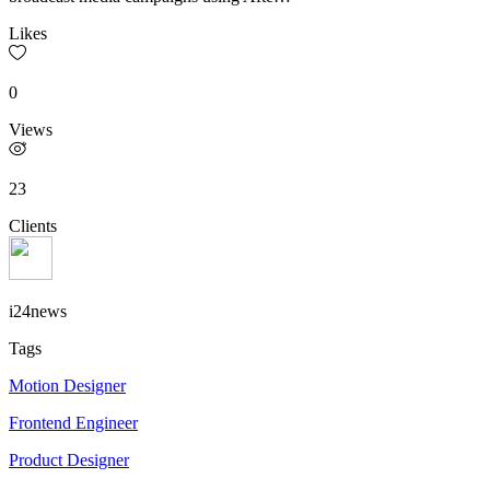
Likes
0
Views
23
Clients
i24news
Tags
Motion Designer
Frontend Engineer
Product Designer