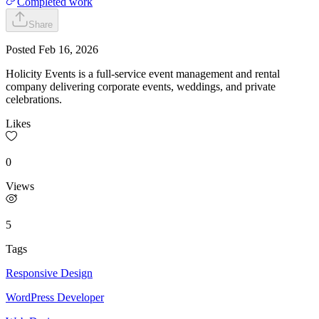
Completed work
Share
Posted
Feb 16, 2026
Holicity Events is a full-service event management and rental
company delivering corporate events, weddings, and private
celebrations.
Likes
0
Views
5
Tags
Responsive Design
WordPress Developer