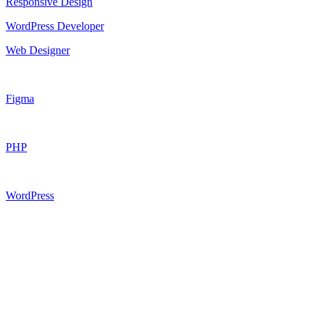
Responsive Design
WordPress Developer
Web Designer
Figma
PHP
WordPress