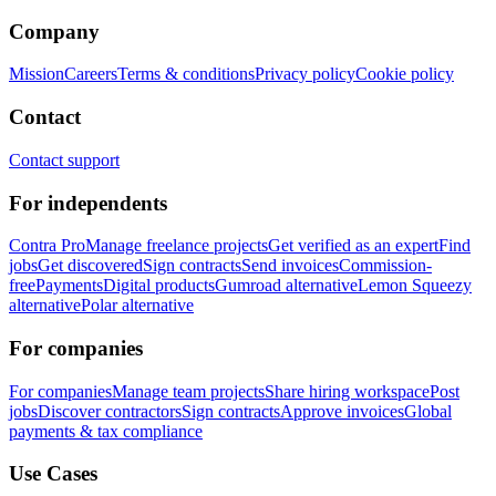
Company
Mission
Careers
Terms & conditions
Privacy policy
Cookie policy
Contact
Contact support
For independents
Contra Pro
Manage freelance projects
Get verified as an expert
Find
jobs
Get discovered
Sign contracts
Send invoices
Commission-
free
Payments
Digital products
Gumroad alternative
Lemon Squeezy
alternative
Polar alternative
For companies
For companies
Manage team projects
Share hiring workspace
Post
jobs
Discover contractors
Sign contracts
Approve invoices
Global
payments & tax compliance
Use Cases