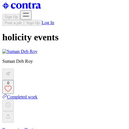
Sign Up
Log In
Post a job
Sign Up
holicity events
Suman Deb Roy
0
Completed work