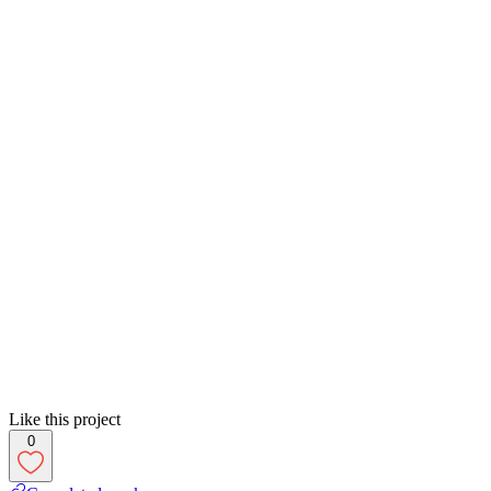
Like this project
0