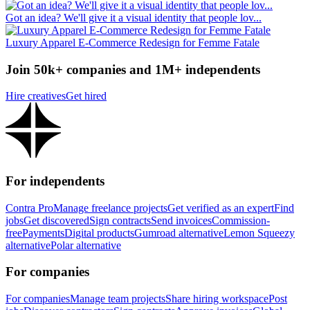
Got an idea? We'll give it a visual identity that people lov...
Luxury Apparel E-Commerce Redesign for Femme Fatale
Join 50k+ companies and 1M+ independents
Hire creatives
Get hired
For independents
Contra Pro
Manage freelance projects
Get verified as an expert
Find
jobs
Get discovered
Sign contracts
Send invoices
Commission-
free
Payments
Digital products
Gumroad alternative
Lemon Squeezy
alternative
Polar alternative
For companies
For companies
Manage team projects
Share hiring workspace
Post