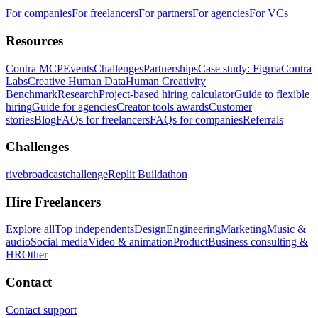
For companies
For freelancers
For partners
For agencies
For VCs
Resources
Contra MCP
Events
Challenges
Partnerships
Case study: Figma
Contra
Labs
Creative Human Data
Human Creativity
Benchmark
Research
Project-based hiring calculator
Guide to flexible
hiring
Guide for agencies
Creator tools awards
Customer
stories
Blog
FAQs for freelancers
FAQs for companies
Referrals
Challenges
rivebroadcastchallenge
Replit Buildathon
Hire Freelancers
Explore all
Top independents
Design
Engineering
Marketing
Music &
audio
Social media
Video & animation
Product
Business consulting &
HR
Other
Contact
Contact support