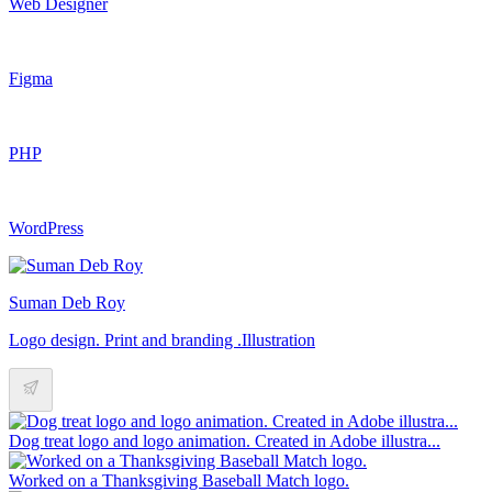
Web Designer
Figma
PHP
WordPress
Suman Deb Roy
Logo design. Print and branding .Illustration
Dog treat logo and logo animation. Created in Adobe illustra...
Worked on a Thanksgiving Baseball Match logo.