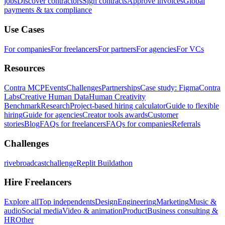
jobs
Discover contractors
Sign contracts
Approve invoices
Global
payments & tax compliance
Use Cases
For companies
For freelancers
For partners
For agencies
For VCs
Resources
Contra MCP
Events
Challenges
Partnerships
Case study: Figma
Contra
Labs
Creative Human Data
Human Creativity
Benchmark
Research
Project-based hiring calculator
Guide to flexible
hiring
Guide for agencies
Creator tools awards
Customer
stories
Blog
FAQs for freelancers
FAQs for companies
Referrals
Challenges
rivebroadcastchallenge
Replit Buildathon
Hire Freelancers
Explore all
Top independents
Design
Engineering
Marketing
Music &
audio
Social media
Video & animation
Product
Business consulting &
HR
Other