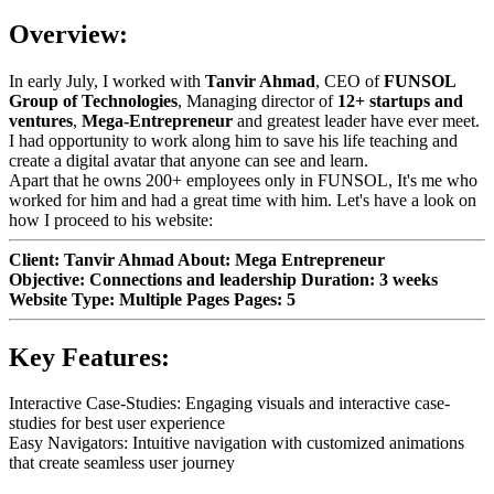
Overview:
In early July, I worked with
Tanvir Ahmad
, CEO of
FUNSOL
Group of Technologies
, Managing director of
12+ startups and
ventures
,
Mega-Entrepreneur
and greatest leader have ever meet.
I had opportunity to work along him to save his life teaching and
create a digital avatar that anyone can see and learn.
Apart that he owns 200+ employees only in FUNSOL, It's me who
worked for him and had a great time with him. Let's have a look on
how I proceed to his website:
Client: Tanvir Ahmad About: Mega Entrepreneur
Objective: Connections and leadership Duration: 3 weeks
Website Type: Multiple Pages Pages: 5
Key Features:
Interactive Case-Studies: Engaging visuals and interactive case-
studies for best user experience
Easy Navigators: Intuitive navigation with customized animations
that create seamless user journey