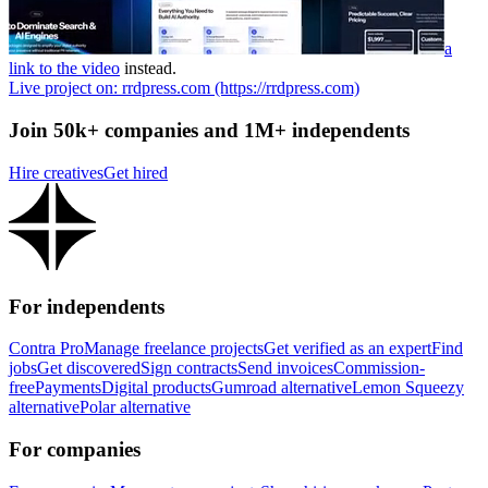
a
link to the video
instead.
Live project on: rrdpress.com (https://rrdpress.com)
Join 50k+ companies and 1M+ independents
Hire creatives
Get hired
For independents
Contra Pro
Manage freelance projects
Get verified as an expert
Find
jobs
Get discovered
Sign contracts
Send invoices
Commission-
free
Payments
Digital products
Gumroad alternative
Lemon Squeezy
alternative
Polar alternative
For companies