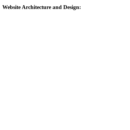
Website Architecture and Design: