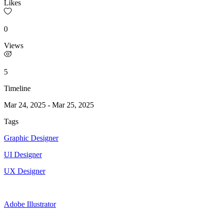
Likes
0
Views
5
Timeline
Mar 24, 2025
-
Mar 25, 2025
Tags
Graphic Designer
UI Designer
UX Designer
Adobe Illustrator