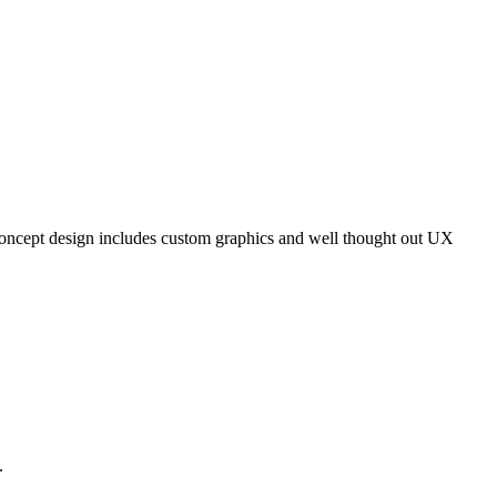
s concept design includes custom graphics and well thought out UX
.