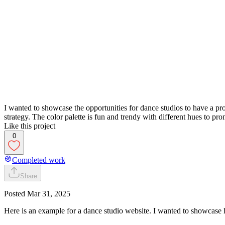
I wanted to showcase the opportunities for dance studios to have a pr
strategy. The color palette is fun and trendy with different hues to prom
Like this project
0
Completed work
Share
Posted
Mar 31, 2025
Here is an example for a dance studio website. I wanted to showcase 