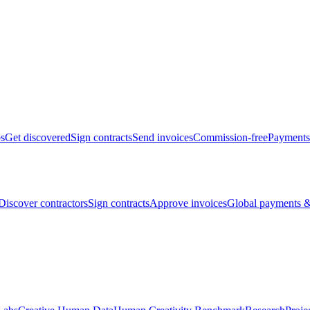
bs
Get discovered
Sign contracts
Send invoices
Commission-free
Payments
Discover contractors
Sign contracts
Approve invoices
Global payments &