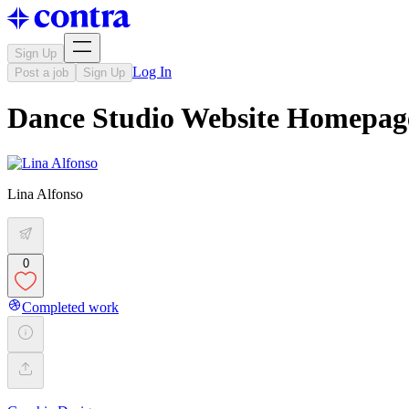
Sign Up
Log In
Post a job
Sign Up
Dance Studio Website Homepag
Lina Alfonso
0
Completed work