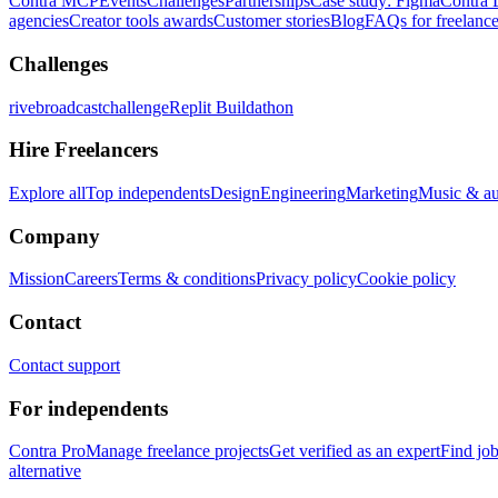
Contra MCP
Events
Challenges
Partnerships
Case study: Figma
Contra 
agencies
Creator tools awards
Customer stories
Blog
FAQs for freelance
Challenges
rivebroadcastchallenge
Replit Buildathon
Hire Freelancers
Explore all
Top independents
Design
Engineering
Marketing
Music & a
Company
Mission
Careers
Terms & conditions
Privacy policy
Cookie policy
Contact
Contact support
For independents
Contra Pro
Manage freelance projects
Get verified as an expert
Find jo
alternative