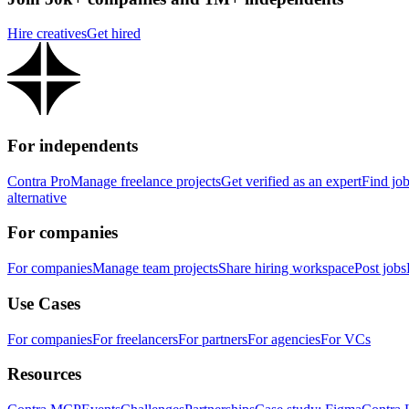
Hire creatives
Get hired
For independents
Contra Pro
Manage freelance projects
Get verified as an expert
Find jo
alternative
For companies
For companies
Manage team projects
Share hiring workspace
Post jobs
Use Cases
For companies
For freelancers
For partners
For agencies
For VCs
Resources