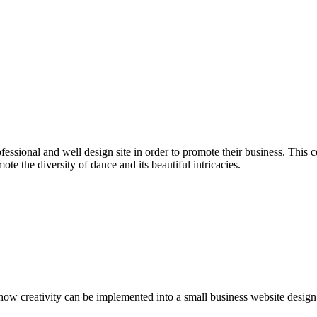
ofessional and well design site in order to promote their business. Thi
ote the diversity of dance and its beautiful intricacies.
how creativity can be implemented into a small business website design