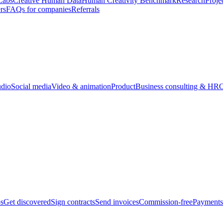
Labs
Creative Human Data
Human Creativity Benchmark
Research
Proje
rs
FAQs for companies
Referrals
udio
Social media
Video & animation
Product
Business consulting & HR
O
bs
Get discovered
Sign contracts
Send invoices
Commission-free
Payments