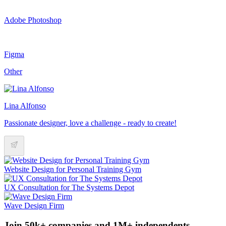
Adobe Photoshop
Figma
Other
Lina Alfonso
Passionate designer, love a challenge - ready to create!
Website Design for Personal Training Gym
UX Consultation for The Systems Depot
Wave Design Firm
Join 50k+ companies and 1M+ independents