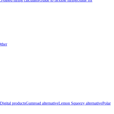
ct-based hiring calculator
Guide to flexible hiring
Guide for
ther
Digital products
Gumroad alternative
Lemon Squeezy alternative
Polar