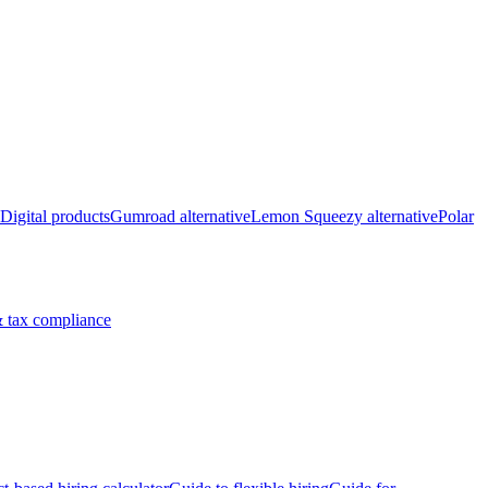
Digital products
Gumroad alternative
Lemon Squeezy alternative
Polar
 tax compliance