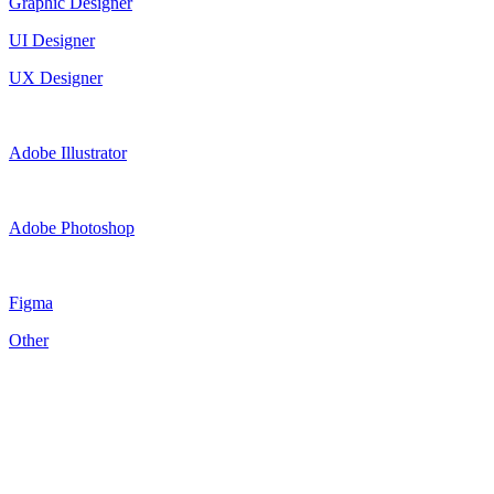
Graphic Designer
UI Designer
UX Designer
Adobe Illustrator
Adobe Photoshop
Figma
Other