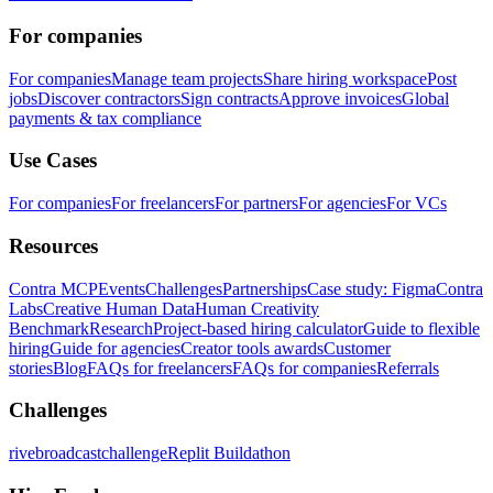
For companies
For companies
Manage team projects
Share hiring workspace
Post
jobs
Discover contractors
Sign contracts
Approve invoices
Global
payments & tax compliance
Use Cases
For companies
For freelancers
For partners
For agencies
For VCs
Resources
Contra MCP
Events
Challenges
Partnerships
Case study: Figma
Contra
Labs
Creative Human Data
Human Creativity
Benchmark
Research
Project-based hiring calculator
Guide to flexible
hiring
Guide for agencies
Creator tools awards
Customer
stories
Blog
FAQs for freelancers
FAQs for companies
Referrals
Challenges
rivebroadcastchallenge
Replit Buildathon