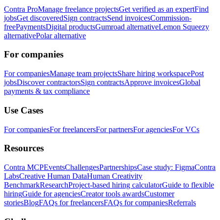
Contra Pro
Manage freelance projects
Get verified as an expert
Find
jobs
Get discovered
Sign contracts
Send invoices
Commission-
free
Payments
Digital products
Gumroad alternative
Lemon Squeezy
alternative
Polar alternative
For companies
For companies
Manage team projects
Share hiring workspace
Post
jobs
Discover contractors
Sign contracts
Approve invoices
Global
payments & tax compliance
Use Cases
For companies
For freelancers
For partners
For agencies
For VCs
Resources
Contra MCP
Events
Challenges
Partnerships
Case study: Figma
Contra
Labs
Creative Human Data
Human Creativity
Benchmark
Research
Project-based hiring calculator
Guide to flexible
hiring
Guide for agencies
Creator tools awards
Customer
stories
Blog
FAQs for freelancers
FAQs for companies
Referrals