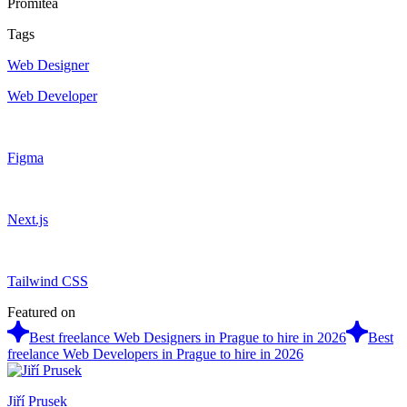
Promitea
Tags
Web Designer
Web Developer
Figma
Next.js
Tailwind CSS
Featured on
Best freelance Web Designers in Prague to hire in 2026
Best
freelance Web Developers in Prague to hire in 2026
Jiří Prusek