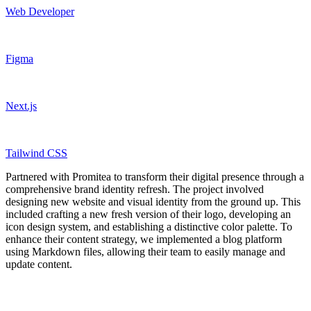
Web Developer
Figma
Next.js
Tailwind CSS
Partnered with Promitea to transform their digital presence through a
comprehensive brand identity refresh. The project involved
designing new website and visual identity from the ground up. This
included crafting a new fresh version of their logo, developing an
icon design system, and establishing a distinctive color palette. To
enhance their content strategy, we implemented a blog platform
using Markdown files, allowing their team to easily manage and
update content.