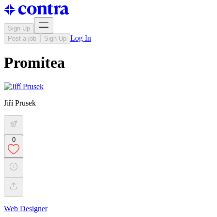
Sign Up
Log In
Post a job
Sign Up
Promitea
Jiří Prusek
0
Web Designer