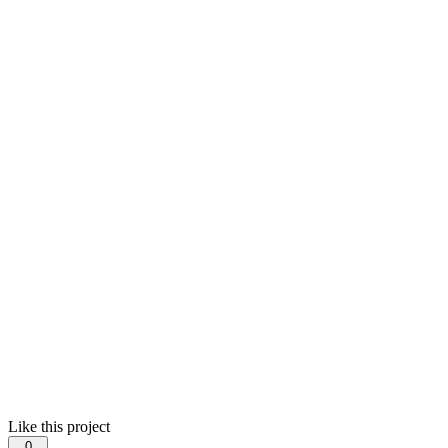
Like this project
0