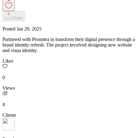
Share
Posted
Jan 29, 2025
Partnered with Promitea to transform their digital presence through a
brand identity refresh. The project involved designing new website
and visua identity.
Likes
0
Views
8
Clients