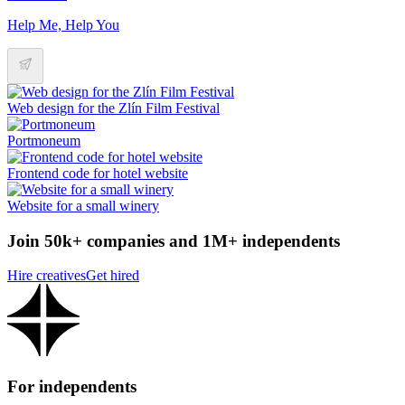
Help Me, Help You
Web design for the Zlín Film Festival
Portmoneum
Frontend code for hotel website
Website for a small winery
Join 50k+ companies and 1M+ independents
Hire creatives
Get hired
For independents