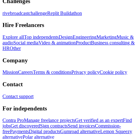
Challenges
rivebroadcastchallenge
Replit Buildathon
Hire Freelancers
Explore all
Top independents
Design
Engineering
Marketing
Music &
audio
Social media
Video & animation
Product
Business consulting &
HR
Other
Company
Mission
Careers
Terms & conditions
Privacy policy
Cookie policy
Contact
Contact support
For independents
Contra Pro
Manage freelance projects
Get verified as an expert
Find
jobs
Get discovered
Sign contracts
Send invoices
Commission-
free
Payments
Digital products
Gumroad alternative
Lemon Squeezy
alternative
Polar alternative