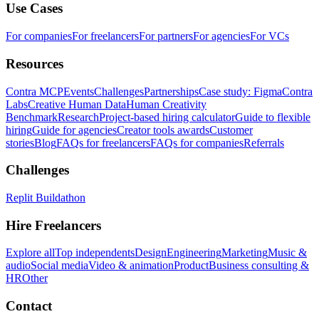
Use Cases
For companies
For freelancers
For partners
For agencies
For VCs
Resources
Contra MCP
Events
Challenges
Partnerships
Case study: Figma
Contra
Labs
Creative Human Data
Human Creativity
Benchmark
Research
Project-based hiring calculator
Guide to flexible
hiring
Guide for agencies
Creator tools awards
Customer
stories
Blog
FAQs for freelancers
FAQs for companies
Referrals
Challenges
Replit Buildathon
Hire Freelancers
Explore all
Top independents
Design
Engineering
Marketing
Music &
audio
Social media
Video & animation
Product
Business consulting &
HR
Other
Contact