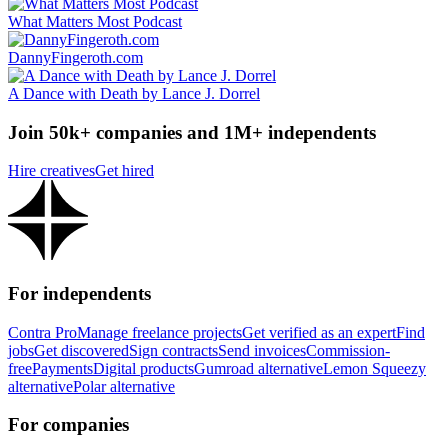
What Matters Most Podcast
DannyFingeroth.com
A Dance with Death by Lance J. Dorrel
Join 50k+ companies and 1M+ independents
Hire creatives
Get hired
For independents
Contra Pro
Manage freelance projects
Get verified as an expert
Find
jobs
Get discovered
Sign contracts
Send invoices
Commission-
free
Payments
Digital products
Gumroad alternative
Lemon Squeezy
alternative
Polar alternative
For companies