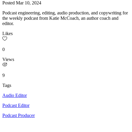
Posted
Mar 10, 2024
Podcast engineering, editing, audio production, and copywriting for
the weekly podcast from Katie McCoach, an author coach and
editor.
Likes
0
Views
9
Tags
Audio Editor
Podcast Editor
Podcast Producer