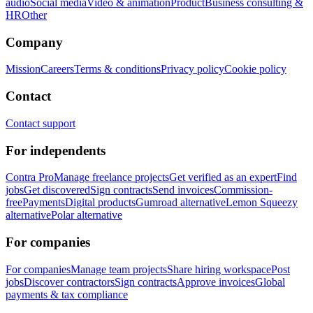
audio
Social media
Video & animation
Product
Business consulting &
HR
Other
Company
Mission
Careers
Terms & conditions
Privacy policy
Cookie policy
Contact
Contact support
For independents
Contra Pro
Manage freelance projects
Get verified as an expert
Find
jobs
Get discovered
Sign contracts
Send invoices
Commission-
free
Payments
Digital products
Gumroad alternative
Lemon Squeezy
alternative
Polar alternative
For companies
For companies
Manage team projects
Share hiring workspace
Post
jobs
Discover contractors
Sign contracts
Approve invoices
Global
payments & tax compliance