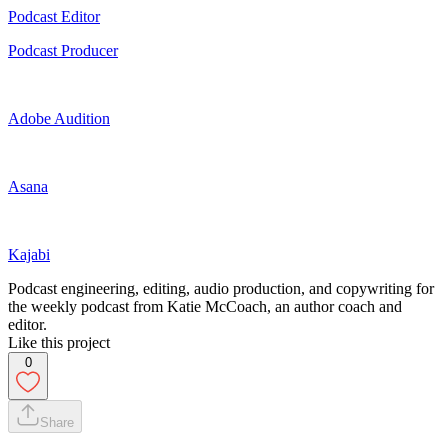
Podcast Editor
Podcast Producer
Adobe Audition
Asana
Kajabi
Podcast engineering, editing, audio production, and copywriting for
the weekly podcast from Katie McCoach, an author coach and
editor.
Like this project
0
Share