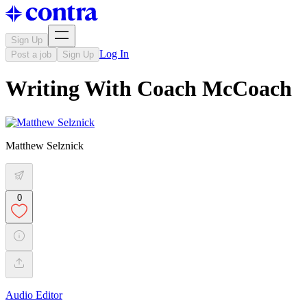
Sign Up
Log In
Post a job
Sign Up
Writing With Coach McCoach
Matthew Selznick
0
Audio Editor