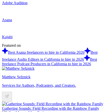
Adobe Audition
Asana
Kajabi
Featured on
Best Asana freelancers to hire in California 2026
Best
freelance Audio Editors in California to hire in 2026
Best
freelance Podcast Producers in California to hire in 2026
Matthew Selznick
Services for Authors, Podcasters, and Creators.
Gathering Sounds: Field Recording with the Rainbow Family