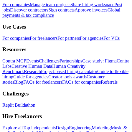
For companies
Manage team projects
Share hiring workspace
Post
jobs
Discover contractors
Sign contracts
Approve invoices
Global
payments & tax compliance
Use Cases
For companies
For freelancers
For partners
For agencies
For VCs
Resources
Contra MCP
Events
Challenges
Partnerships
Case study: Figma
Contra
Labs
Creative Human Data
Human Creativity
Benchmark
Research
Project-based hiring calculator
Guide to flexible
hiring
Guide for agencies
Creator tools awards
Customer
stories
Blog
FAQs for freelancers
FAQs for companies
Referrals
Challenges
Replit Buildathon
Hire Freelancers
Explore all
Top independents
Design
Engineering
Marketing
Music &