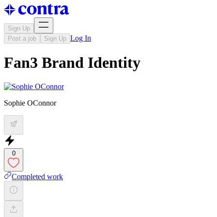
Sign Up
Log In
Post a job
Sign Up
Fan3 Brand Identity
Sophie OConnor
0
Completed work