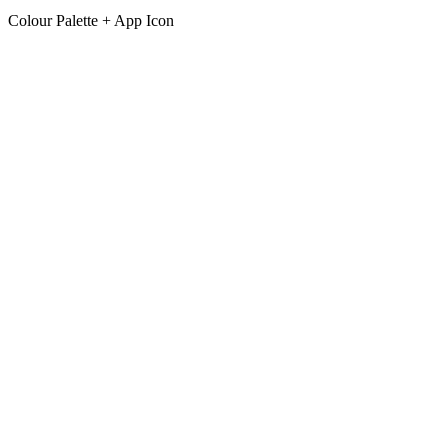
Colour Palette + App Icon