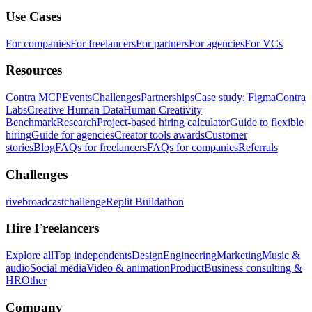
Use Cases
For companies
For freelancers
For partners
For agencies
For VCs
Resources
Contra MCP
Events
Challenges
Partnerships
Case study: Figma
Contra
Labs
Creative Human Data
Human Creativity
Benchmark
Research
Project-based hiring calculator
Guide to flexible
hiring
Guide for agencies
Creator tools awards
Customer
stories
Blog
FAQs for freelancers
FAQs for companies
Referrals
Challenges
rivebroadcastchallenge
Replit Buildathon
Hire Freelancers
Explore all
Top independents
Design
Engineering
Marketing
Music &
audio
Social media
Video & animation
Product
Business consulting &
HR
Other
Company