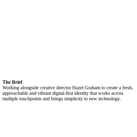
The Brief
Working alongside creative director Hazel Graham to create a fresh,
approachable and vibrant digtial-first identity that works across
multiple touchpoints and brings simplicity to new technology.