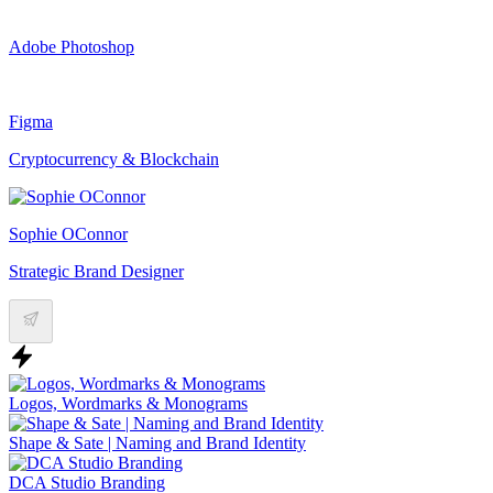
Adobe Photoshop
Figma
Cryptocurrency & Blockchain
Sophie OConnor
Strategic Brand Designer
Logos, Wordmarks & Monograms
Shape & Sate | Naming and Brand Identity
DCA Studio Branding