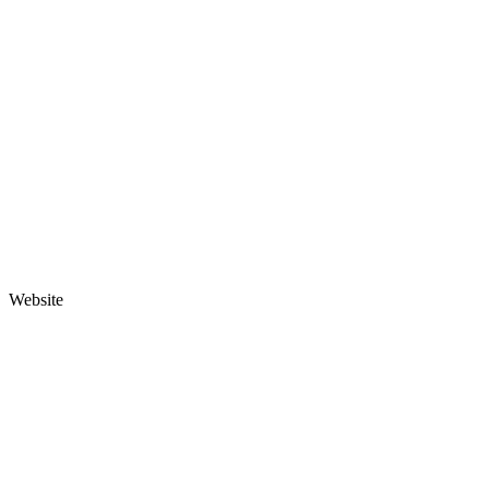
Website