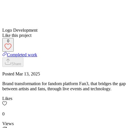
Logo Development
Like this project
0
Completed work
Share
Posted
Mar 13, 2025
Brand transformation for fandom platform Fan3, that bridges the gap
between artists and fans, through live events and technology.
Likes
0
Views