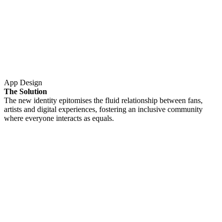
App Design
The Solution
The new identity epitomises the fluid relationship between fans,
artists and digital experiences, fostering an inclusive community
where everyone interacts as equals.