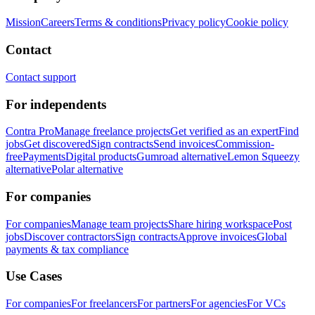
Mission
Careers
Terms & conditions
Privacy policy
Cookie policy
Contact
Contact support
For independents
Contra Pro
Manage freelance projects
Get verified as an expert
Find
jobs
Get discovered
Sign contracts
Send invoices
Commission-
free
Payments
Digital products
Gumroad alternative
Lemon Squeezy
alternative
Polar alternative
For companies
For companies
Manage team projects
Share hiring workspace
Post
jobs
Discover contractors
Sign contracts
Approve invoices
Global
payments & tax compliance
Use Cases
For companies
For freelancers
For partners
For agencies
For VCs