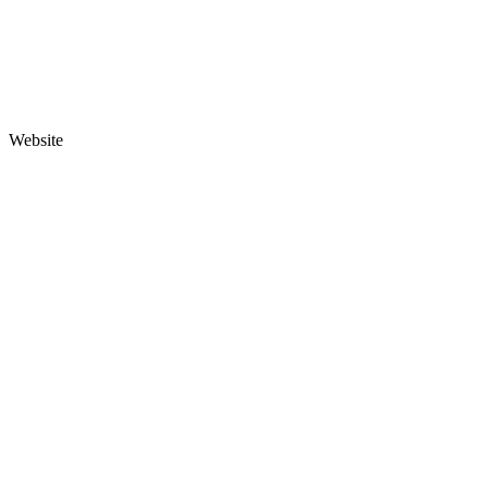
Website