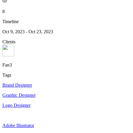
8
Timeline
Oct 9, 2023
-
Oct 23, 2023
Clients
Fan3
Tags
Brand Designer
Graphic Designer
Logo Designer
Adobe Illustrator