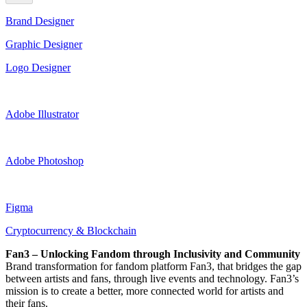
Brand Designer
Graphic Designer
Logo Designer
Adobe Illustrator
Adobe Photoshop
Figma
Cryptocurrency & Blockchain
Fan3 – Unlocking Fandom through Inclusivity and Community
Brand transformation for fandom platform Fan3, that bridges the gap
between artists and fans, through live events and technology. Fan3’s
mission is to create a better, more connected world for artists and
their fans.