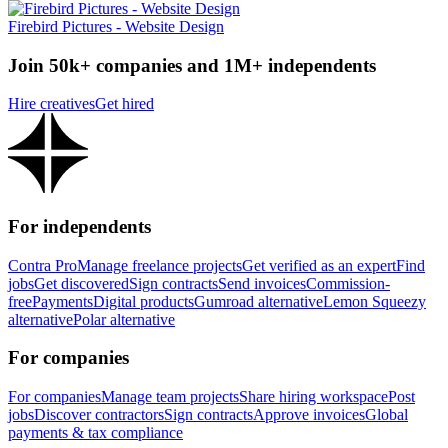
Firebird Pictures - Website Design
Join 50k+ companies and 1M+ independents
Hire creatives
Get hired
For independents
Contra Pro
Manage freelance projects
Get verified as an expert
Find
jobs
Get discovered
Sign contracts
Send invoices
Commission-
free
Payments
Digital products
Gumroad alternative
Lemon Squeezy
alternative
Polar alternative
For companies
For companies
Manage team projects
Share hiring workspace
Post
jobs
Discover contractors
Sign contracts
Approve invoices
Global
payments & tax compliance