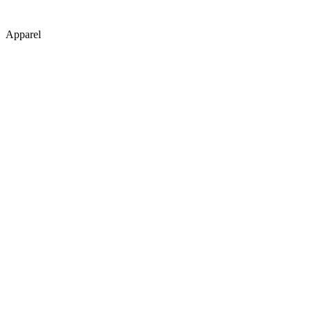
Apparel