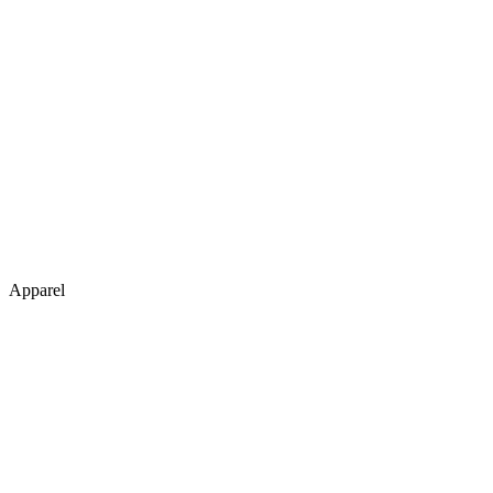
Apparel