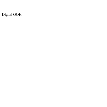
Digital OOH