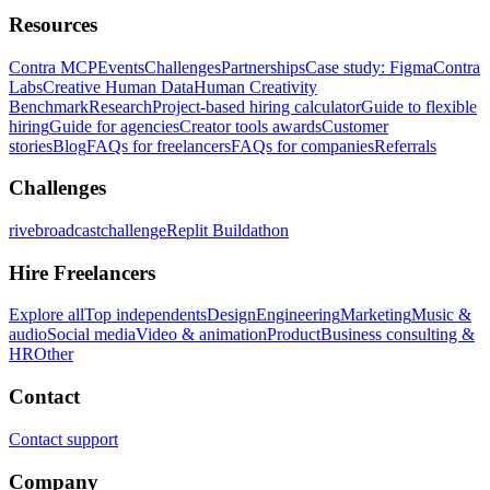
Resources
Contra MCP
Events
Challenges
Partnerships
Case study: Figma
Contra
Labs
Creative Human Data
Human Creativity
Benchmark
Research
Project-based hiring calculator
Guide to flexible
hiring
Guide for agencies
Creator tools awards
Customer
stories
Blog
FAQs for freelancers
FAQs for companies
Referrals
Challenges
rivebroadcastchallenge
Replit Buildathon
Hire Freelancers
Explore all
Top independents
Design
Engineering
Marketing
Music &
audio
Social media
Video & animation
Product
Business consulting &
HR
Other
Contact
Contact support
Company