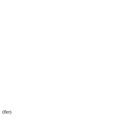
(fler)