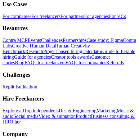
Use Cases
For companies
For freelancers
For partners
For agencies
For VCs
Resources
Contra MCP
Events
Challenges
Partnerships
Case study: Figma
Contra
Labs
Creative Human Data
Human Creativity
Benchmark
Research
Project-based hiring calculator
Guide to flexible
hiring
Guide for agencies
Creator tools awards
Customer
stories
Blog
FAQs for freelancers
FAQs for companies
Referrals
Challenges
Replit Buildathon
Hire Freelancers
Explore all
Top independents
Design
Engineering
Marketing
Music &
audio
Social media
Video & animation
Product
Business consulting &
HR
Other
Company