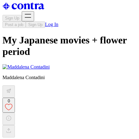
Sign Up
Log In
Post a job
Sign Up
My Japanese movies + flower
period
Maddalena Contadini
0