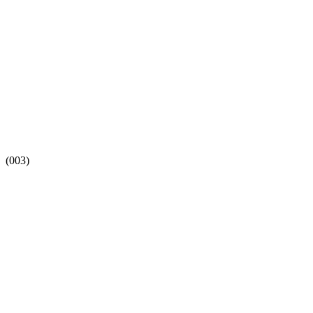
(003)