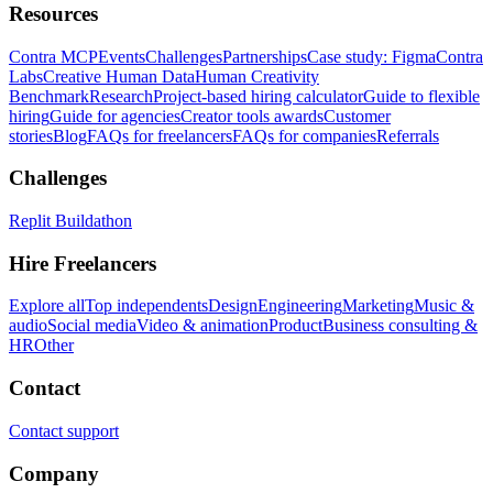
Resources
Contra MCP
Events
Challenges
Partnerships
Case study: Figma
Contra
Labs
Creative Human Data
Human Creativity
Benchmark
Research
Project-based hiring calculator
Guide to flexible
hiring
Guide for agencies
Creator tools awards
Customer
stories
Blog
FAQs for freelancers
FAQs for companies
Referrals
Challenges
Replit Buildathon
Hire Freelancers
Explore all
Top independents
Design
Engineering
Marketing
Music &
audio
Social media
Video & animation
Product
Business consulting &
HR
Other
Contact
Contact support
Company