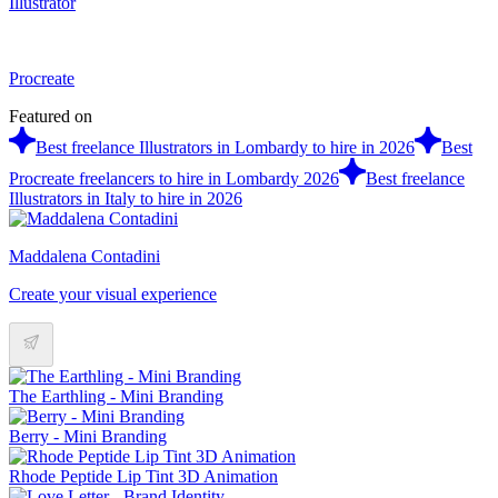
Illustrator
Procreate
Featured on
Best freelance Illustrators in Lombardy to hire in 2026
Best
Procreate freelancers to hire in Lombardy 2026
Best freelance
Illustrators in Italy to hire in 2026
Maddalena Contadini
Create your visual experience
The Earthling - Mini Branding
Berry - Mini Branding
Rhode Peptide Lip Tint 3D Animation