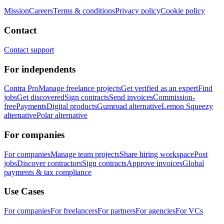
Mission
Careers
Terms & conditions
Privacy policy
Cookie policy
Contact
Contact support
For independents
Contra Pro
Manage freelance projects
Get verified as an expert
Find
jobs
Get discovered
Sign contracts
Send invoices
Commission-
free
Payments
Digital products
Gumroad alternative
Lemon Squeezy
alternative
Polar alternative
For companies
For companies
Manage team projects
Share hiring workspace
Post
jobs
Discover contractors
Sign contracts
Approve invoices
Global
payments & tax compliance
Use Cases
For companies
For freelancers
For partners
For agencies
For VCs