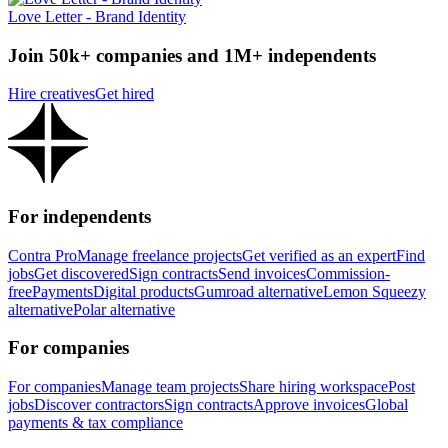
Love Letter - Brand Identity
Join 50k+ companies and 1M+ independents
Hire creatives
Get hired
For independents
Contra Pro
Manage freelance projects
Get verified as an expert
Find
jobs
Get discovered
Sign contracts
Send invoices
Commission-
free
Payments
Digital products
Gumroad alternative
Lemon Squeezy
alternative
Polar alternative
For companies
For companies
Manage team projects
Share hiring workspace
Post
jobs
Discover contractors
Sign contracts
Approve invoices
Global
payments & tax compliance