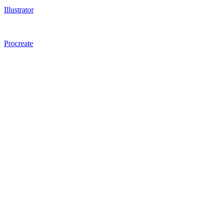
Illustrator
Procreate