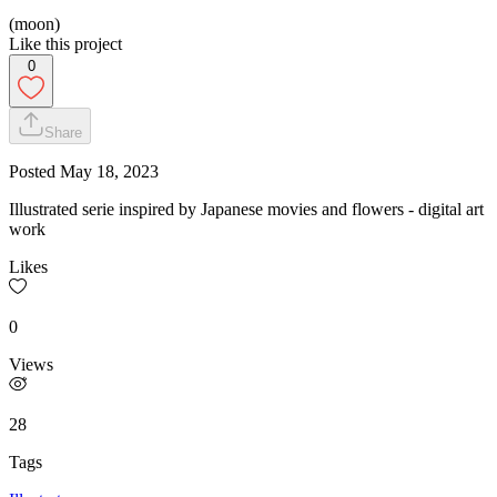
(moon)
Like this project
0
Share
Posted
May 18, 2023
Illustrated serie inspired by Japanese movies and flowers - digital art
work
Likes
0
Views
28
Tags