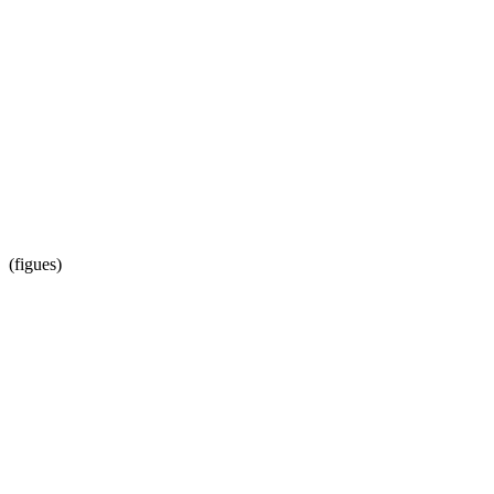
(figues)