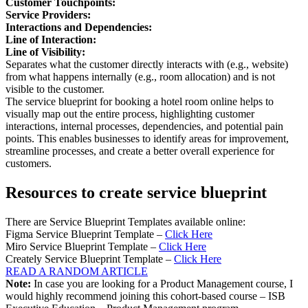
Customer Touchpoints:
Service Providers:
Interactions and Dependencies:
Line of Interaction:
Line of Visibility:
Separates what the customer directly interacts with (e.g., website)
from what happens internally (e.g., room allocation) and is not
visible to the customer.
The service blueprint for booking a hotel room online helps to
visually map out the entire process, highlighting customer
interactions, internal processes, dependencies, and potential pain
points. This enables businesses to identify areas for improvement,
streamline processes, and create a better overall experience for
customers.
Resources to create service blueprint
There are Service Blueprint Templates available online:
Figma Service Blueprint Template –
Click Here
Miro Service Blueprint Template –
Click Here
Creately Service Blueprint Template –
Click Here
READ A RANDOM ARTICLE
Note:
In case you are looking for a Product Management course, I
would highly recommend joining this cohort-based course – ISB