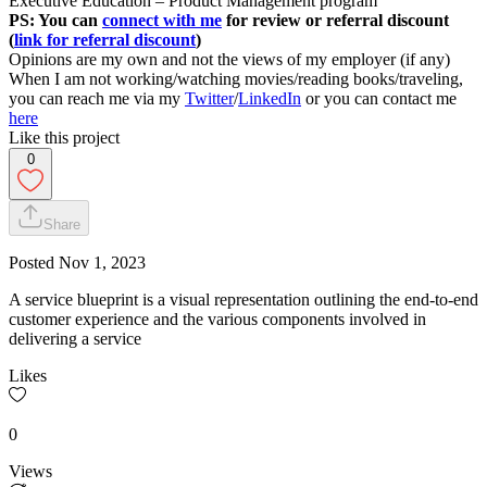
Executive Education – Product Management program
PS: You can
connect with me
for review or referral discount
(
link for referral discount
)
Opinions are my own and not the views of my employer (if any)
When I am not working/watching movies/reading books/traveling,
you can reach me via my
Twitter
/
LinkedIn
or you can contact me
here
Like this project
0
Share
Posted
Nov 1, 2023
A service blueprint is a visual representation outlining the end-to-end
customer experience and the various components involved in
delivering a service
Likes
0
Views