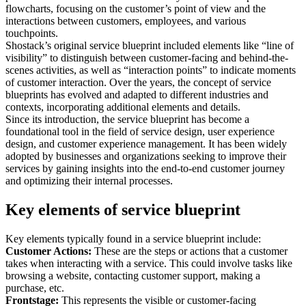
flowcharts, focusing on the customer’s point of view and the
interactions between customers, employees, and various
touchpoints.
Shostack’s original service blueprint included elements like “line of
visibility” to distinguish between customer-facing and behind-the-
scenes activities, as well as “interaction points” to indicate moments
of customer interaction. Over the years, the concept of service
blueprints has evolved and adapted to different industries and
contexts, incorporating additional elements and details.
Since its introduction, the service blueprint has become a
foundational tool in the field of service design, user experience
design, and customer experience management. It has been widely
adopted by businesses and organizations seeking to improve their
services by gaining insights into the end-to-end customer journey
and optimizing their internal processes.
Key elements of service blueprint
Key elements typically found in a service blueprint include:
Customer Actions:
These are the steps or actions that a customer
takes when interacting with a service. This could involve tasks like
browsing a website, contacting customer support, making a
purchase, etc.
Frontstage:
This represents the visible or customer-facing