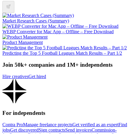
Market Research Cases (Summary)
WEBP Converter for Mac App – Offline – Free Download
Product Management
Predicting the Top 5 Football Leagues Match Results – Part 1/2
Join 50k+ companies and 1M+ independents
Hire creatives
Get hired
For independents
Contra Pro
Manage freelance projects
Get verified as an expert
Find
jobs
Get discovered
Sign contracts
Send invoices
Commission-