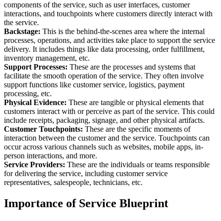
components of the service, such as user interfaces, customer
interactions, and touchpoints where customers directly interact with
the service.
Backstage:
This is the behind-the-scenes area where the internal
processes, operations, and activities take place to support the service
delivery. It includes things like data processing, order fulfillment,
inventory management, etc.
Support Processes:
These are the processes and systems that
facilitate the smooth operation of the service. They often involve
support functions like customer service, logistics, payment
processing, etc.
Physical Evidence:
These are tangible or physical elements that
customers interact with or perceive as part of the service. This could
include receipts, packaging, signage, and other physical artifacts.
Customer Touchpoints:
These are the specific moments of
interaction between the customer and the service. Touchpoints can
occur across various channels such as websites, mobile apps, in-
person interactions, and more.
Service Providers:
These are the individuals or teams responsible
for delivering the service, including customer service
representatives, salespeople, technicians, etc.
Importance of Service Blueprint