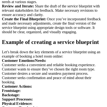
needs at various stages.
Review and Iterate:
Share the draft of the service blueprint with
relevant stakeholders for feedback. Make necessary revisions to
ensure accuracy and clarity.
Create the Final Blueprint:
Once you’ve incorporated feedback
and made necessary adjustments, create the final version of the
service blueprint using appropriate design tools or software. It
should be clear, organized, and visually engaging.
Example of creating a service blueprint
Let’s break down the key elements of a service blueprint using an
example of booking a hotel room online:
Customer Emotions/Needs:
Customer seeks a convenient and reliable booking experience.
Customer wants to ensure they’ve chosen the right room type.
Customer desires a secure and seamless payment process.
Customer seeks confirmation and peace of mind about their
booking.
Customer Actions:
Frontstage:
Backstage:
Support Processes:
Physical Evidence: