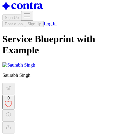
Sign Up
Log In
Post a job
Sign Up
Service Blueprint with
Example
Saurabh Singh
0