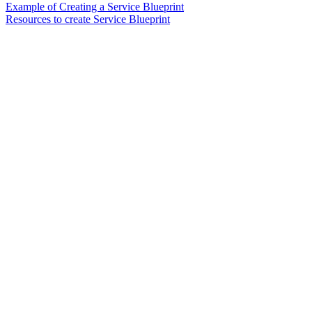
Example of Creating a Service Blueprint
Resources to create Service Blueprint