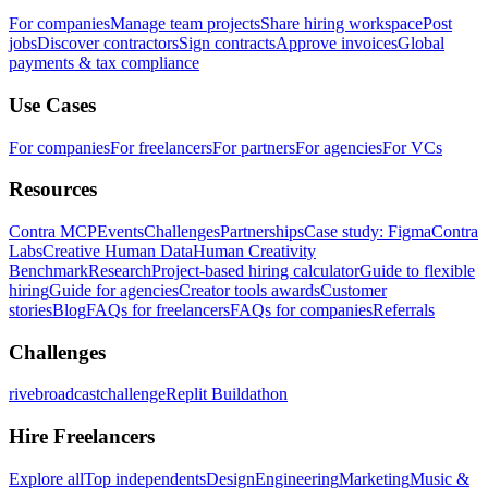
For companies
Manage team projects
Share hiring workspace
Post
jobs
Discover contractors
Sign contracts
Approve invoices
Global
payments & tax compliance
Use Cases
For companies
For freelancers
For partners
For agencies
For VCs
Resources
Contra MCP
Events
Challenges
Partnerships
Case study: Figma
Contra
Labs
Creative Human Data
Human Creativity
Benchmark
Research
Project-based hiring calculator
Guide to flexible
hiring
Guide for agencies
Creator tools awards
Customer
stories
Blog
FAQs for freelancers
FAQs for companies
Referrals
Challenges
rivebroadcastchallenge
Replit Buildathon
Hire Freelancers
Explore all
Top independents
Design
Engineering
Marketing
Music &