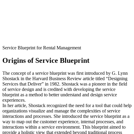
Service Blueprint for Rental Management
Origins of Service Blueprint
The concept of a service blueprint was first introduced by G. Lynn
Shostack in the Harvard Business Review article titled “Designing
Services that Deliver” in 1982. Shostack was a pioneer in the field
of service design and is credited with developing the service
blueprint as a method to better understand and design service
experiences.
In her article, Shostack recognized the need for a tool that could help
organizations visualize and manage the complexities of service
interactions and processes. She introduced the service blueprint as a
way to map out the customer experience, internal processes, and
interactions within a service environment. This blueprint aimed to
provide a holistic view that extended beyond traditional process