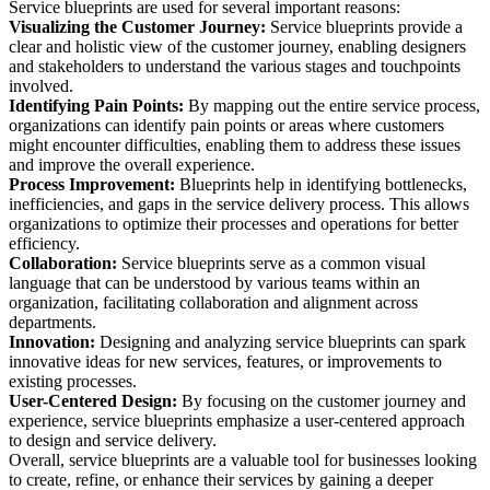
Service blueprints are used for several important reasons:
Visualizing the Customer Journey:
Service blueprints provide a
clear and holistic view of the customer journey, enabling designers
and stakeholders to understand the various stages and touchpoints
involved.
Identifying Pain Points:
By mapping out the entire service process,
organizations can identify pain points or areas where customers
might encounter difficulties, enabling them to address these issues
and improve the overall experience.
Process Improvement:
Blueprints help in identifying bottlenecks,
inefficiencies, and gaps in the service delivery process. This allows
organizations to optimize their processes and operations for better
efficiency.
Collaboration:
Service blueprints serve as a common visual
language that can be understood by various teams within an
organization, facilitating collaboration and alignment across
departments.
Innovation:
Designing and analyzing service blueprints can spark
innovative ideas for new services, features, or improvements to
existing processes.
User-Centered Design:
By focusing on the customer journey and
experience, service blueprints emphasize a user-centered approach
to design and service delivery.
Overall, service blueprints are a valuable tool for businesses looking
to create, refine, or enhance their services by gaining a deeper