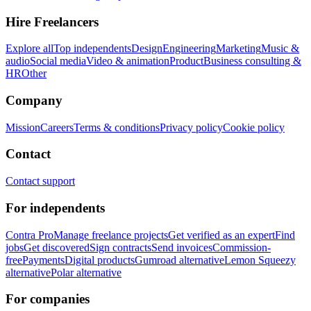
Hire Freelancers
Explore all
Top independents
Design
Engineering
Marketing
Music &
audio
Social media
Video & animation
Product
Business consulting &
HR
Other
Company
Mission
Careers
Terms & conditions
Privacy policy
Cookie policy
Contact
Contact support
For independents
Contra Pro
Manage freelance projects
Get verified as an expert
Find
jobs
Get discovered
Sign contracts
Send invoices
Commission-
free
Payments
Digital products
Gumroad alternative
Lemon Squeezy
alternative
Polar alternative
For companies