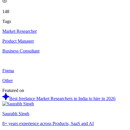
148
Tags
Market Researcher
Product Manager
Business Consultant
Figma
Other
Featured on
Best freelance Market Researchers in India to hire in 2026
Saurabh Singh
8+ years experience across Products, SaaS and AI