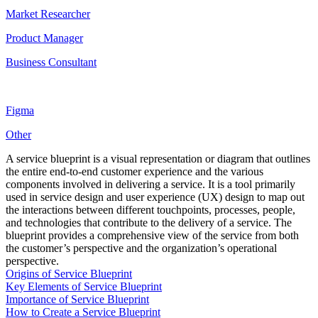
Market Researcher
Product Manager
Business Consultant
Figma
Other
A service blueprint is a visual representation or diagram that outlines
the entire end-to-end customer experience and the various
components involved in delivering a service. It is a tool primarily
used in service design and user experience (UX) design to map out
the interactions between different touchpoints, processes, people,
and technologies that contribute to the delivery of a service. The
blueprint provides a comprehensive view of the service from both
the customer’s perspective and the organization’s operational
perspective.
Origins of Service Blueprint
Key Elements of Service Blueprint
Importance of Service Blueprint
How to Create a Service Blueprint