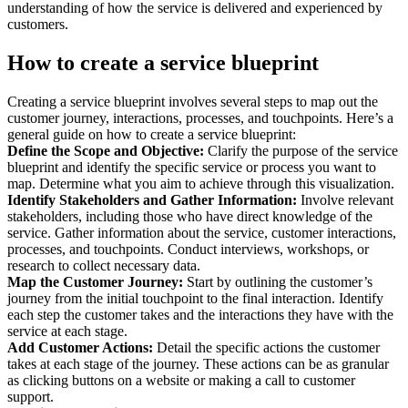
understanding of how the service is delivered and experienced by
customers.
How to create a service blueprint
Creating a service blueprint involves several steps to map out the
customer journey, interactions, processes, and touchpoints. Here’s a
general guide on how to create a service blueprint:
Define the Scope and Objective:
Clarify the purpose of the service
blueprint and identify the specific service or process you want to
map. Determine what you aim to achieve through this visualization.
Identify Stakeholders and Gather Information:
Involve relevant
stakeholders, including those who have direct knowledge of the
service. Gather information about the service, customer interactions,
processes, and touchpoints. Conduct interviews, workshops, or
research to collect necessary data.
Map the Customer Journey:
Start by outlining the customer’s
journey from the initial touchpoint to the final interaction. Identify
each step the customer takes and the interactions they have with the
service at each stage.
Add Customer Actions:
Detail the specific actions the customer
takes at each stage of the journey. These actions can be as granular
as clicking buttons on a website or making a call to customer
support.