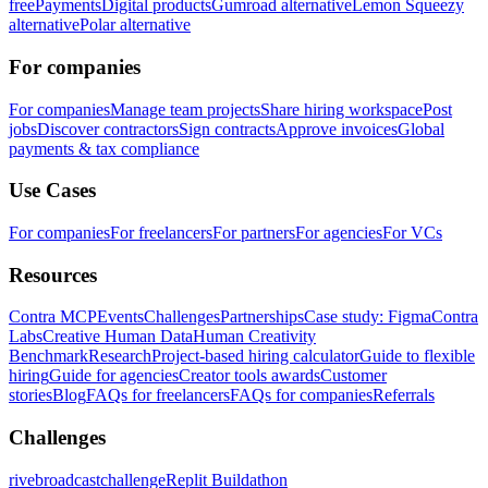
free
Payments
Digital products
Gumroad alternative
Lemon Squeezy
alternative
Polar alternative
For companies
For companies
Manage team projects
Share hiring workspace
Post
jobs
Discover contractors
Sign contracts
Approve invoices
Global
payments & tax compliance
Use Cases
For companies
For freelancers
For partners
For agencies
For VCs
Resources
Contra MCP
Events
Challenges
Partnerships
Case study: Figma
Contra
Labs
Creative Human Data
Human Creativity
Benchmark
Research
Project-based hiring calculator
Guide to flexible
hiring
Guide for agencies
Creator tools awards
Customer
stories
Blog
FAQs for freelancers
FAQs for companies
Referrals
Challenges
rivebroadcastchallenge
Replit Buildathon