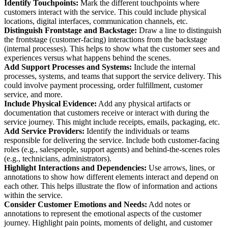
Identify Touchpoints:
Mark the different touchpoints where
customers interact with the service. This could include physical
locations, digital interfaces, communication channels, etc.
Distinguish Frontstage and Backstage:
Draw a line to distinguish
the frontstage (customer-facing) interactions from the backstage
(internal processes). This helps to show what the customer sees and
experiences versus what happens behind the scenes.
Add Support Processes and Systems:
Include the internal
processes, systems, and teams that support the service delivery. This
could involve payment processing, order fulfillment, customer
service, and more.
Include Physical Evidence:
Add any physical artifacts or
documentation that customers receive or interact with during the
service journey. This might include receipts, emails, packaging, etc.
Add Service Providers:
Identify the individuals or teams
responsible for delivering the service. Include both customer-facing
roles (e.g., salespeople, support agents) and behind-the-scenes roles
(e.g., technicians, administrators).
Highlight Interactions and Dependencies:
Use arrows, lines, or
annotations to show how different elements interact and depend on
each other. This helps illustrate the flow of information and actions
within the service.
Consider Customer Emotions and Needs:
Add notes or
annotations to represent the emotional aspects of the customer
journey. Highlight pain points, moments of delight, and customer