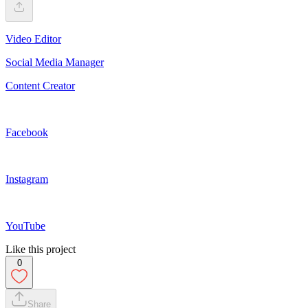
Video Editor
Social Media Manager
Content Creator
Facebook
Instagram
YouTube
Like this project
0
Share