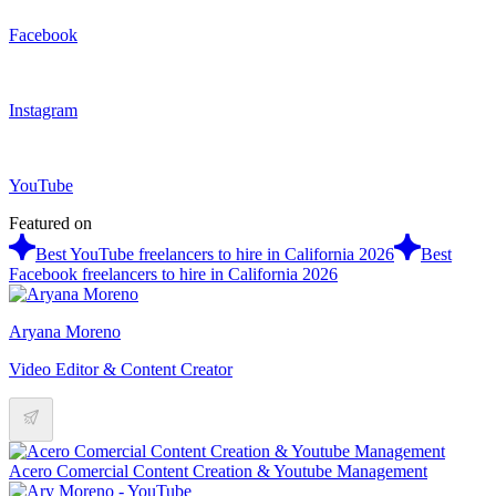
Facebook
Instagram
YouTube
Featured on
Best YouTube freelancers to hire in California 2026
Best
Facebook freelancers to hire in California 2026
Aryana Moreno
Video Editor & Content Creator
Acero Comercial Content Creation & Youtube Management