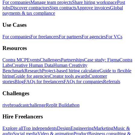
For companies
Manage team projects
Share hiring workspace
Post
jobs
Discover contractors
Sign contracts
Approve invoices
Global
payments & tax compliance
Use Cases
For companies
For freelancers
For partners
For agencies
For VCs
Resources
Contra MCP
Events
Challenges
Partnerships
Case study: Figma
Contra
Labs
Creative Human Data
Human Creativity
Benchmark
Research
Project-based hiring calculator
Guide to flexible
hiring
Guide for agencies
Creator tools awards
Customer
stories
Blog
FAQs for freelancers
FAQs for companies
Referrals
Challenges
rivebroadcastchallenge
Replit Buildathon
Hire Freelancers
Explore all
Top independents
Design
Engineering
Marketing
Music &
audio
Social media
Video & animation
Product
Business consulting &