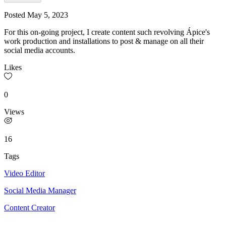
Posted
May 5, 2023
For this on-going project, I create content such revolving Ápice's
work production and installations to post & manage on all their
social media accounts.
Likes
0
Views
16
Tags
Video Editor
Social Media Manager
Content Creator