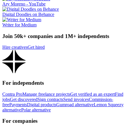
Ary Moreno - YouTube
Digital Doodles on Behance
Writer for Medium
Join 50k+ companies and 1M+ independents
Hire creatives
Get hired
For independents
Contra Pro
Manage freelance projects
Get verified as an expert
Find
jobs
Get discovered
Sign contracts
Send invoices
Commission-
free
Payments
Digital products
Gumroad alternative
Lemon Squeezy
alternative
Polar alternative
For companies