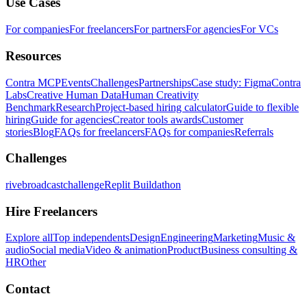
Use Cases
For companies
For freelancers
For partners
For agencies
For VCs
Resources
Contra MCP
Events
Challenges
Partnerships
Case study: Figma
Contra
Labs
Creative Human Data
Human Creativity
Benchmark
Research
Project-based hiring calculator
Guide to flexible
hiring
Guide for agencies
Creator tools awards
Customer
stories
Blog
FAQs for freelancers
FAQs for companies
Referrals
Challenges
rivebroadcastchallenge
Replit Buildathon
Hire Freelancers
Explore all
Top independents
Design
Engineering
Marketing
Music &
audio
Social media
Video & animation
Product
Business consulting &
HR
Other
Contact