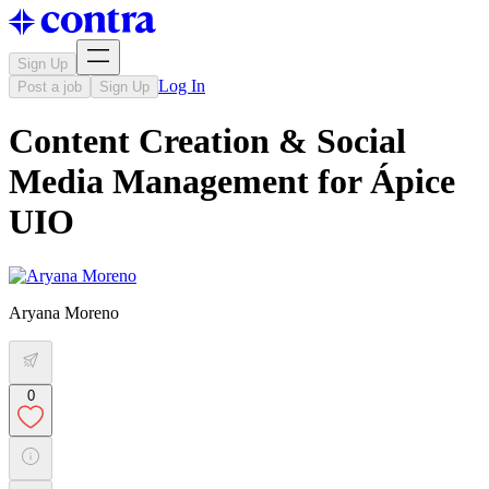
Sign Up
Log In
Post a job
Sign Up
Content Creation & Social
Media Management for Ápice
UIO
Aryana Moreno
0