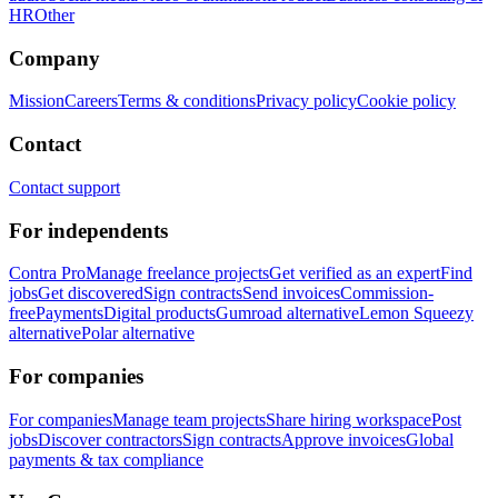
HR
Other
Company
Mission
Careers
Terms & conditions
Privacy policy
Cookie policy
Contact
Contact support
For independents
Contra Pro
Manage freelance projects
Get verified as an expert
Find
jobs
Get discovered
Sign contracts
Send invoices
Commission-
free
Payments
Digital products
Gumroad alternative
Lemon Squeezy
alternative
Polar alternative
For companies
For companies
Manage team projects
Share hiring workspace
Post
jobs
Discover contractors
Sign contracts
Approve invoices
Global
payments & tax compliance