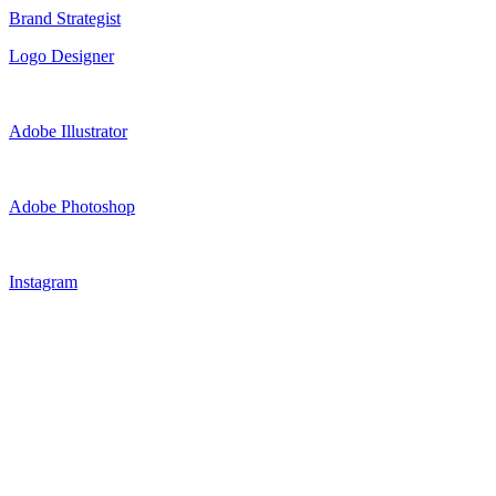
Brand Strategist
Logo Designer
Adobe Illustrator
Adobe Photoshop
Instagram