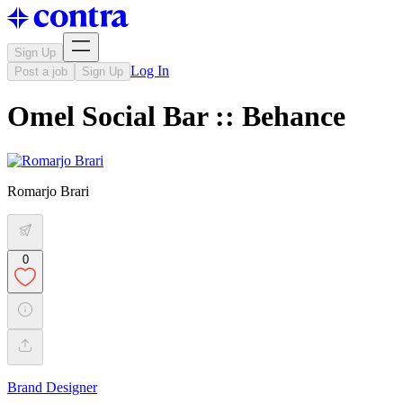
Sign Up
Log In
Post a job
Sign Up
Omel Social Bar :: Behance
Romarjo Brari
0
Brand Designer