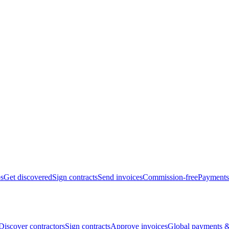
bs
Get discovered
Sign contracts
Send invoices
Commission-free
Payments
Discover contractors
Sign contracts
Approve invoices
Global payments &