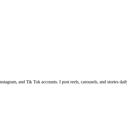
tagram, and Tik Tok accounts. I post reels, carousels, and stories dail