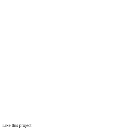
Like this project