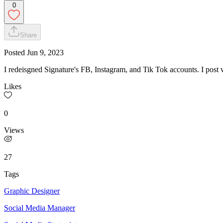
0
Share
Posted
Jun 9, 2023
I redeisgned Signature's FB, Instagram, and Tik Tok accounts. I post v
Likes
0
Views
27
Tags
Graphic Designer
Social Media Manager