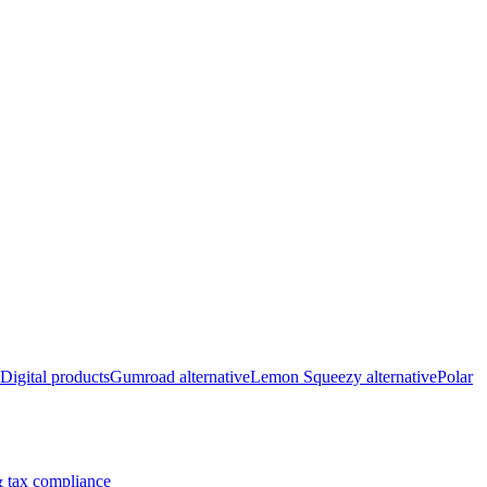
Digital products
Gumroad alternative
Lemon Squeezy alternative
Polar
 tax compliance