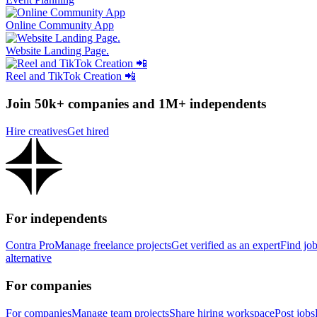
Online Community App
Website Landing Page.
Reel and TikTok Creation 📲
Join 50k+ companies and 1M+ independents
Hire creatives
Get hired
For independents
Contra Pro
Manage freelance projects
Get verified as an expert
Find jo
alternative
For companies
For companies
Manage team projects
Share hiring workspace
Post jobs