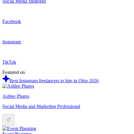
Social Media Strategist
Facebook
Instagram
TikTok
Featured on
Best Instagram freelancers to hire in Ohio 2026
Ashlee Phares
Social Media and Marketing Professional
Event Planning