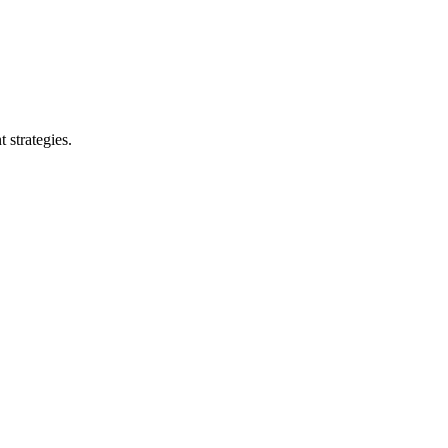
 strategies.