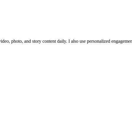
ideo, photo, and story content daily. I also use personalized engagement