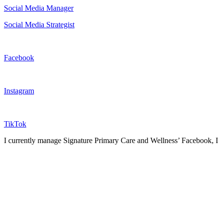
Social Media Manager
Social Media Strategist
Facebook
Instagram
TikTok
I currently manage Signature Primary Care and Wellness’ Facebook, Ins