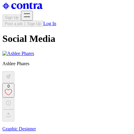
Sign Up
Log In
Post a job
Sign Up
Social Media
Ashlee Phares
0
Graphic Designer