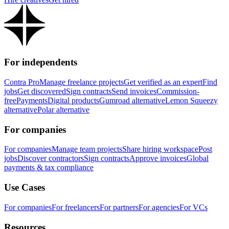
For independents
Contra Pro
Manage freelance projects
Get verified as an expert
Find
jobs
Get discovered
Sign contracts
Send invoices
Commission-
free
Payments
Digital products
Gumroad alternative
Lemon Squeezy
alternative
Polar alternative
For companies
For companies
Manage team projects
Share hiring workspace
Post
jobs
Discover contractors
Sign contracts
Approve invoices
Global
payments & tax compliance
Use Cases
For companies
For freelancers
For partners
For agencies
For VCs
Resources