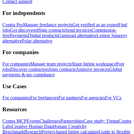
Contact support
For independents
Contra Pro
Manage freelance projects
Get verified as an expert
Find
jobs
Get discovered
Sign contracts
Send invoices
Commission-
free
Payments
Digital products
Gumroad alternative
Lemon Squeezy
alternative
Polar alternative
For companies
For companies
Manage team projects
Share hiring workspace
Post
jobs
Discover contractors
Sign contracts
Approve invoices
Global
payments & tax compliance
Use Cases
For companies
For freelancers
For partners
For agencies
For VCs
Resources
Contra MCP
Events
Challenges
Partnerships
Case study: Figma
Contra
Labs
Creative Human Data
Human Creativity
Benchmark
Research
Project-based hiring calculator
Guide to flexible