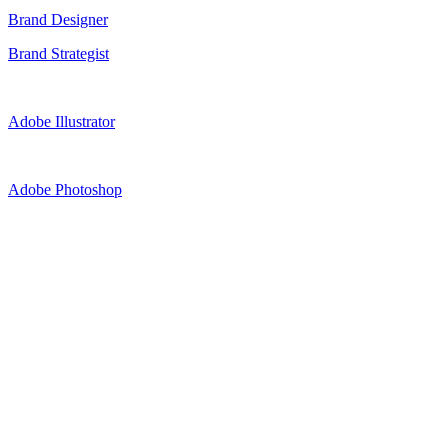
Brand Designer
Brand Strategist
Adobe Illustrator
Adobe Photoshop