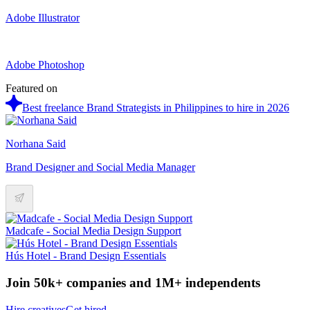
Adobe Illustrator
Adobe Photoshop
Featured on
Best freelance Brand Strategists in Philippines to hire in 2026
Norhana Said
Brand Designer and Social Media Manager
Madcafe - Social Media Design Support
Hús Hotel - Brand Design Essentials
Join 50k+ companies and 1M+ independents
Hire creatives
Get hired