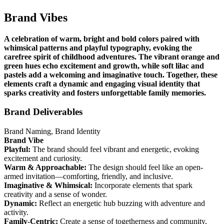
Brand Vibes
A celebration of warm, bright and bold colors paired with
whimsical patterns and playful typography, evoking the
carefree spirit of childhood adventures. The vibrant orange and
green hues echo excitement and growth, while soft lilac and
pastels add a welcoming and imaginative touch. Together, these
elements craft a dynamic and engaging visual identity that
sparks creativity and fosters unforgettable family memories.
Brand Deliverables
Brand Naming, Brand Identity
Brand Vibe
Playful:
The brand should feel vibrant and energetic, evoking
excitement and curiosity.
Warm & Approachable:
The design should feel like an open-
armed invitation—comforting, friendly, and inclusive.
Imaginative & Whimsical:
Incorporate elements that spark
creativity and a sense of wonder.
Dynamic:
Reflect an energetic hub buzzing with adventure and
activity.
Family-Centric:
Create a sense of togetherness and community,