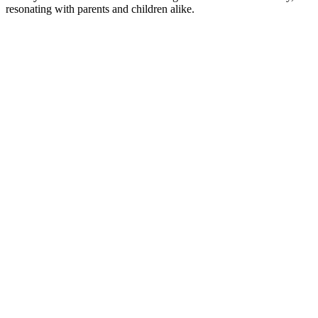
resonating with parents and children alike.