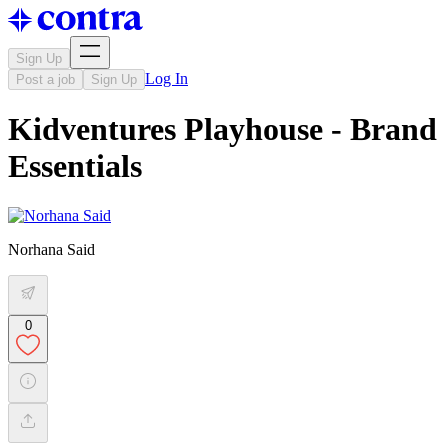
Sign Up
Log In
Post a job
Sign Up
Kidventures Playhouse - Brand
Essentials
Norhana Said
0