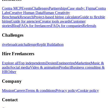
Contra MCP
Events
Challenges
Partnerships
Case study: Figma
Contra
Labs
Creative Human Data
Human Creativity
Benchmark
Research
Project-based hiring calculator
Guide to flexible
hiring
Guide for agencies
Creator tools awards
Customer
stories
Blog
FAQs for freelancers
FAQs for companies
Referrals
Challenges
rivebroadcastchallenge
Replit Buildathon
Hire Freelancers
Explore all
Top independents
Design
Engineering
Marketing
Music &
audio
Social media
Video & animation
Product
Business consulting &
HR
Other
Company
Mission
Careers
Terms & conditions
Privacy policy
Cookie policy
Contact