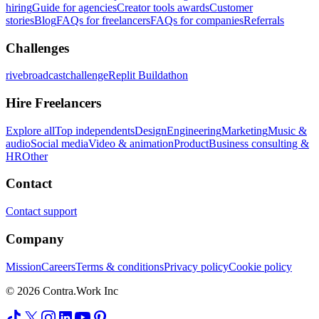
hiring
Guide for agencies
Creator tools awards
Customer
stories
Blog
FAQs for freelancers
FAQs for companies
Referrals
Challenges
rivebroadcastchallenge
Replit Buildathon
Hire Freelancers
Explore all
Top independents
Design
Engineering
Marketing
Music &
audio
Social media
Video & animation
Product
Business consulting &
HR
Other
Contact
Contact support
Company
Mission
Careers
Terms & conditions
Privacy policy
Cookie policy
© 2026 Contra.Work Inc