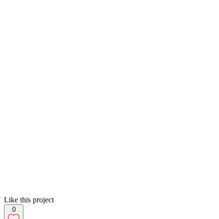
Like this project
0