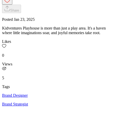
Share
Posted
Jan 23, 2025
Kidventures Playhouse is more than just a play area. It's a haven
where little imaginations soar, and joyful memories take root.
Likes
0
Views
5
Tags
Brand Designer
Brand Strategist