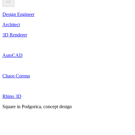
Design Engineer
Architect
3D Renderer
AutoCAD
Chaos Corona
Rhino 3D
Square in Podgorica, concept design