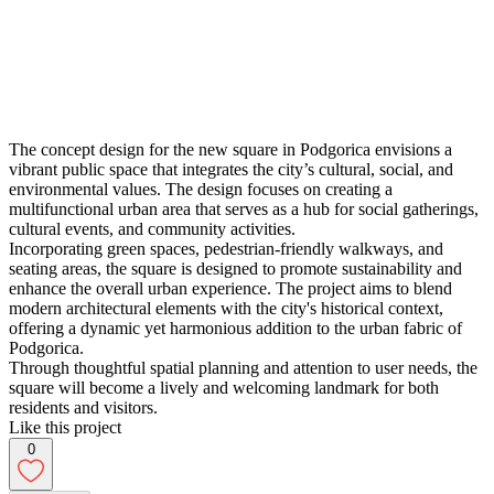
The concept design for the new square in Podgorica envisions a
vibrant public space that integrates the city’s cultural, social, and
environmental values. The design focuses on creating a
multifunctional urban area that serves as a hub for social gatherings,
cultural events, and community activities.
Incorporating green spaces, pedestrian-friendly walkways, and
seating areas, the square is designed to promote sustainability and
enhance the overall urban experience. The project aims to blend
modern architectural elements with the city's historical context,
offering a dynamic yet harmonious addition to the urban fabric of
Podgorica.
Through thoughtful spatial planning and attention to user needs, the
square will become a lively and welcoming landmark for both
residents and visitors.
Like this project
0