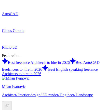
AutoCAD
Chaos Corona
Rhino 3D
Featured on
Best freelance Architects to hire in 2026
Best AutoCAD
freelancers to hire in 2026
Best English-speaking freelance
Architects to hire in 2026
Milan Ivanovic
Architect/ Interior design/ 3D render/ Engineer/ Landscape