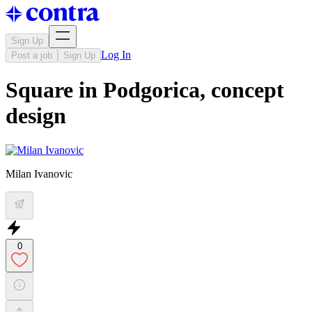
Sign Up
Log In
Post a job
Sign Up
Square in Podgorica, concept
design
Milan Ivanovic
0