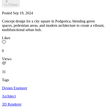
Share
Posted
Sep 19, 2024
Concept design for a city square in Podgorica, blending green
spaces, pedestrian areas, and modern architecture to create a vibrant,
multifunctional urban hub.
Likes
0
Views
31
Tags
Design Engineer
Architect
3D Renderer