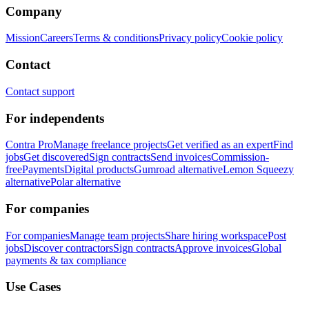
Company
Mission
Careers
Terms & conditions
Privacy policy
Cookie policy
Contact
Contact support
For independents
Contra Pro
Manage freelance projects
Get verified as an expert
Find
jobs
Get discovered
Sign contracts
Send invoices
Commission-
free
Payments
Digital products
Gumroad alternative
Lemon Squeezy
alternative
Polar alternative
For companies
For companies
Manage team projects
Share hiring workspace
Post
jobs
Discover contractors
Sign contracts
Approve invoices
Global
payments & tax compliance
Use Cases