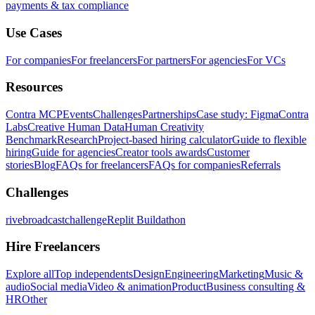
payments & tax compliance
Use Cases
For companies
For freelancers
For partners
For agencies
For VCs
Resources
Contra MCP
Events
Challenges
Partnerships
Case study: Figma
Contra
Labs
Creative Human Data
Human Creativity
Benchmark
Research
Project-based hiring calculator
Guide to flexible
hiring
Guide for agencies
Creator tools awards
Customer
stories
Blog
FAQs for freelancers
FAQs for companies
Referrals
Challenges
rivebroadcastchallenge
Replit Buildathon
Hire Freelancers
Explore all
Top independents
Design
Engineering
Marketing
Music &
audio
Social media
Video & animation
Product
Business consulting &
HR
Other