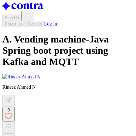
Sign Up
Log In
Post a job
Sign Up
A. Vending machine-Java
Spring boot project using
Kafka and MQTT
Rineez Ahmed N
0