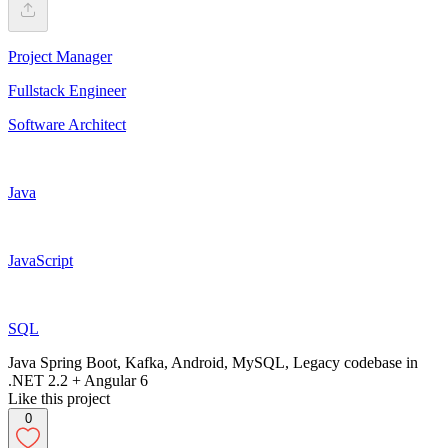
Project Manager
Fullstack Engineer
Software Architect
Java
JavaScript
SQL
Java Spring Boot, Kafka, Android, MySQL, Legacy codebase in
.NET 2.2 + Angular 6
Like this project
0