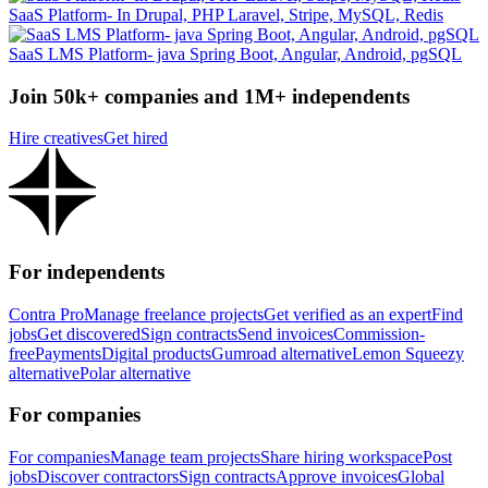
SaaS Platform- In Drupal, PHP Laravel, Stripe, MySQL, Redis
SaaS LMS Platform- java Spring Boot, Angular, Android, pgSQL
Join 50k+ companies and 1M+ independents
Hire creatives
Get hired
For independents
Contra Pro
Manage freelance projects
Get verified as an expert
Find
jobs
Get discovered
Sign contracts
Send invoices
Commission-
free
Payments
Digital products
Gumroad alternative
Lemon Squeezy
alternative
Polar alternative
For companies
For companies
Manage team projects
Share hiring workspace
Post
jobs
Discover contractors
Sign contracts
Approve invoices
Global