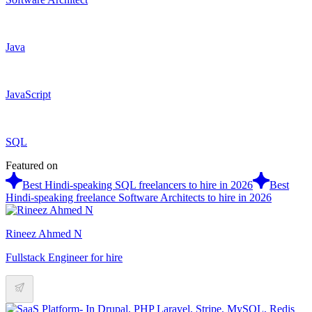
Java
JavaScript
SQL
Featured on
Best Hindi-speaking SQL freelancers to hire in 2026
Best
Hindi-speaking freelance Software Architects to hire in 2026
Rineez Ahmed N
Fullstack Engineer for hire