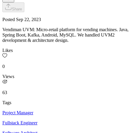
Share
Posted
Sep 22, 2023
Vendiman UVM: Micro-retail platform for vending machines. Java,
Spring Boot, Kafka, Android, MySQL. We handled UVM2
development & architecture design.
Likes
0
Views
63
Tags
Project Manager
Fullstack Engineer
Software Architect