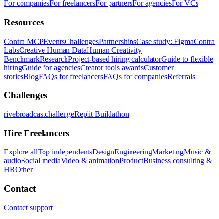
For companies
For freelancers
For partners
For agencies
For VCs
Resources
Contra MCP
Events
Challenges
Partnerships
Case study: Figma
Contra
Labs
Creative Human Data
Human Creativity
Benchmark
Research
Project-based hiring calculator
Guide to flexible
hiring
Guide for agencies
Creator tools awards
Customer
stories
Blog
FAQs for freelancers
FAQs for companies
Referrals
Challenges
rivebroadcastchallenge
Replit Buildathon
Hire Freelancers
Explore all
Top independents
Design
Engineering
Marketing
Music &
audio
Social media
Video & animation
Product
Business consulting &
HR
Other
Contact
Contact support