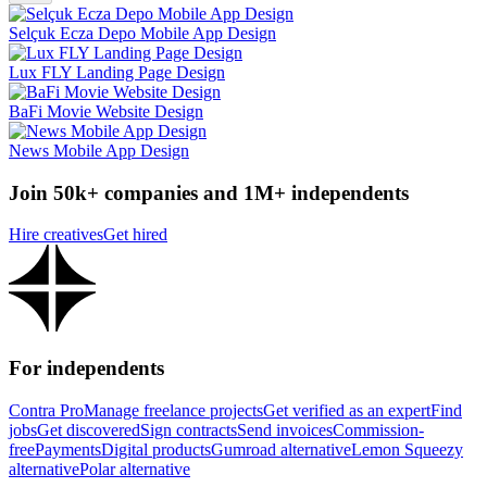
Selçuk Ecza Depo Mobile App Design
Lux FLY Landing Page Design
BaFi Movie Website Design
News Mobile App Design
Join 50k+ companies and 1M+ independents
Hire creatives
Get hired
For independents
Contra Pro
Manage freelance projects
Get verified as an expert
Find
jobs
Get discovered
Sign contracts
Send invoices
Commission-
free
Payments
Digital products
Gumroad alternative
Lemon Squeezy
alternative
Polar alternative