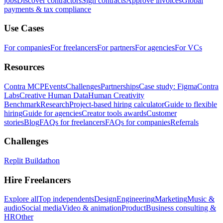
jobs
Discover contractors
Sign contracts
Approve invoices
Global
payments & tax compliance
Use Cases
For companies
For freelancers
For partners
For agencies
For VCs
Resources
Contra MCP
Events
Challenges
Partnerships
Case study: Figma
Contra
Labs
Creative Human Data
Human Creativity
Benchmark
Research
Project-based hiring calculator
Guide to flexible
hiring
Guide for agencies
Creator tools awards
Customer
stories
Blog
FAQs for freelancers
FAQs for companies
Referrals
Challenges
Replit Buildathon
Hire Freelancers
Explore all
Top independents
Design
Engineering
Marketing
Music &
audio
Social media
Video & animation
Product
Business consulting &
HR
Other