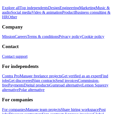
Explore all
Top independents
Design
Engineering
Marketing
Music &
audio
Social media
Video & animation
Product
Business consulting &
HR
Other
Company
Mission
Careers
Terms & conditions
Privacy policy
Cookie policy
Contact
Contact support
For independents
Contra Pro
Manage freelance projects
Get verified as an expert
Find
jobs
Get discovered
Sign contracts
Send invoices
Commission-
free
Payments
Digital products
Gumroad alternative
Lemon Squeezy
alternative
Polar alternative
For companies
For companies
Manage team projects
Share hiring workspace
Post