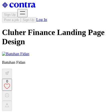
Sign Up
Log In
Post a job
Sign Up
Cluher Finance Landing Page
Design
Batuhan Fidan
0