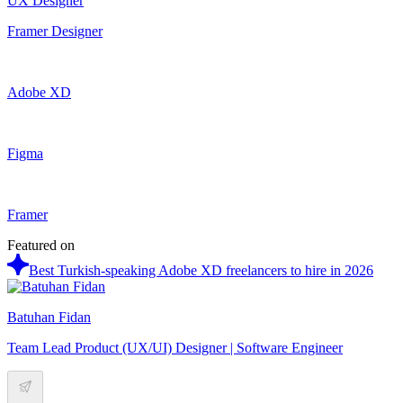
UX Designer
Framer Designer
Adobe XD
Figma
Framer
Featured on
Best Turkish-speaking Adobe XD freelancers to hire in 2026
Batuhan Fidan
Team Lead Product (UX/UI) Designer | Software Engineer