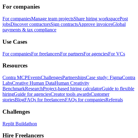
For companies
For companies
Manage team projects
Share hiring workspace
Post
jobs
Discover contractors
Sign contracts
Approve invoices
Global
payments & tax compliance
Use Cases
For companies
For freelancers
For partners
For agencies
For VCs
Resources
Contra MCP
Events
Challenges
Partnerships
Case study: Figma
Contra
Labs
Creative Human Data
Human Creativity
Benchmark
Research
Project-based hiring calculator
Guide to flexible
hiring
Guide for agencies
Creator tools awards
Customer
stories
Blog
FAQs for freelancers
FAQs for companies
Referrals
Challenges
Replit Buildathon
Hire Freelancers