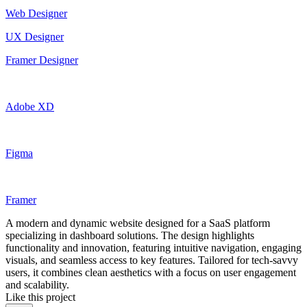
Web Designer
UX Designer
Framer Designer
Adobe XD
Figma
Framer
A modern and dynamic website designed for a SaaS platform
specializing in dashboard solutions. The design highlights
functionality and innovation, featuring intuitive navigation, engaging
visuals, and seamless access to key features. Tailored for tech-savvy
users, it combines clean aesthetics with a focus on user engagement
and scalability.
Like this project