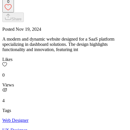
0
Share
Posted
Nov 19, 2024
A modern and dynamic website designed for a SaaS platform
specializing in dashboard solutions. The design highlights
functionality and innovation, featuring int
Likes
0
Views
4
Tags
Web Designer