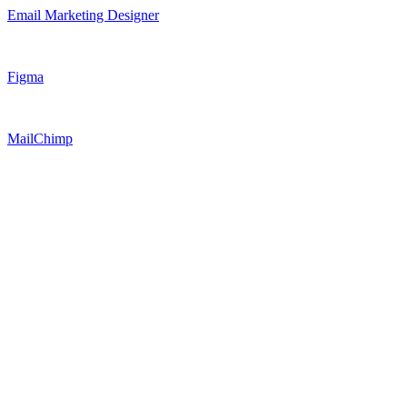
Email Marketing Designer
Figma
MailChimp