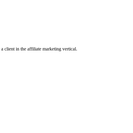
client in the affiliate marketing vertical.