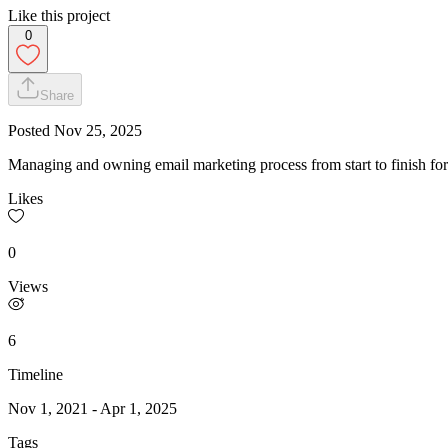
Like this project
0
Share
Posted
Nov 25, 2025
Managing and owning email marketing process from start to finish for a 
Likes
0
Views
6
Timeline
Nov 1, 2021
-
Apr 1, 2025
Tags