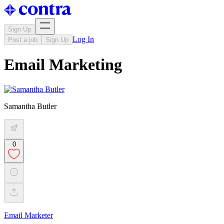
Sign Up
Log In
Post a job
Sign Up
Email Marketing
Samantha Butler
0
Email Marketer