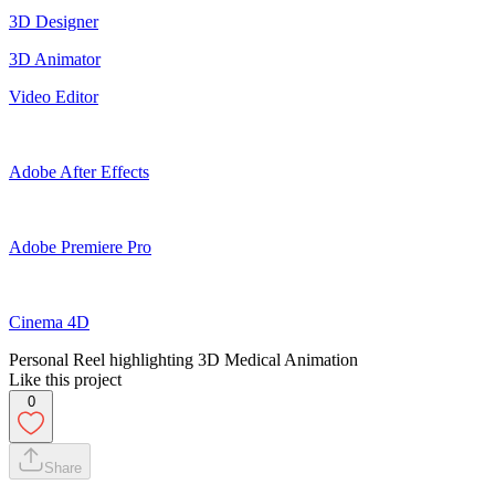
3D Designer
3D Animator
Video Editor
Adobe After Effects
Adobe Premiere Pro
Cinema 4D
Personal Reel highlighting 3D Medical Animation
Like this project
0
Share