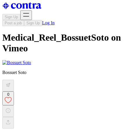
Sign Up
Log In
Post a job
Sign Up
Medical_Reel_BossuetSoto on
Vimeo
Bossuet Soto
0