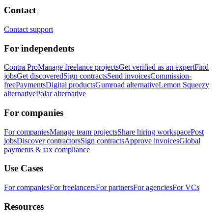
Contact
Contact support
For independents
Contra Pro
Manage freelance projects
Get verified as an expert
Find
jobs
Get discovered
Sign contracts
Send invoices
Commission-
free
Payments
Digital products
Gumroad alternative
Lemon Squeezy
alternative
Polar alternative
For companies
For companies
Manage team projects
Share hiring workspace
Post
jobs
Discover contractors
Sign contracts
Approve invoices
Global
payments & tax compliance
Use Cases
For companies
For freelancers
For partners
For agencies
For VCs
Resources