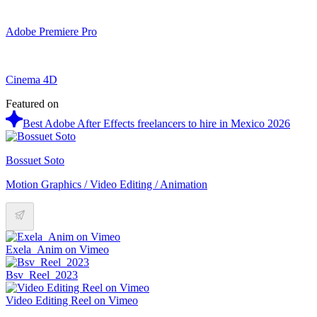
Adobe Premiere Pro
Cinema 4D
Featured on
Best Adobe After Effects freelancers to hire in Mexico 2026
Bossuet Soto
Motion Graphics / Video Editing / Animation
Exela_Anim on Vimeo
Bsv_Reel_2023
Video Editing Reel on Vimeo