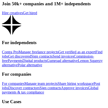
Join 50k+ companies and 1M+ independents
Hire creatives
Get hired
For independents
Contra Pro
Manage freelance projects
Get verified as an expert
Find
jobs
Get discovered
Sign contracts
Send invoices
Commission-
free
Payments
Digital products
Gumroad alternative
Lemon Squeezy
alternative
Polar alternative
For companies
For companies
Manage team projects
Share hiring workspace
Post
jobs
Discover contractors
Sign contracts
Approve invoices
Global
payments & tax compliance
Use Cases