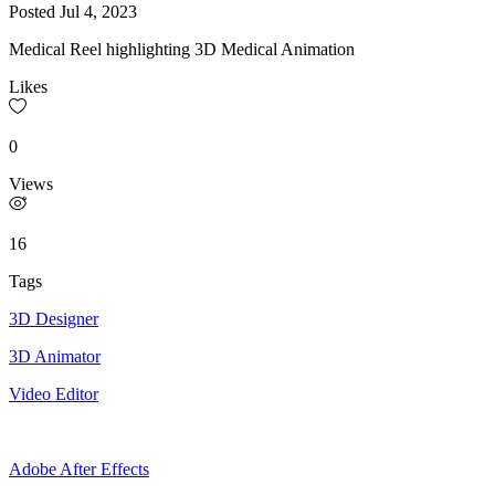
Posted
Jul 4, 2023
Medical Reel highlighting 3D Medical Animation
Likes
0
Views
16
Tags
3D Designer
3D Animator
Video Editor
Adobe After Effects