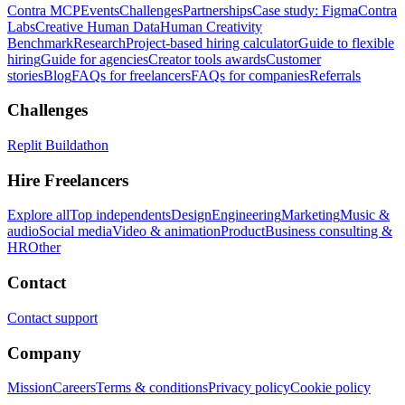
Contra MCP
Events
Challenges
Partnerships
Case study: Figma
Contra
Labs
Creative Human Data
Human Creativity
Benchmark
Research
Project-based hiring calculator
Guide to flexible
hiring
Guide for agencies
Creator tools awards
Customer
stories
Blog
FAQs for freelancers
FAQs for companies
Referrals
Challenges
Replit Buildathon
Hire Freelancers
Explore all
Top independents
Design
Engineering
Marketing
Music &
audio
Social media
Video & animation
Product
Business consulting &
HR
Other
Contact
Contact support
Company
Mission
Careers
Terms & conditions
Privacy policy
Cookie policy