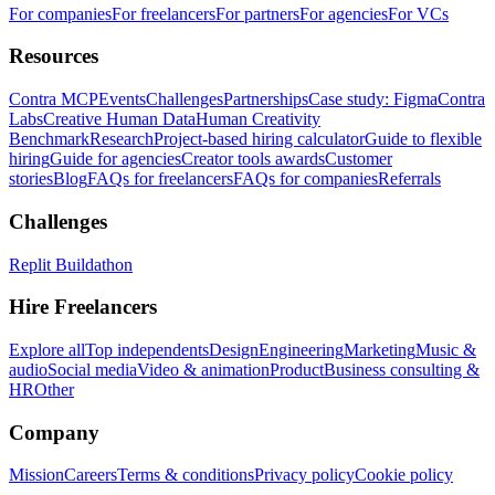
For companies
For freelancers
For partners
For agencies
For VCs
Resources
Contra MCP
Events
Challenges
Partnerships
Case study: Figma
Contra
Labs
Creative Human Data
Human Creativity
Benchmark
Research
Project-based hiring calculator
Guide to flexible
hiring
Guide for agencies
Creator tools awards
Customer
stories
Blog
FAQs for freelancers
FAQs for companies
Referrals
Challenges
Replit Buildathon
Hire Freelancers
Explore all
Top independents
Design
Engineering
Marketing
Music &
audio
Social media
Video & animation
Product
Business consulting &
HR
Other
Company
Mission
Careers
Terms & conditions
Privacy policy
Cookie policy