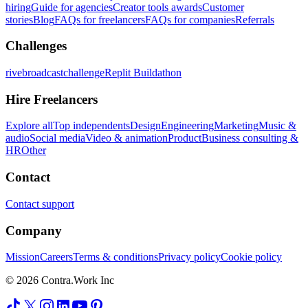
hiring
Guide for agencies
Creator tools awards
Customer
stories
Blog
FAQs for freelancers
FAQs for companies
Referrals
Challenges
rivebroadcastchallenge
Replit Buildathon
Hire Freelancers
Explore all
Top independents
Design
Engineering
Marketing
Music &
audio
Social media
Video & animation
Product
Business consulting &
HR
Other
Contact
Contact support
Company
Mission
Careers
Terms & conditions
Privacy policy
Cookie policy
© 2026 Contra.Work Inc