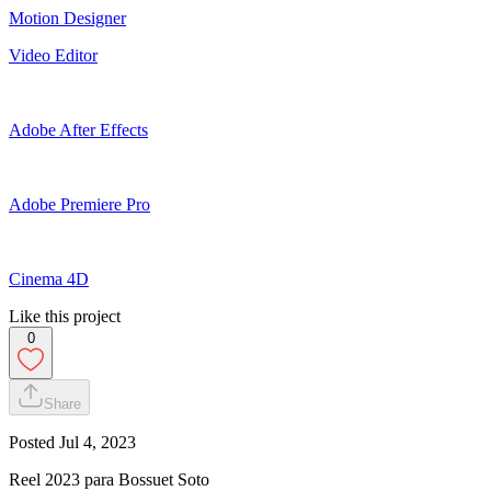
Motion Designer
Video Editor
Adobe After Effects
Adobe Premiere Pro
Cinema 4D
Like this project
0
Share
Posted
Jul 4, 2023
Reel 2023 para Bossuet Soto