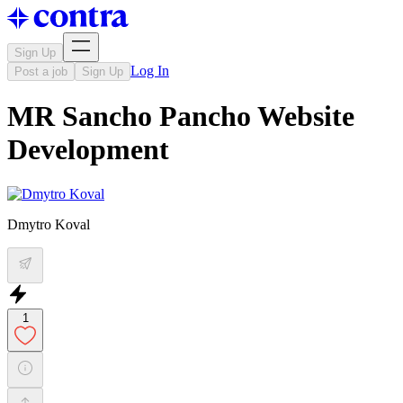
Sign Up
Log In
Post a job
Sign Up
MR Sancho Pancho Website
Development
Dmytro Koval
1