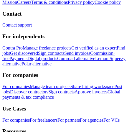
Mission
Careers
Terms & conditions
Privacy policy
Cookie policy
Contact
Contact support
For independents
Contra Pro
Manage freelance projects
Get verified as an expert
Find
jobs
Get discovered
Sign contracts
Send invoices
Commission-
free
Payments
Digital products
Gumroad alternative
Lemon Squeezy
alternative
Polar alternative
For companies
For companies
Manage team projects
Share hiring workspace
Post
jobs
Discover contractors
Sign contracts
Approve invoices
Global
payments & tax compliance
Use Cases
For companies
For freelancers
For partners
For agencies
For VCs
Resources