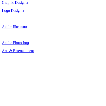
Graphic Designer
Logo Designer
Adobe Illustrator
Adobe Photoshop
Arts & Entertainment