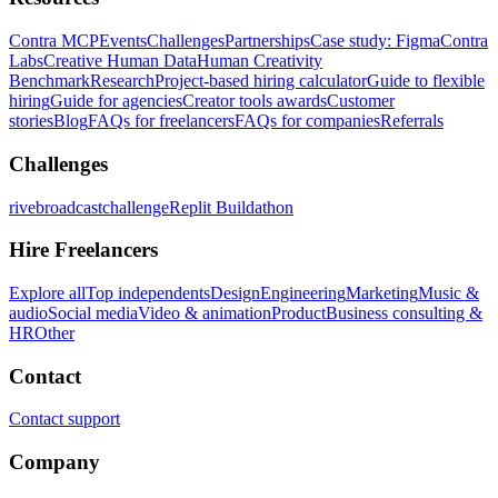
Contra MCP
Events
Challenges
Partnerships
Case study: Figma
Contra
Labs
Creative Human Data
Human Creativity
Benchmark
Research
Project-based hiring calculator
Guide to flexible
hiring
Guide for agencies
Creator tools awards
Customer
stories
Blog
FAQs for freelancers
FAQs for companies
Referrals
Challenges
rivebroadcastchallenge
Replit Buildathon
Hire Freelancers
Explore all
Top independents
Design
Engineering
Marketing
Music &
audio
Social media
Video & animation
Product
Business consulting &
HR
Other
Contact
Contact support
Company