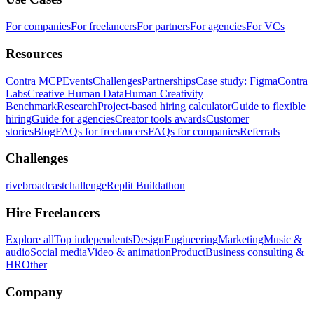
For companies
For freelancers
For partners
For agencies
For VCs
Resources
Contra MCP
Events
Challenges
Partnerships
Case study: Figma
Contra
Labs
Creative Human Data
Human Creativity
Benchmark
Research
Project-based hiring calculator
Guide to flexible
hiring
Guide for agencies
Creator tools awards
Customer
stories
Blog
FAQs for freelancers
FAQs for companies
Referrals
Challenges
rivebroadcastchallenge
Replit Buildathon
Hire Freelancers
Explore all
Top independents
Design
Engineering
Marketing
Music &
audio
Social media
Video & animation
Product
Business consulting &
HR
Other
Company