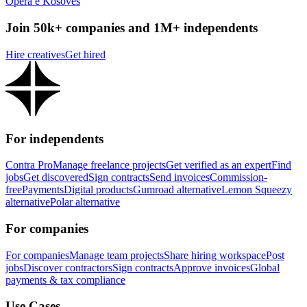
Opera e Kosoves
Join 50k+ companies and 1M+ independents
Hire creatives
Get hired
For independents
Contra Pro
Manage freelance projects
Get verified as an expert
Find
jobs
Get discovered
Sign contracts
Send invoices
Commission-
free
Payments
Digital products
Gumroad alternative
Lemon Squeezy
alternative
Polar alternative
For companies
For companies
Manage team projects
Share hiring workspace
Post
jobs
Discover contractors
Sign contracts
Approve invoices
Global
payments & tax compliance
Use Cases