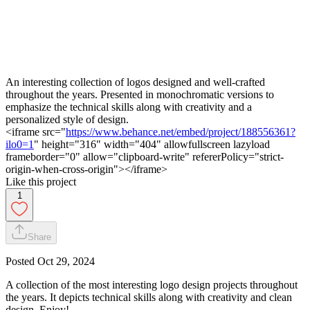
An interesting collection of logos designed and well-crafted
throughout the years. Presented in monochromatic versions to
emphasize the technical skills along with creativity and a
personalized style of design.
<iframe src="
https://www.behance.net/embed/project/188556361?
ilo0=1
" height="316" width="404" allowfullscreen lazyload
frameborder="0" allow="clipboard-write" refererPolicy="strict-
origin-when-cross-origin"></iframe>
Like this project
1
Share
Posted
Oct 29, 2024
A collection of the most interesting logo design projects throughout
the years. It depicts technical skills along with creativity and clean
design. Enjoy!