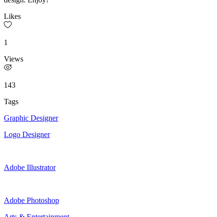
Likes
1
Views
143
Tags
Graphic Designer
Logo Designer
Adobe Illustrator
Adobe Photoshop
Arts & Entertainment