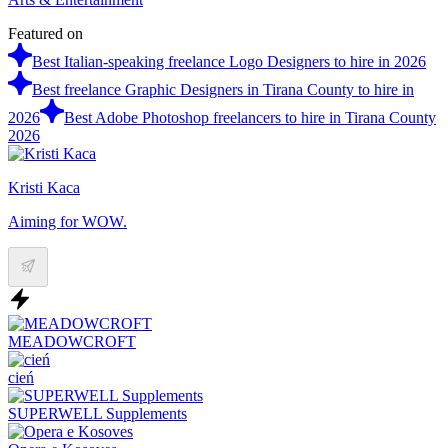
Featured on
Best Italian-speaking freelance Logo Designers to hire in 2026
Best freelance Graphic Designers in Tirana County to hire in
2026
Best Adobe Photoshop freelancers to hire in Tirana County
2026
Kristi Kaca
Aiming for WOW.
MEADOWCROFT
cień
SUPERWELL Supplements