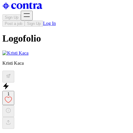
Sign Up
Log In
Post a job
Sign Up
Logofolio
Kristi Kaca
1