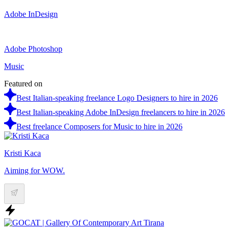
Adobe InDesign
Adobe Photoshop
Music
Featured on
Best Italian-speaking freelance Logo Designers to hire in 2026
Best Italian-speaking Adobe InDesign freelancers to hire in 2026
Best freelance Composers for Music to hire in 2026
Kristi Kaca
Aiming for WOW.