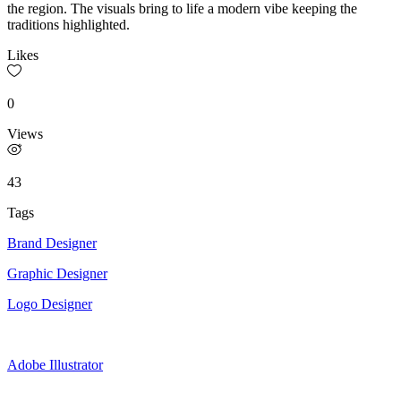
the region. The visuals bring to life a modern vibe keeping the
traditions highlighted.
Likes
0
Views
43
Tags
Brand Designer
Graphic Designer
Logo Designer
Adobe Illustrator