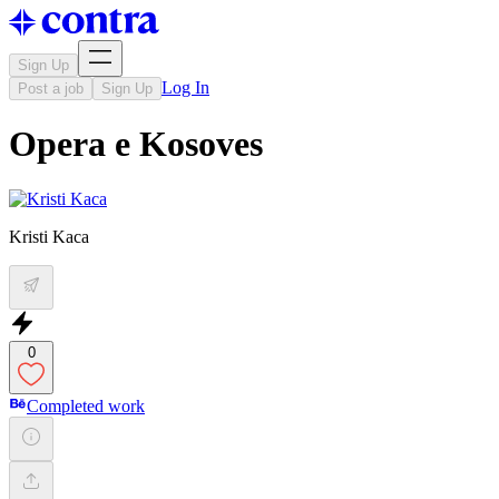
Sign Up
Log In
Post a job
Sign Up
Opera e Kosoves
Kristi Kaca
0
Completed work