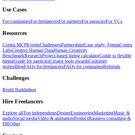
Use Cases
For companies
For freelancers
For partners
For agencies
For VCs
Resources
Contra MCP
Events
Challenges
Partnerships
Case study: Figma
Contra
Labs
Creative Human Data
Human Creativity
Benchmark
Research
Project-based hiring calculator
Guide to flexible
hiring
Guide for agencies
Creator tools awards
Customer
stories
Blog
FAQs for freelancers
FAQs for companies
Referrals
Challenges
Replit Buildathon
Hire Freelancers
Explore all
Top independents
Design
Engineering
Marketing
Music &
audio
Social media
Video & animation
Product
Business consulting &
HR
Other