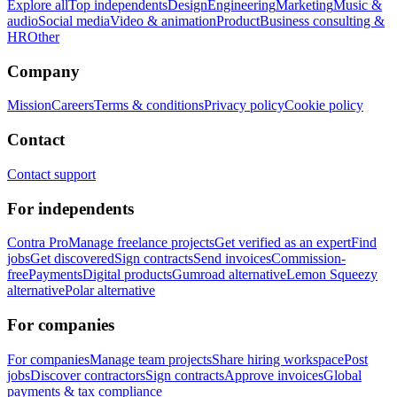
Explore all
Top independents
Design
Engineering
Marketing
Music &
audio
Social media
Video & animation
Product
Business consulting &
HR
Other
Company
Mission
Careers
Terms & conditions
Privacy policy
Cookie policy
Contact
Contact support
For independents
Contra Pro
Manage freelance projects
Get verified as an expert
Find
jobs
Get discovered
Sign contracts
Send invoices
Commission-
free
Payments
Digital products
Gumroad alternative
Lemon Squeezy
alternative
Polar alternative
For companies
For companies
Manage team projects
Share hiring workspace
Post
jobs
Discover contractors
Sign contracts
Approve invoices
Global
payments & tax compliance