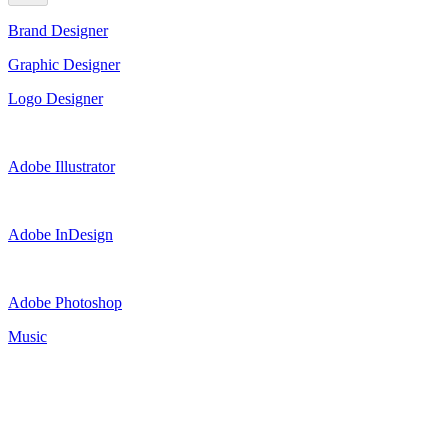
Brand Designer
Graphic Designer
Logo Designer
Adobe Illustrator
Adobe InDesign
Adobe Photoshop
Music