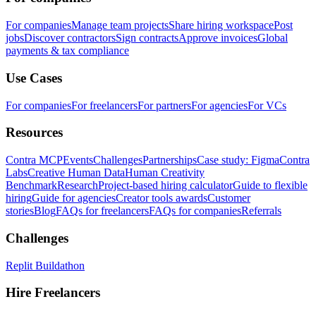
For companies
Manage team projects
Share hiring workspace
Post
jobs
Discover contractors
Sign contracts
Approve invoices
Global
payments & tax compliance
Use Cases
For companies
For freelancers
For partners
For agencies
For VCs
Resources
Contra MCP
Events
Challenges
Partnerships
Case study: Figma
Contra
Labs
Creative Human Data
Human Creativity
Benchmark
Research
Project-based hiring calculator
Guide to flexible
hiring
Guide for agencies
Creator tools awards
Customer
stories
Blog
FAQs for freelancers
FAQs for companies
Referrals
Challenges
Replit Buildathon
Hire Freelancers