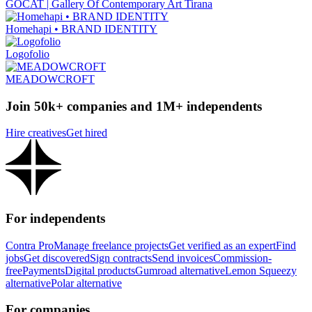
GOCAT | Gallery Of Contemporary Art Tirana
Homehapi • BRAND IDENTITY
Logofolio
MEADOWCROFT
Join 50k+ companies and 1M+ independents
Hire creatives
Get hired
For independents
Contra Pro
Manage freelance projects
Get verified as an expert
Find
jobs
Get discovered
Sign contracts
Send invoices
Commission-
free
Payments
Digital products
Gumroad alternative
Lemon Squeezy
alternative
Polar alternative
For companies