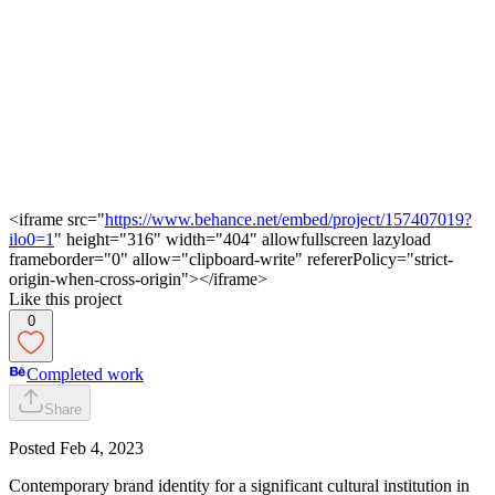
<iframe src="
https://www.behance.net/embed/project/157407019?
ilo0=1
" height="316" width="404" allowfullscreen lazyload
frameborder="0" allow="clipboard-write" refererPolicy="strict-
origin-when-cross-origin"></iframe>
Like this project
0
Completed work
Share
Posted
Feb 4, 2023
Contemporary brand identity for a significant cultural institution in