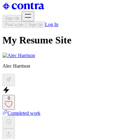
Sign Up
Log In
Post a job
Sign Up
My Resume Site
Alec Harrison
0
Completed work