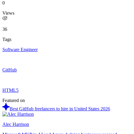
0
Views
36
Tags
Software Engineer
GitHub
HTML5
Featured on
Best GitHub freelancers to hire in United States 2026
Alec Harrison