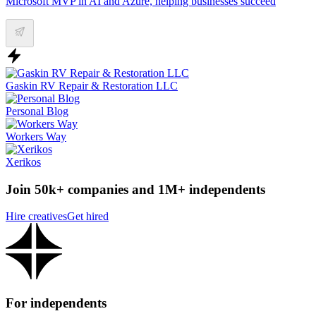
Microsoft MVP in AI and Azure, helping businesses succeed
Gaskin RV Repair & Restoration LLC
Personal Blog
Workers Way
Xerikos
Join 50k+ companies and 1M+ independents
Hire creatives
Get hired
For independents