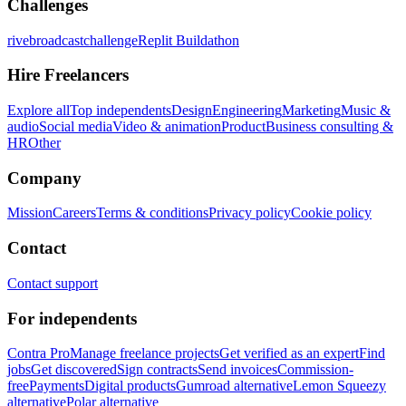
Challenges
rivebroadcastchallenge
Replit Buildathon
Hire Freelancers
Explore all
Top independents
Design
Engineering
Marketing
Music &
audio
Social media
Video & animation
Product
Business consulting &
HR
Other
Company
Mission
Careers
Terms & conditions
Privacy policy
Cookie policy
Contact
Contact support
For independents
Contra Pro
Manage freelance projects
Get verified as an expert
Find
jobs
Get discovered
Sign contracts
Send invoices
Commission-
free
Payments
Digital products
Gumroad alternative
Lemon Squeezy
alternative
Polar alternative