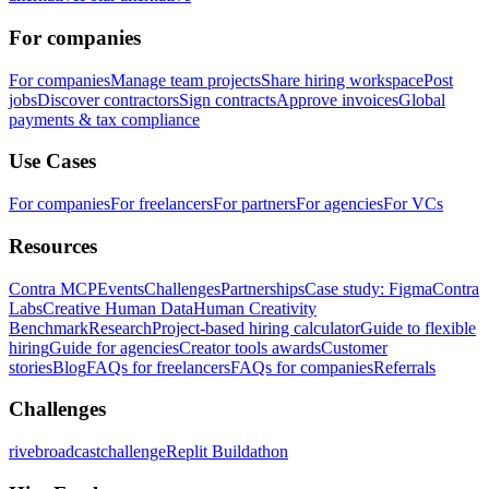
For companies
For companies
Manage team projects
Share hiring workspace
Post
jobs
Discover contractors
Sign contracts
Approve invoices
Global
payments & tax compliance
Use Cases
For companies
For freelancers
For partners
For agencies
For VCs
Resources
Contra MCP
Events
Challenges
Partnerships
Case study: Figma
Contra
Labs
Creative Human Data
Human Creativity
Benchmark
Research
Project-based hiring calculator
Guide to flexible
hiring
Guide for agencies
Creator tools awards
Customer
stories
Blog
FAQs for freelancers
FAQs for companies
Referrals
Challenges
rivebroadcastchallenge
Replit Buildathon