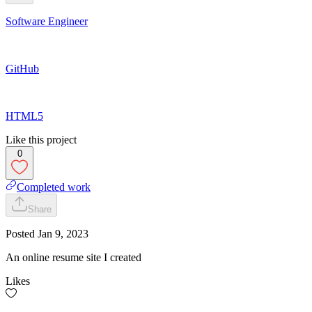
Software Engineer
GitHub
HTML5
Like this project
0
Completed work
Share
Posted
Jan 9, 2023
An online resume site I created
Likes