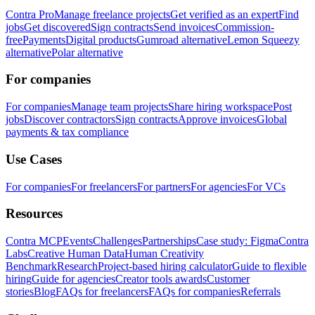
Contra Pro
Manage freelance projects
Get verified as an expert
Find
jobs
Get discovered
Sign contracts
Send invoices
Commission-
free
Payments
Digital products
Gumroad alternative
Lemon Squeezy
alternative
Polar alternative
For companies
For companies
Manage team projects
Share hiring workspace
Post
jobs
Discover contractors
Sign contracts
Approve invoices
Global
payments & tax compliance
Use Cases
For companies
For freelancers
For partners
For agencies
For VCs
Resources
Contra MCP
Events
Challenges
Partnerships
Case study: Figma
Contra
Labs
Creative Human Data
Human Creativity
Benchmark
Research
Project-based hiring calculator
Guide to flexible
hiring
Guide for agencies
Creator tools awards
Customer
stories
Blog
FAQs for freelancers
FAQs for companies
Referrals