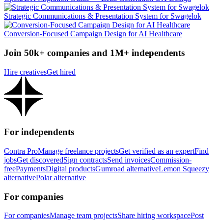
Strategic Communications & Presentation System for Swagelok
Conversion-Focused Campaign Design for AI Healthcare
Join 50k+ companies and 1M+ independents
Hire creatives
Get hired
For independents
Contra Pro
Manage freelance projects
Get verified as an expert
Find
jobs
Get discovered
Sign contracts
Send invoices
Commission-
free
Payments
Digital products
Gumroad alternative
Lemon Squeezy
alternative
Polar alternative
For companies
For companies
Manage team projects
Share hiring workspace
Post