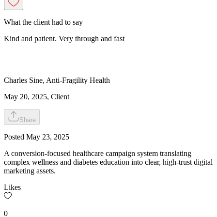
What the client had to say
Kind and patient. Very through and fast
Charles
Sine
,
Anti-Fragility Health
May 20, 2025
, Client
Share
Posted
May 23, 2025
A conversion-focused healthcare campaign system translating
complex wellness and diabetes education into clear, high-trust digital
marketing assets.
Likes
0