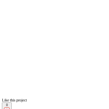
Like this project
0