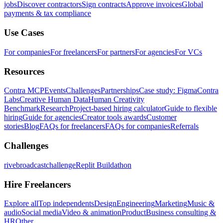
jobs
Discover contractors
Sign contracts
Approve invoices
Global
payments & tax compliance
Use Cases
For companies
For freelancers
For partners
For agencies
For VCs
Resources
Contra MCP
Events
Challenges
Partnerships
Case study: Figma
Contra
Labs
Creative Human Data
Human Creativity
Benchmark
Research
Project-based hiring calculator
Guide to flexible
hiring
Guide for agencies
Creator tools awards
Customer
stories
Blog
FAQs for freelancers
FAQs for companies
Referrals
Challenges
rivebroadcastchallenge
Replit Buildathon
Hire Freelancers
Explore all
Top independents
Design
Engineering
Marketing
Music &
audio
Social media
Video & animation
Product
Business consulting &
HR
Other