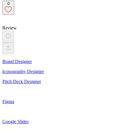
0
Review
Brand Designer
Iconography Designer
Pitch Deck Designer
Figma
Google Slides