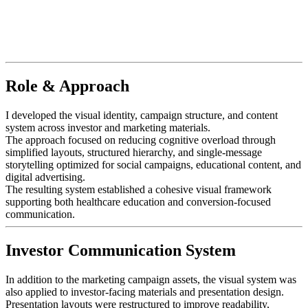
Role & Approach
I developed the visual identity, campaign structure, and content
system across investor and marketing materials.
The approach focused on reducing cognitive overload through
simplified layouts, structured hierarchy, and single-message
storytelling optimized for social campaigns, educational content, and
digital advertising.
The resulting system established a cohesive visual framework
supporting both healthcare education and conversion-focused
communication.
Investor Communication System
In addition to the marketing campaign assets, the visual system was
also applied to investor-facing materials and presentation design.
Presentation layouts were restructured to improve readability,