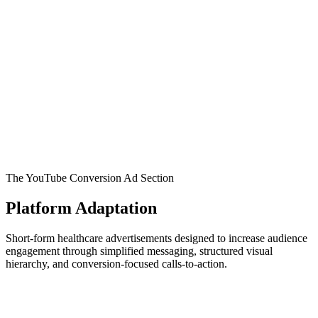
The YouTube Conversion Ad Section
Platform Adaptation
Short-form healthcare advertisements designed to increase audience
engagement through simplified messaging, structured visual
hierarchy, and conversion-focused calls-to-action.