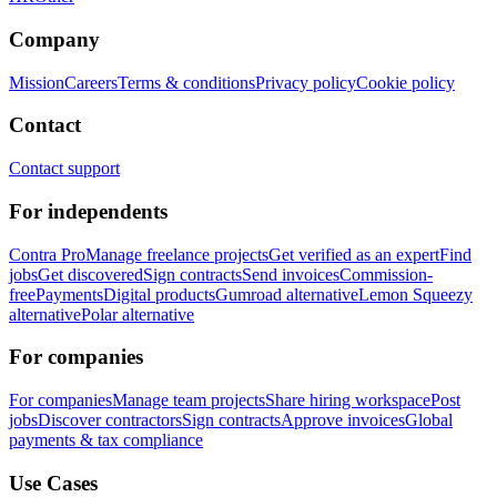
Company
Mission
Careers
Terms & conditions
Privacy policy
Cookie policy
Contact
Contact support
For independents
Contra Pro
Manage freelance projects
Get verified as an expert
Find
jobs
Get discovered
Sign contracts
Send invoices
Commission-
free
Payments
Digital products
Gumroad alternative
Lemon Squeezy
alternative
Polar alternative
For companies
For companies
Manage team projects
Share hiring workspace
Post
jobs
Discover contractors
Sign contracts
Approve invoices
Global
payments & tax compliance
Use Cases