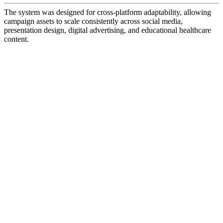
The system was designed for cross-platform adaptability, allowing
campaign assets to scale consistently across social media,
presentation design, digital advertising, and educational healthcare
content.