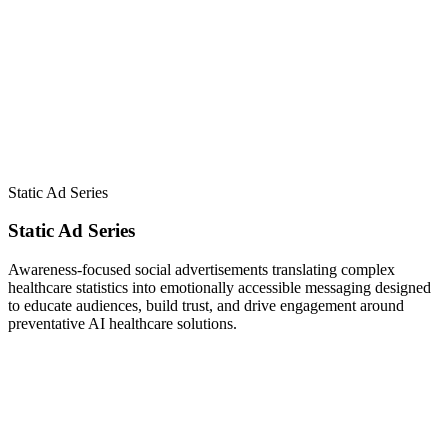
Static Ad Series
Static Ad Series
Awareness-focused social advertisements translating complex
healthcare statistics into emotionally accessible messaging designed
to educate audiences, build trust, and drive engagement around
preventative AI healthcare solutions.