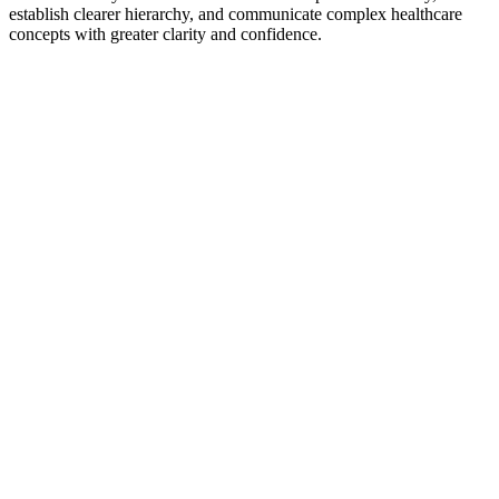
establish clearer hierarchy, and communicate complex healthcare
concepts with greater clarity and confidence.