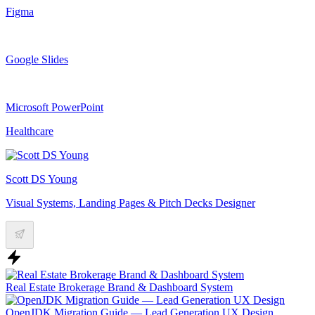
Figma
Google Slides
Microsoft PowerPoint
Healthcare
Scott DS Young
Visual Systems, Landing Pages & Pitch Decks Designer
Real Estate Brokerage Brand & Dashboard System
OpenJDK Migration Guide — Lead Generation UX Design