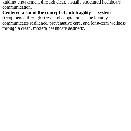
guiding engagement through clear, visually structured healthcare
communication.
Centered around the concept of anti-fragility
— systems
strengthened through stress and adaptation — the identity
communicates resilience, preventative care, and long-term wellness
through a clean, modern healthcare aesthetic.