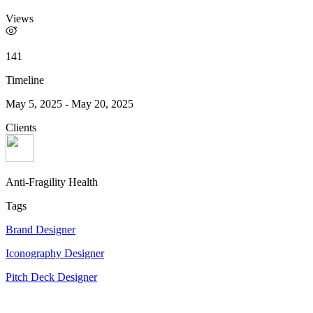
Views
141
Timeline
May 5, 2025
-
May 20, 2025
Clients
Anti-Fragility Health
Tags
Brand Designer
Iconography Designer
Pitch Deck Designer