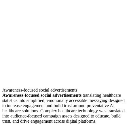
Awareness-focused social advertisements
Awareness-focused social advertisements
translating healthcare
statistics into simplified, emotionally accessible messaging designed
to increase engagement and build trust around preventative AI
healthcare solutions. Complex healthcare technology was translated
into audience-focused campaign assets designed to educate, build
trust, and drive engagement across digital platforms.