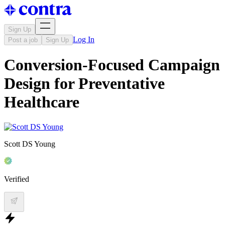
Sign Up
Log In
Post a job
Sign Up
Conversion-Focused Campaign
Design for Preventative
Healthcare
Scott DS Young
Verified