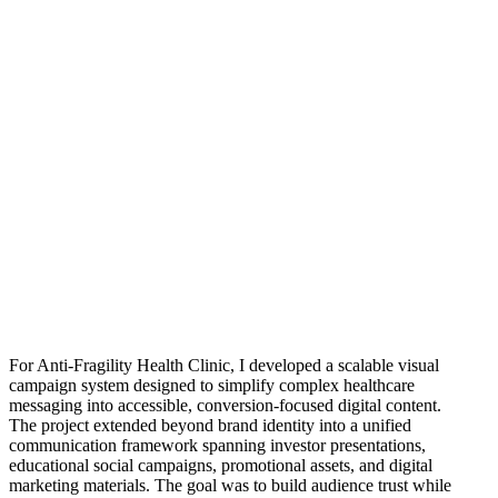
For Anti-Fragility Health Clinic, I developed a scalable visual
campaign system designed to simplify complex healthcare
messaging into accessible, conversion-focused digital content.
The project extended beyond brand identity into a unified
communication framework spanning investor presentations,
educational social campaigns, promotional assets, and digital
marketing materials. The goal was to build audience trust while