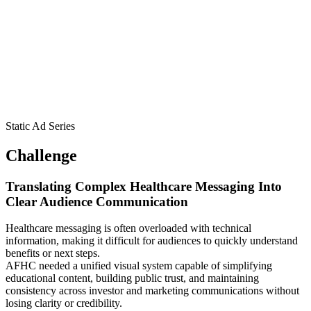
Static Ad Series
Challenge
Translating Complex Healthcare Messaging Into
Clear Audience Communication
Healthcare messaging is often overloaded with technical
information, making it difficult for audiences to quickly understand
benefits or next steps.
AFHC needed a unified visual system capable of simplifying
educational content, building public trust, and maintaining
consistency across investor and marketing communications without
losing clarity or credibility.