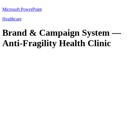
Microsoft PowerPoint
Healthcare
Brand & Campaign System —
Anti-Fragility Health Clinic