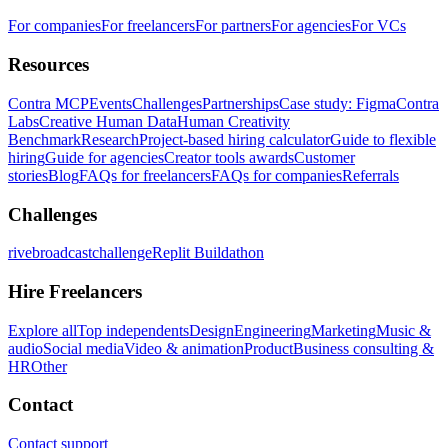
For companies
For freelancers
For partners
For agencies
For VCs
Resources
Contra MCP
Events
Challenges
Partnerships
Case study: Figma
Contra
Labs
Creative Human Data
Human Creativity
Benchmark
Research
Project-based hiring calculator
Guide to flexible
hiring
Guide for agencies
Creator tools awards
Customer
stories
Blog
FAQs for freelancers
FAQs for companies
Referrals
Challenges
rivebroadcastchallenge
Replit Buildathon
Hire Freelancers
Explore all
Top independents
Design
Engineering
Marketing
Music &
audio
Social media
Video & animation
Product
Business consulting &
HR
Other
Contact
Contact support