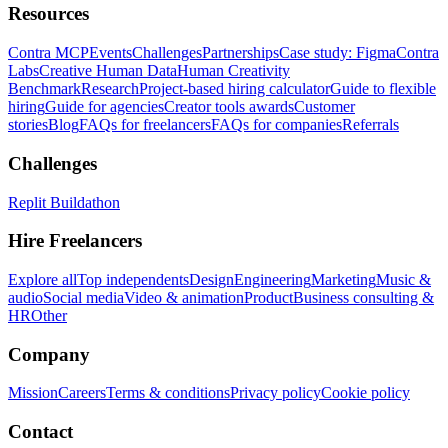
Resources
Contra MCP
Events
Challenges
Partnerships
Case study: Figma
Contra
Labs
Creative Human Data
Human Creativity
Benchmark
Research
Project-based hiring calculator
Guide to flexible
hiring
Guide for agencies
Creator tools awards
Customer
stories
Blog
FAQs for freelancers
FAQs for companies
Referrals
Challenges
Replit Buildathon
Hire Freelancers
Explore all
Top independents
Design
Engineering
Marketing
Music &
audio
Social media
Video & animation
Product
Business consulting &
HR
Other
Company
Mission
Careers
Terms & conditions
Privacy policy
Cookie policy
Contact