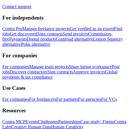
Contact support
For independents
Contra Pro
Manage freelance projects
Get verified as an expert
Find
jobs
Get discovered
Sign contracts
Send invoices
Commission-
free
Payments
Digital products
Gumroad alternative
Lemon Squeezy
alternative
Polar alternative
For companies
For companies
Manage team projects
Share hiring workspace
Post
jobs
Discover contractors
Sign contracts
Approve invoices
Global
payments & tax compliance
Use Cases
For companies
For freelancers
For partners
For agencies
For VCs
Resources
Contra MCP
Events
Challenges
Partnerships
Case study: Figma
Contra
Labs
Creative Human Data
Human Creativity