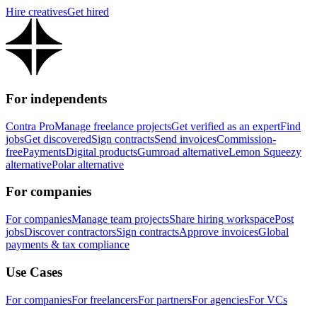
Hire creatives
Get hired
For independents
Contra Pro
Manage freelance projects
Get verified as an expert
Find
jobs
Get discovered
Sign contracts
Send invoices
Commission-
free
Payments
Digital products
Gumroad alternative
Lemon Squeezy
alternative
Polar alternative
For companies
For companies
Manage team projects
Share hiring workspace
Post
jobs
Discover contractors
Sign contracts
Approve invoices
Global
payments & tax compliance
Use Cases
For companies
For freelancers
For partners
For agencies
For VCs