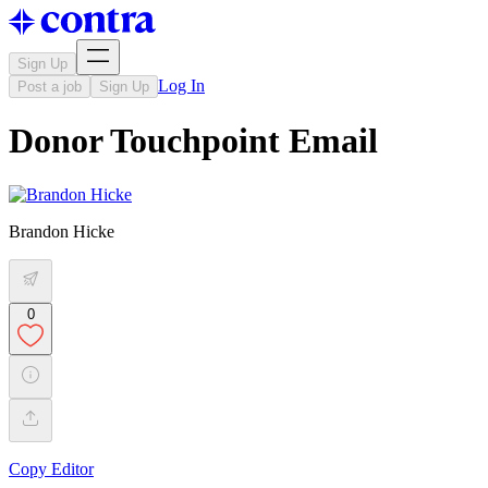
Sign Up
Log In
Post a job
Sign Up
Donor Touchpoint Email
Brandon Hicke
0
Copy Editor