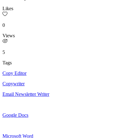
Likes
0
Views
5
Tags
Copy Editor
Copywriter
Email Newsletter Writer
Google Docs
Microsoft Word