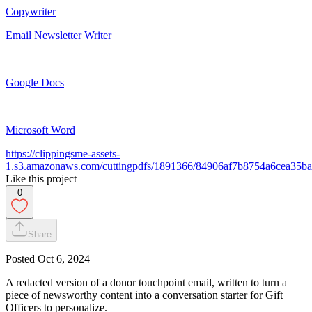
Copywriter
Email Newsletter Writer
Google Docs
Microsoft Word
https://clippingsme-assets-
1.s3.amazonaws.com/cuttingpdfs/1891366/84906af7b8754a6cea35b
Like this project
0
Share
Posted
Oct 6, 2024
A redacted version of a donor touchpoint email, written to turn a
piece of newsworthy content into a conversation starter for Gift
Officers to personalize.