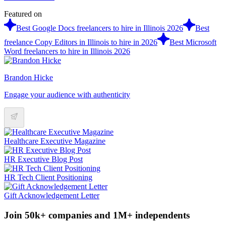
Featured on
Best Google Docs freelancers to hire in Illinois 2026
Best
freelance Copy Editors in Illinois to hire in 2026
Best Microsoft
Word freelancers to hire in Illinois 2026
Brandon Hicke
Engage your audience with authenticity
Healthcare Executive Magazine
HR Executive Blog Post
HR Tech Client Positioning
Gift Acknowledgement Letter
Join 50k+ companies and 1M+ independents