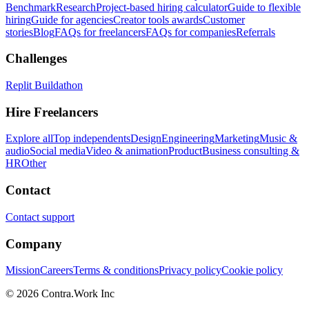
Benchmark
Research
Project-based hiring calculator
Guide to flexible
hiring
Guide for agencies
Creator tools awards
Customer
stories
Blog
FAQs for freelancers
FAQs for companies
Referrals
Challenges
Replit Buildathon
Hire Freelancers
Explore all
Top independents
Design
Engineering
Marketing
Music &
audio
Social media
Video & animation
Product
Business consulting &
HR
Other
Contact
Contact support
Company
Mission
Careers
Terms & conditions
Privacy policy
Cookie policy
© 2026 Contra.Work Inc