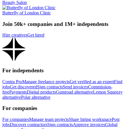
Beauty Salon
Butterfly of London Clinic
Join 50k+ companies and 1M+ independents
Hire creatives
Get hired
For independents
Contra Pro
Manage freelance projects
Get verified as an expert
Find
jobs
Get discovered
Sign contracts
Send invoices
Commission-
free
Payments
Digital products
Gumroad alternative
Lemon Squeezy
alternative
Polar alternative
For companies
For companies
Manage team projects
Share hiring workspace
Post
jobs
Discover contractors
Sign contracts
Approve invoices
Global