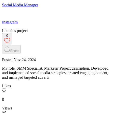
Social Media Manager
Instagram
Like this project
0
Share
Posted
Nov 24, 2024
My role. SMM Specialist, Marketer Project description. Developed
and implemented social media strategies, created engaging content,
and managed targeted adverti
Likes
0
Views