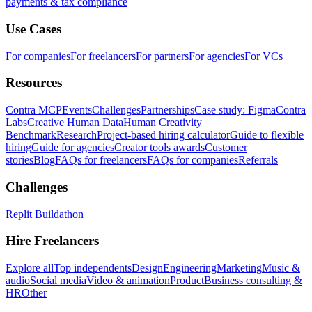
payments & tax compliance
Use Cases
For companies
For freelancers
For partners
For agencies
For VCs
Resources
Contra MCP
Events
Challenges
Partnerships
Case study: Figma
Contra
Labs
Creative Human Data
Human Creativity
Benchmark
Research
Project-based hiring calculator
Guide to flexible
hiring
Guide for agencies
Creator tools awards
Customer
stories
Blog
FAQs for freelancers
FAQs for companies
Referrals
Challenges
Replit Buildathon
Hire Freelancers
Explore all
Top independents
Design
Engineering
Marketing
Music &
audio
Social media
Video & animation
Product
Business consulting &
HR
Other