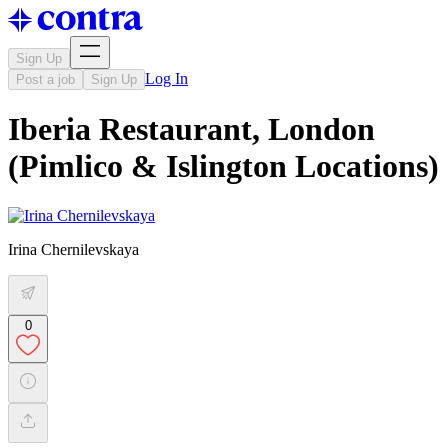
Sign Up
Log In
Post a job
Sign Up
Iberia Restaurant, London
(Pimlico & Islington Locations)
Irina Chernilevskaya
0