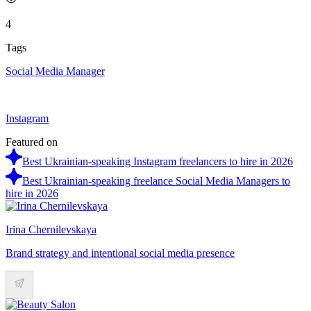
4
Tags
Social Media Manager
Instagram
Featured on
Best Ukrainian-speaking Instagram freelancers to hire in 2026
Best Ukrainian-speaking freelance Social Media Managers to
hire in 2026
Irina Chernilevskaya
Brand strategy and intentional social media presence