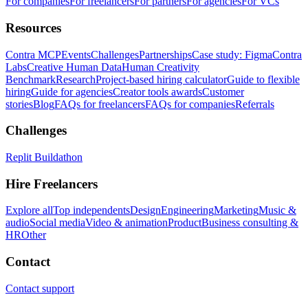
For companies
For freelancers
For partners
For agencies
For VCs
Resources
Contra MCP
Events
Challenges
Partnerships
Case study: Figma
Contra
Labs
Creative Human Data
Human Creativity
Benchmark
Research
Project-based hiring calculator
Guide to flexible
hiring
Guide for agencies
Creator tools awards
Customer
stories
Blog
FAQs for freelancers
FAQs for companies
Referrals
Challenges
Replit Buildathon
Hire Freelancers
Explore all
Top independents
Design
Engineering
Marketing
Music &
audio
Social media
Video & animation
Product
Business consulting &
HR
Other
Contact
Contact support