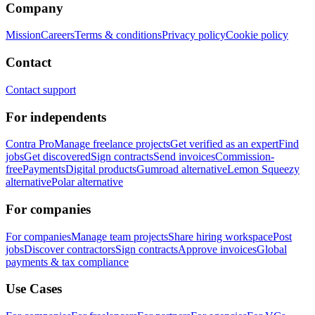
Company
Mission
Careers
Terms & conditions
Privacy policy
Cookie policy
Contact
Contact support
For independents
Contra Pro
Manage freelance projects
Get verified as an expert
Find
jobs
Get discovered
Sign contracts
Send invoices
Commission-
free
Payments
Digital products
Gumroad alternative
Lemon Squeezy
alternative
Polar alternative
For companies
For companies
Manage team projects
Share hiring workspace
Post
jobs
Discover contractors
Sign contracts
Approve invoices
Global
payments & tax compliance
Use Cases