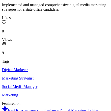
Implemented and managed comprehensive digital media marketing
strategies for a state office candidate.
Likes
0
Views
9
Tags
Digital Marketer
Marketing Strategist
Social Media Manager
Marketing
Featured on
Best Russian-speaking freelance Digital Marketers to hire in