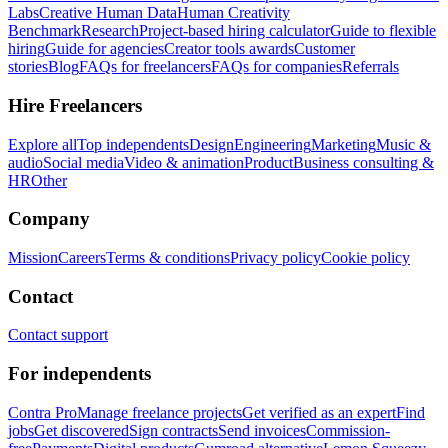
Labs
Creative Human Data
Human Creativity
Benchmark
Research
Project-based hiring calculator
Guide to flexible
hiring
Guide for agencies
Creator tools awards
Customer
stories
Blog
FAQs for freelancers
FAQs for companies
Referrals
Hire Freelancers
Explore all
Top independents
Design
Engineering
Marketing
Music &
audio
Social media
Video & animation
Product
Business consulting &
HR
Other
Company
Mission
Careers
Terms & conditions
Privacy policy
Cookie policy
Contact
Contact support
For independents
Contra Pro
Manage freelance projects
Get verified as an expert
Find
jobs
Get discovered
Sign contracts
Send invoices
Commission-