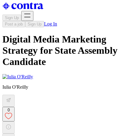
Sign Up
Log In
Post a job
Sign Up
Digital Media Marketing
Strategy for State Assembly
Candidate
Iulia O'Reilly
0