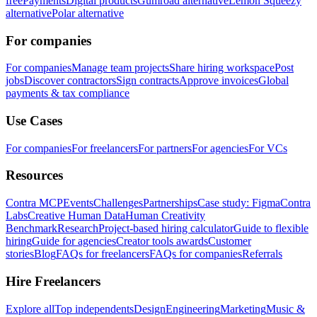
free
Payments
Digital products
Gumroad alternative
Lemon Squeezy
alternative
Polar alternative
For companies
For companies
Manage team projects
Share hiring workspace
Post
jobs
Discover contractors
Sign contracts
Approve invoices
Global
payments & tax compliance
Use Cases
For companies
For freelancers
For partners
For agencies
For VCs
Resources
Contra MCP
Events
Challenges
Partnerships
Case study: Figma
Contra
Labs
Creative Human Data
Human Creativity
Benchmark
Research
Project-based hiring calculator
Guide to flexible
hiring
Guide for agencies
Creator tools awards
Customer
stories
Blog
FAQs for freelancers
FAQs for companies
Referrals
Hire Freelancers
Explore all
Top independents
Design
Engineering
Marketing
Music &