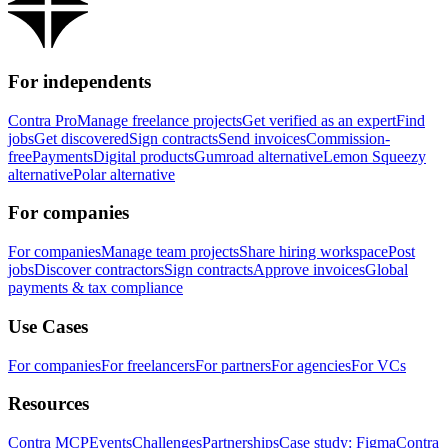
For independents
Contra Pro
Manage freelance projects
Get verified as an expert
Find
jobs
Get discovered
Sign contracts
Send invoices
Commission-
free
Payments
Digital products
Gumroad alternative
Lemon Squeezy
alternative
Polar alternative
For companies
For companies
Manage team projects
Share hiring workspace
Post
jobs
Discover contractors
Sign contracts
Approve invoices
Global
payments & tax compliance
Use Cases
For companies
For freelancers
For partners
For agencies
For VCs
Resources
Contra MCP
Events
Challenges
Partnerships
Case study: Figma
Contra