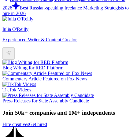
2026
Best Russian-speaking freelance Marketing Strategists to
hire in 2026
Iulia O'Reilly
Experienced Writer & Content Creator
Blog Writing for RED Platform
Commentary Article Featured on Fox News
TikTok Videos
Press Releases for State Assembly Candidate
Join 50k+ companies and 1M+ independents
Hire creatives
Get hired