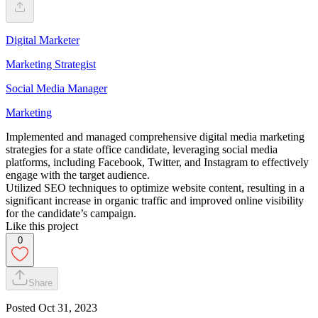
Digital Marketer
Marketing Strategist
Social Media Manager
Marketing
Implemented and managed comprehensive digital media marketing
strategies for a state office candidate, leveraging social media
platforms, including Facebook, Twitter, and Instagram to effectively
engage with the target audience.
Utilized SEO techniques to optimize website content, resulting in a
significant increase in organic traffic and improved online visibility
for the candidate’s campaign.
Like this project
0
Share
Posted
Oct 31, 2023