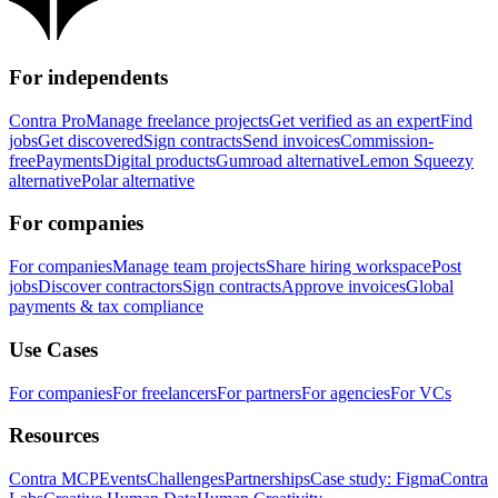
For independents
Contra Pro
Manage freelance projects
Get verified as an expert
Find
jobs
Get discovered
Sign contracts
Send invoices
Commission-
free
Payments
Digital products
Gumroad alternative
Lemon Squeezy
alternative
Polar alternative
For companies
For companies
Manage team projects
Share hiring workspace
Post
jobs
Discover contractors
Sign contracts
Approve invoices
Global
payments & tax compliance
Use Cases
For companies
For freelancers
For partners
For agencies
For VCs
Resources
Contra MCP
Events
Challenges
Partnerships
Case study: Figma
Contra