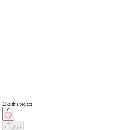
Like this project
0
Share