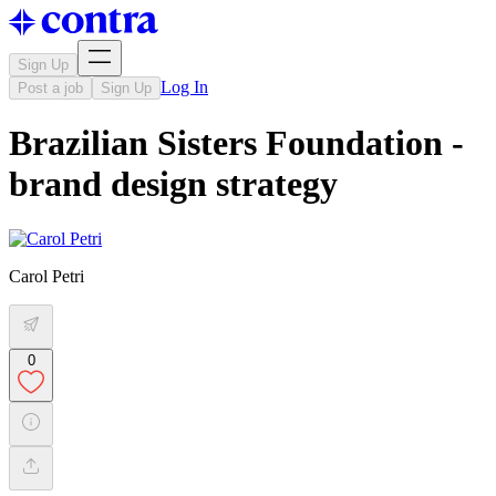
Sign Up
Log In
Post a job
Sign Up
Brazilian Sisters Foundation -
brand design strategy
Carol Petri
0