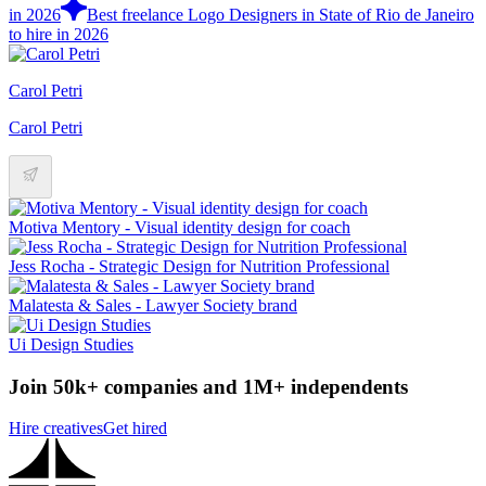
in 2026
Best freelance Logo Designers in State of Rio de Janeiro
to hire in 2026
Carol Petri
Carol Petri
Motiva Mentory - Visual identity design for coach
Jess Rocha - Strategic Design for Nutrition Professional
Malatesta & Sales - Lawyer Society brand
Ui Design Studies
Join 50k+ companies and 1M+ independents
Hire creatives
Get hired