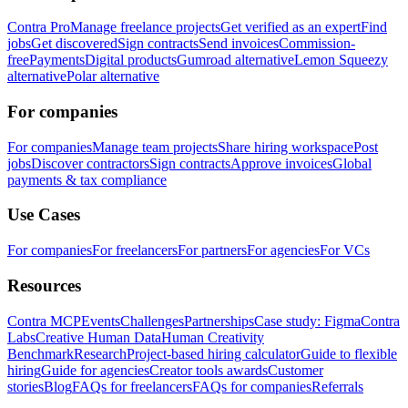
Contra Pro
Manage freelance projects
Get verified as an expert
Find
jobs
Get discovered
Sign contracts
Send invoices
Commission-
free
Payments
Digital products
Gumroad alternative
Lemon Squeezy
alternative
Polar alternative
For companies
For companies
Manage team projects
Share hiring workspace
Post
jobs
Discover contractors
Sign contracts
Approve invoices
Global
payments & tax compliance
Use Cases
For companies
For freelancers
For partners
For agencies
For VCs
Resources
Contra MCP
Events
Challenges
Partnerships
Case study: Figma
Contra
Labs
Creative Human Data
Human Creativity
Benchmark
Research
Project-based hiring calculator
Guide to flexible
hiring
Guide for agencies
Creator tools awards
Customer
stories
Blog
FAQs for freelancers
FAQs for companies
Referrals