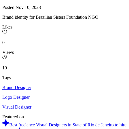
Posted
Nov 10, 2023
Brand identity for Brazilian Sisters Foundation NGO
Likes
0
Views
19
Tags
Brand Designer
Logo Designer
Visual Designer
Featured on
Best freelance Visual Designers in State of Rio de Janeiro to hire