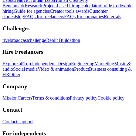
Labs
Creative Human Data
Human Creativity
Benchmark
Research
Project-based hiring calculator
Guide to flexible
hiring
Guide for agencies
Creator tools awards
Customer
stories
Blog
FAQs for freelancers
FAQs for companies
Referrals
Challenges
rivebroadcastchallenge
Replit Buildathon
Hire Freelancers
Explore all
Top independents
Design
Engineering
Marketing
Music &
audio
Social media
Video & animation
Product
Business consulting &
HR
Other
Company
Mission
Careers
Terms & conditions
Privacy policy
Cookie policy
Contact
Contact support
For independents