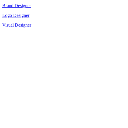
Brand Designer
Logo Designer
Visual Designer