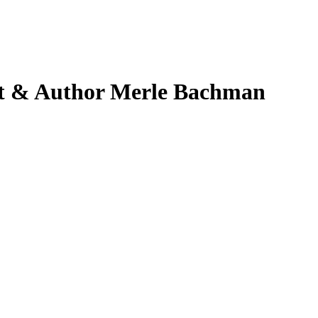
et & Author Merle Bachman