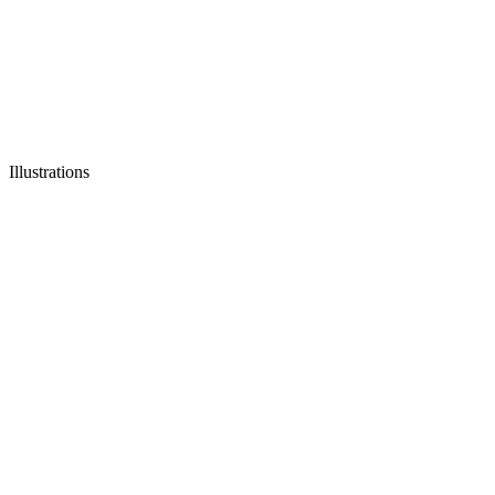
Illustrations