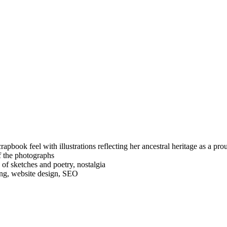
apbook feel with illustrations reflecting her ancestral heritage as a p
of the photographs
f sketches and poetry, nostalgia
ing, website design, SEO