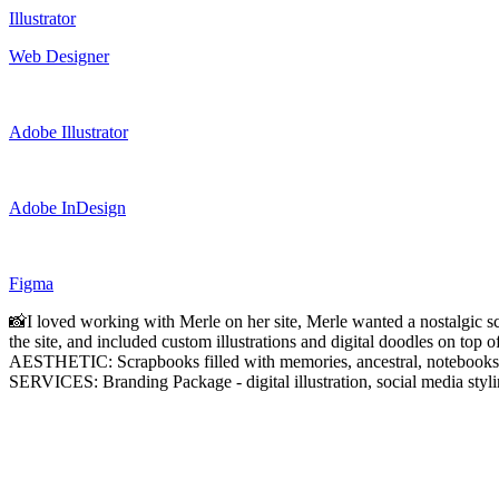
Illustrator
Web Designer
Adobe Illustrator
Adobe InDesign
Figma
📸I loved working with Merle on her site, Merle wanted a nostalgic scr
the site, and included custom illustrations and digital doodles on top 
AESTHETIC: Scrapbooks filled with memories, ancestral, notebooks o
SERVICES: Branding Package - digital illustration, social media styl