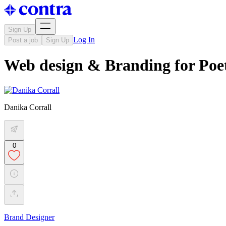
Sign Up
Log In
Post a job
Sign Up
Web design & Branding for Po
Danika Corrall
0
Brand Designer