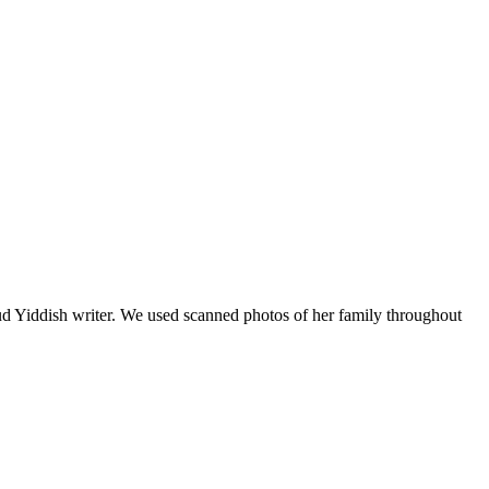
roud Yiddish writer. We used scanned photos of her family throughout