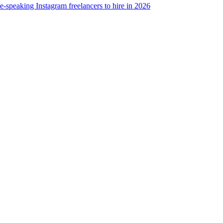
e-speaking Instagram freelancers to hire in 2026