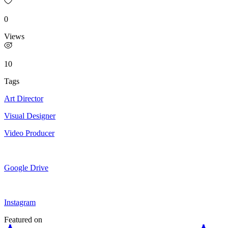
0
Views
10
Tags
Art Director
Visual Designer
Video Producer
Google Drive
Instagram
Featured on