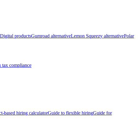
Digital products
Gumroad alternative
Lemon Squeezy alternative
Polar
 tax compliance
ct-based hiring calculator
Guide to flexible hiring
Guide for