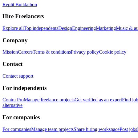
Replit Buildathon
Hire Freelancers
Explore all
Top independents
Design
Engineering
Marketing
Music & a
Company
Mission
Careers
Terms & conditions
Privacy policy
Cookie policy
Contact
Contact support
For independents
Contra Pro
Manage freelance projects
Get verified as an expert
Find jo
alternative
For companies
For companies
Manage team projects
Share hiring workspace
Post jobs