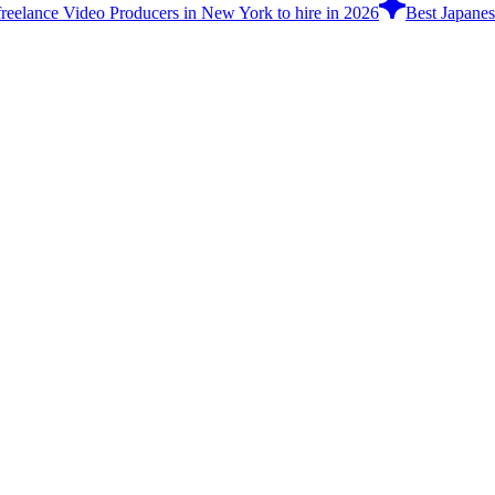
freelance Video Producers in New York to hire in 2026
Best Japanes