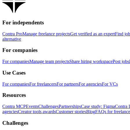
For independents
Contra Pro
Manage freelance projects
Get verified as an expert
Find jo
alternative
For companies
For companies
Manage team projects
Share hiring workspace
Post jobs
Use Cases
For companies
For freelancers
For partners
For agencies
For VCs
Resources
Contra MCP
Events
Challenges
Partnerships
Case study: Figma
Contra 
agencies
Creator tools awards
Customer stories
Blog
FAQs for freelance
Challenges