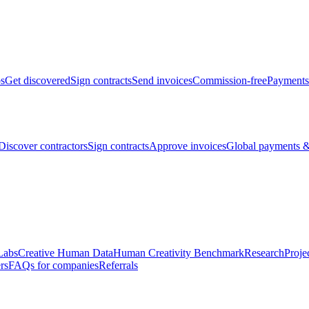
bs
Get discovered
Sign contracts
Send invoices
Commission-free
Payments
Discover contractors
Sign contracts
Approve invoices
Global payments &
Labs
Creative Human Data
Human Creativity Benchmark
Research
Proje
rs
FAQs for companies
Referrals