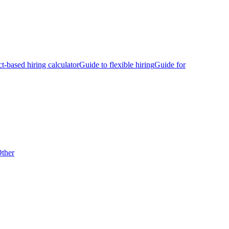
ct-based hiring calculator
Guide to flexible hiring
Guide for
ther