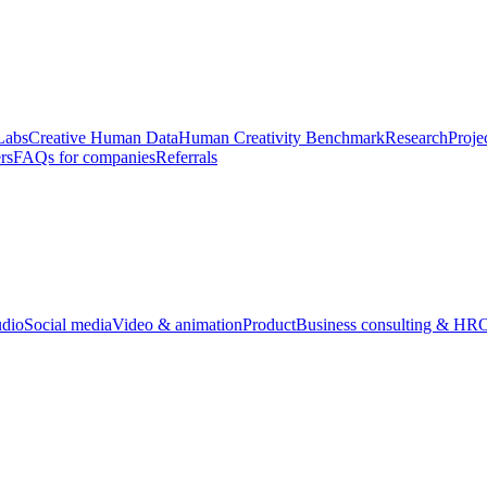
Labs
Creative Human Data
Human Creativity Benchmark
Research
Proje
rs
FAQs for companies
Referrals
udio
Social media
Video & animation
Product
Business consulting & HR
O