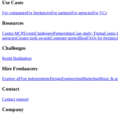
Use Cases
For companies
For freelancers
For partners
For agencies
For VCs
Resources
Contra MCP
Events
Challenges
Partnerships
Case study: Figma
Contra 
agencies
Creator tools awards
Customer stories
Blog
FAQs for freelance
Challenges
Replit Buildathon
Hire Freelancers
Explore all
Top independents
Design
Engineering
Marketing
Music & a
Contact
Contact support
Company