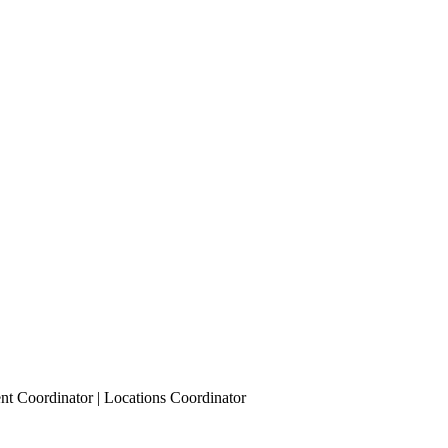
nt Coordinator | Locations Coordinator