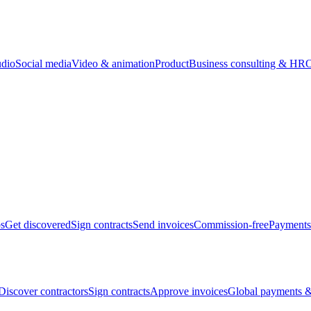
udio
Social media
Video & animation
Product
Business consulting & HR
O
bs
Get discovered
Sign contracts
Send invoices
Commission-free
Payments
Discover contractors
Sign contracts
Approve invoices
Global payments &