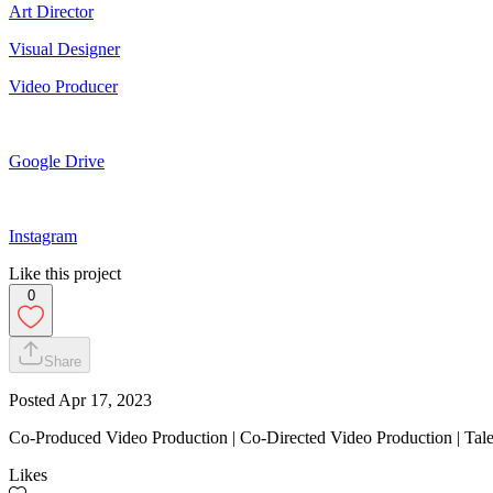
Art Director
Visual Designer
Video Producer
Google Drive
Instagram
Like this project
0
Share
Posted
Apr 17, 2023
Co-Produced Video Production | Co-Directed Video Production | Tale
Likes