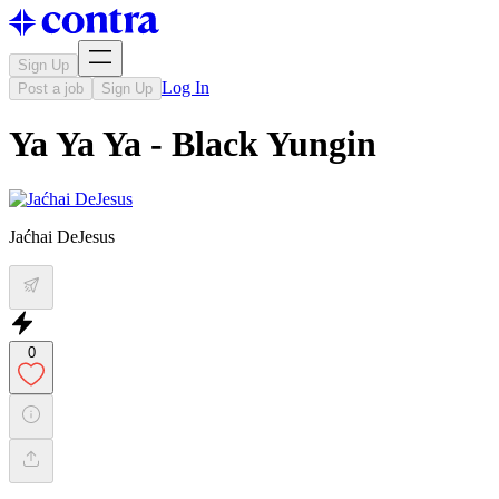
Sign Up
Log In
Post a job
Sign Up
Ya Ya Ya - Black Yungin
Jaćhai DeJesus
0