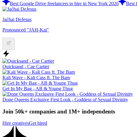
Best Google Drive freelancers to hire in New York 2026
Best 
Jaćhai DeJesus
Pronounced "JAH-Kai"
Quicksand - Cae Cartier
Kali Wave - Kali Cass ft. The Bam
Get In My Bag - AB & Young Thug
Dope Queens Exclusive First Look - Goddess of Sexual Divinity
Join 50k+ companies and 1M+ independents
Hire creatives
Get hired