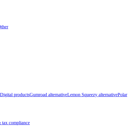
ther
Digital products
Gumroad alternative
Lemon Squeezy alternative
Polar
 tax compliance