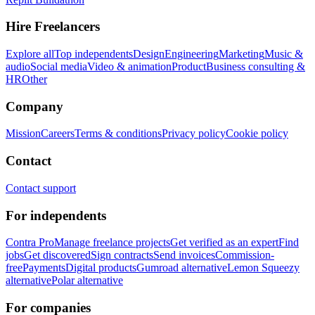
Hire Freelancers
Explore all
Top independents
Design
Engineering
Marketing
Music &
audio
Social media
Video & animation
Product
Business consulting &
HR
Other
Company
Mission
Careers
Terms & conditions
Privacy policy
Cookie policy
Contact
Contact support
For independents
Contra Pro
Manage freelance projects
Get verified as an expert
Find
jobs
Get discovered
Sign contracts
Send invoices
Commission-
free
Payments
Digital products
Gumroad alternative
Lemon Squeezy
alternative
Polar alternative
For companies