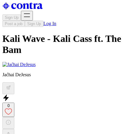
Sign Up
Log In
Post a job
Sign Up
Kali Wave - Kali Cass ft. The
Bam
Jaćhai DeJesus
0