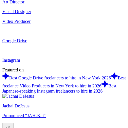
Art Director
Visual Designer
Video Producer
Google Drive
Instagram
Featured on
Best Google Drive freelancers to hire in New York 2026
Best
freelance Video Producers in New York to hire in 2026
Best
Japanese-speaking Instagram freelancers to hire in 2026
Jaćhai DeJesus
Pronounced "JAH-Kai"