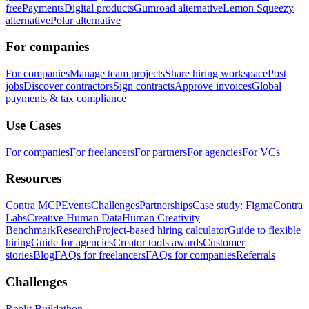
free
Payments
Digital products
Gumroad alternative
Lemon Squeezy
alternative
Polar alternative
For companies
For companies
Manage team projects
Share hiring workspace
Post
jobs
Discover contractors
Sign contracts
Approve invoices
Global
payments & tax compliance
Use Cases
For companies
For freelancers
For partners
For agencies
For VCs
Resources
Contra MCP
Events
Challenges
Partnerships
Case study: Figma
Contra
Labs
Creative Human Data
Human Creativity
Benchmark
Research
Project-based hiring calculator
Guide to flexible
hiring
Guide for agencies
Creator tools awards
Customer
stories
Blog
FAQs for freelancers
FAQs for companies
Referrals
Challenges
Replit Buildathon