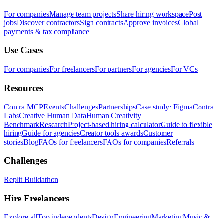
For companies
Manage team projects
Share hiring workspace
Post
jobs
Discover contractors
Sign contracts
Approve invoices
Global
payments & tax compliance
Use Cases
For companies
For freelancers
For partners
For agencies
For VCs
Resources
Contra MCP
Events
Challenges
Partnerships
Case study: Figma
Contra
Labs
Creative Human Data
Human Creativity
Benchmark
Research
Project-based hiring calculator
Guide to flexible
hiring
Guide for agencies
Creator tools awards
Customer
stories
Blog
FAQs for freelancers
FAQs for companies
Referrals
Challenges
Replit Buildathon
Hire Freelancers
Explore all
Top independents
Design
Engineering
Marketing
Music &