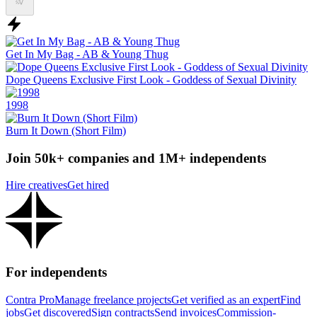
Get In My Bag - AB & Young Thug
Dope Queens Exclusive First Look - Goddess of Sexual Divinity
1998
Burn It Down (Short Film)
Join 50k+ companies and 1M+ independents
Hire creatives
Get hired
For independents
Contra Pro
Manage freelance projects
Get verified as an expert
Find
jobs
Get discovered
Sign contracts
Send invoices
Commission-