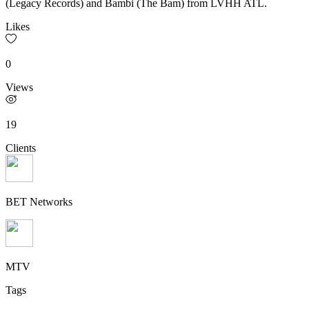
(Legacy Records) and Bambi (The Bam) from LVHH ATL.
Likes
0
Views
19
Clients
BET Networks
MTV
Tags