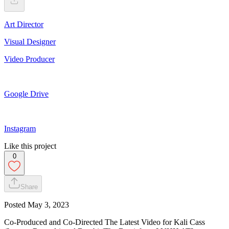
Art Director
Visual Designer
Video Producer
Google Drive
Instagram
Like this project
0
Share
Posted
May 3, 2023
Co-Produced and Co-Directed The Latest Video for Kali Cass