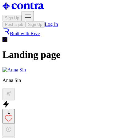
Sign Up
Log In
Post a job
Sign Up
Built with
Rive
Landing page
Anna Sin
1