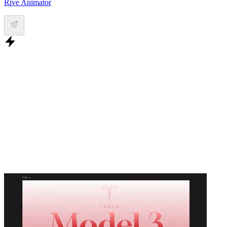
Rive Animator