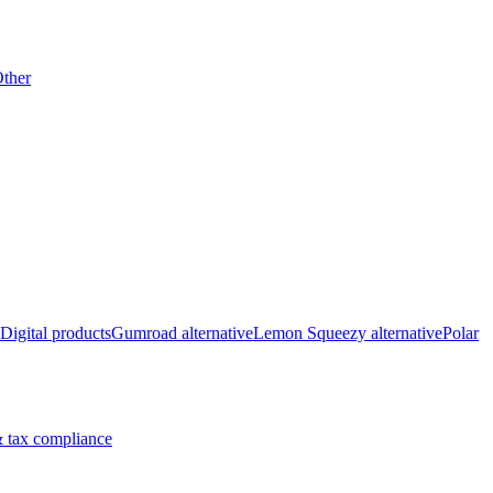
ther
Digital products
Gumroad alternative
Lemon Squeezy alternative
Polar
 tax compliance