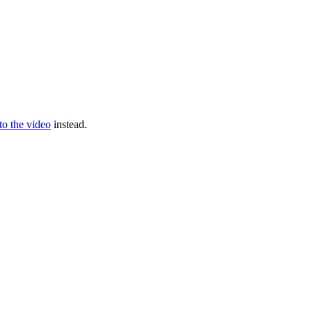
 to the video
instead.