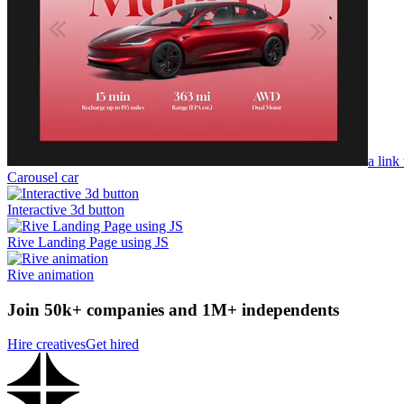
a link
Carousel car
Interactive 3d button
Rive Landing Page using JS
Rive animation
Join 50k+ companies and 1M+ independents
Hire creatives
Get hired