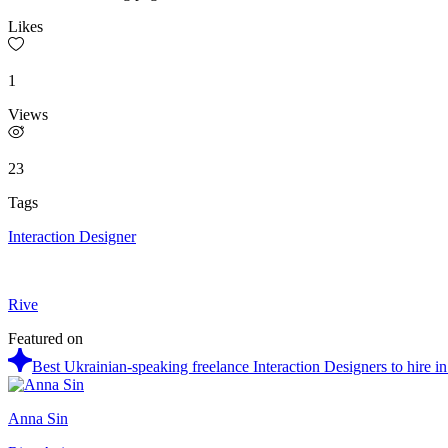
Likes
1
Views
23
Tags
Interaction Designer
Rive
Featured on
Best Ukrainian-speaking freelance Interaction Designers to hire i
Anna Sin