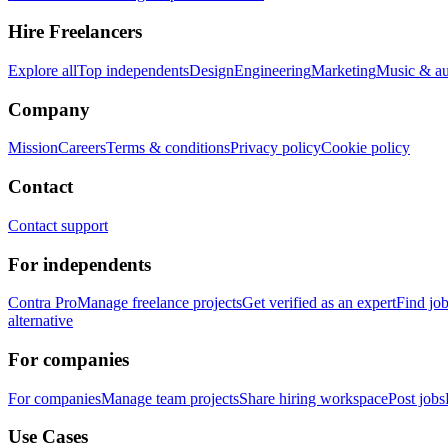
Hire Freelancers
Explore all
Top independents
Design
Engineering
Marketing
Music & a
Company
Mission
Careers
Terms & conditions
Privacy policy
Cookie policy
Contact
Contact support
For independents
Contra Pro
Manage freelance projects
Get verified as an expert
Find jo
alternative
For companies
For companies
Manage team projects
Share hiring workspace
Post jobs
Use Cases