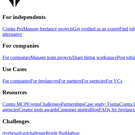
For independents
Contra Pro
Manage freelance projects
Get verified as an expert
Find jo
alternative
For companies
For companies
Manage team projects
Share hiring workspace
Post jobs
Use Cases
For companies
For freelancers
For partners
For agencies
For VCs
Resources
Contra MCP
Events
Challenges
Partnerships
Case study: Figma
Contra 
agencies
Creator tools awards
Customer stories
Blog
FAQs for freelance
Challenges
rivebroadcastchallenge
Replit Buildathon