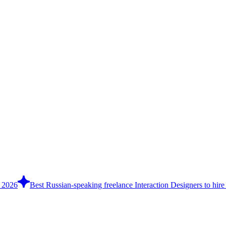
n 2026
Best Russian-speaking freelance Interaction Designers to hire