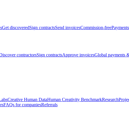
bs
Get discovered
Sign contracts
Send invoices
Commission-free
Payments
Discover contractors
Sign contracts
Approve invoices
Global payments &
Labs
Creative Human Data
Human Creativity Benchmark
Research
Proje
rs
FAQs for companies
Referrals