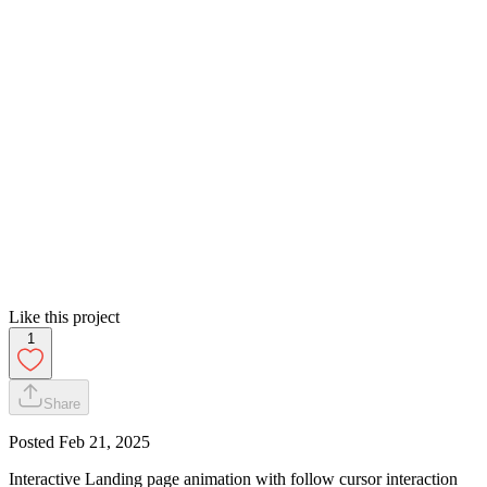
Like this project
1
Share
Posted
Feb 21, 2025
Interactive Landing page animation with follow cursor interaction