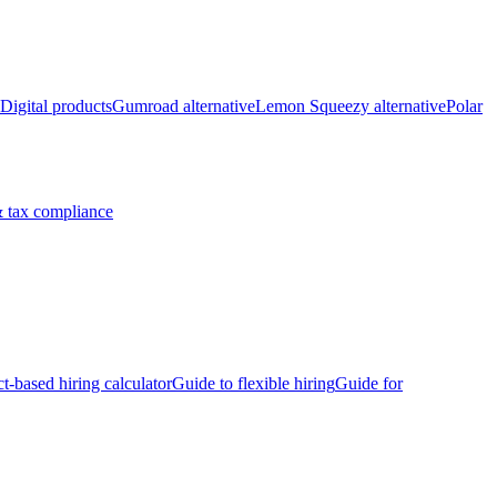
Digital products
Gumroad alternative
Lemon Squeezy alternative
Polar
 tax compliance
ct-based hiring calculator
Guide to flexible hiring
Guide for