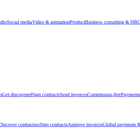
udio
Social media
Video & animation
Product
Business consulting & HR
O
bs
Get discovered
Sign contracts
Send invoices
Commission-free
Payments
Discover contractors
Sign contracts
Approve invoices
Global payments &