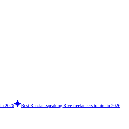
 in 2026
Best Russian-speaking Rive freelancers to hire in 2026