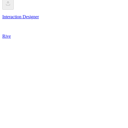
Interaction Designer
Rive